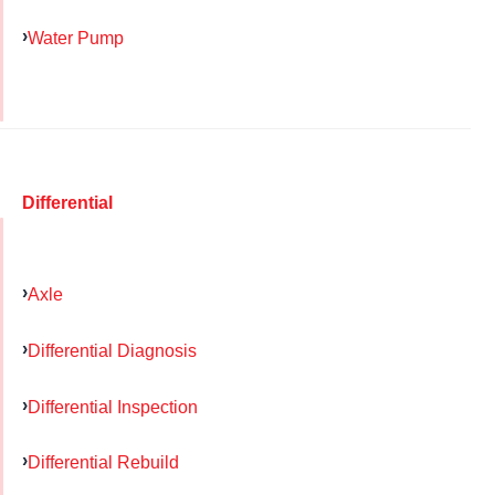
Water Pump
Differential
Axle
Differential Diagnosis
Differential Inspection
Differential Rebuild