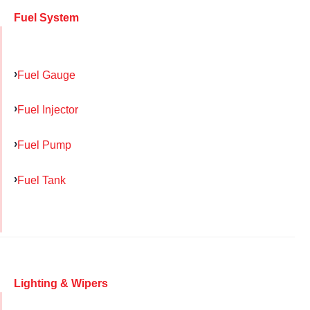
Fuel System
Fuel Gauge
Fuel Injector
Fuel Pump
Fuel Tank
Lighting & Wipers