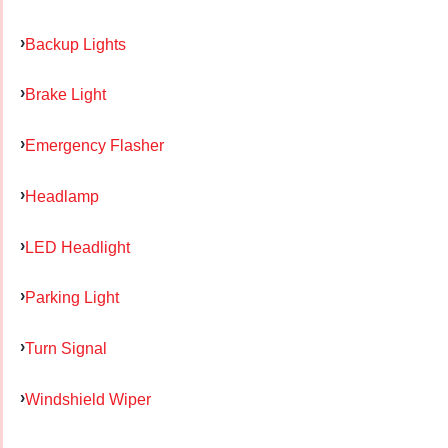
Backup Lights
Brake Light
Emergency Flasher
Headlamp
LED Headlight
Parking Light
Turn Signal
Windshield Wiper