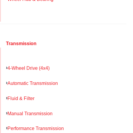
Transmission
4-Wheel Drive (4x4)
Automatic Transmission
Fluid & Filter
Manual Transmission
Performance Transmission