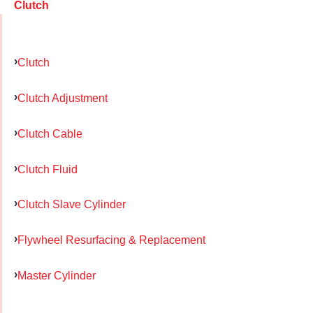
Clutch
Clutch
Clutch Adjustment
Clutch Cable
Clutch Fluid
Clutch Slave Cylinder
Flywheel Resurfacing & Replacement
Master Cylinder