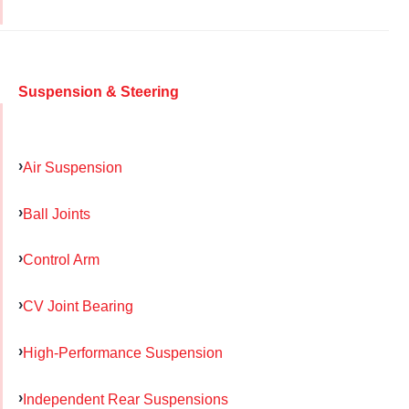
Suspension & Steering
Air Suspension
Ball Joints
Control Arm
CV Joint Bearing
High-Performance Suspension
Independent Rear Suspensions