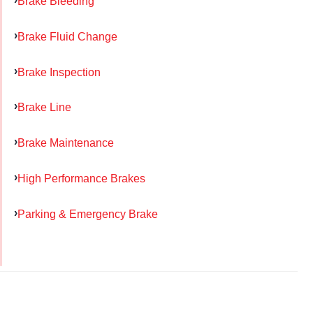
Brake Bleeding
Brake Fluid Change
Brake Inspection
Brake Line
Brake Maintenance
High Performance Brakes
Parking & Emergency Brake