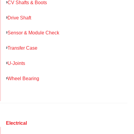
CV Shafts & Boots
Drive Shaft
Sensor & Module Check
Transfer Case
U-Joints
Wheel Bearing
Electrical