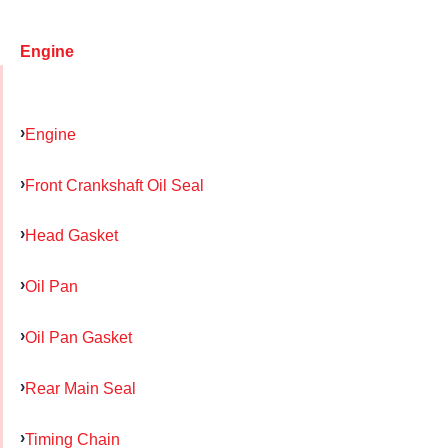
Engine
Engine
Front Crankshaft Oil Seal
Head Gasket
Oil Pan
Oil Pan Gasket
Rear Main Seal
Timing Chain