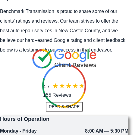
Benchmark Transmission is proud to share some of our
clients' ratings and reviews. Our team strives to offer the
best auto repair services in New Castle County, and we
believe our hard–earned Google rating and client feedback
below is a testament to our success in that endeavor.
4.7
155 Reviews
READ & SHARE
Hours of Operation
Monday - Friday
8:00 AM — 5:30 PM