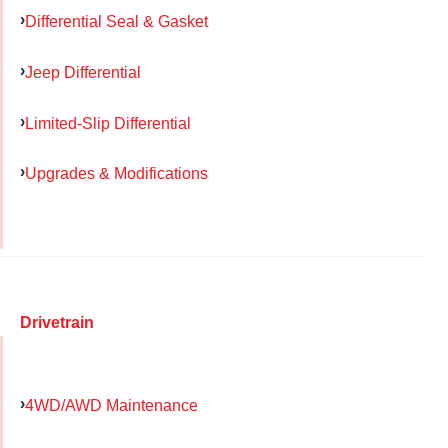
Differential Seal & Gasket
Jeep Differential
Limited-Slip Differential
Upgrades & Modifications
Drivetrain
4WD/AWD Maintenance