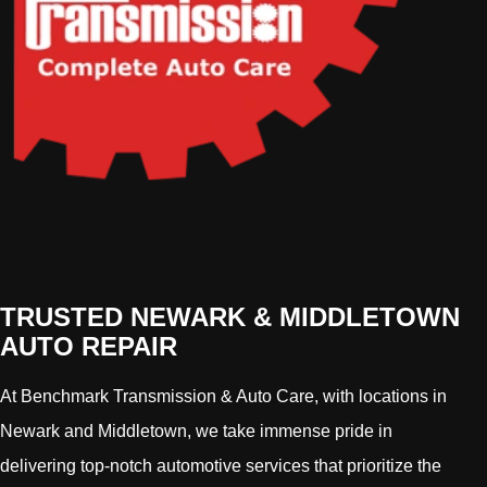
TRUSTED NEWARK & MIDDLETOWN
AUTO REPAIR
At Benchmark Transmission & Auto Care, with locations in
Newark and Middletown, we take immense pride in
delivering top-notch automotive services that prioritize the