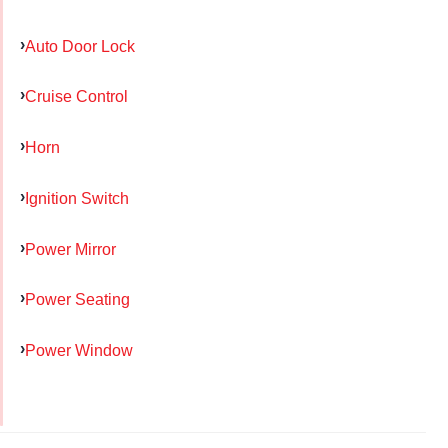
Auto Door Lock
Cruise Control
Horn
Ignition Switch
Power Mirror
Power Seating
Power Window