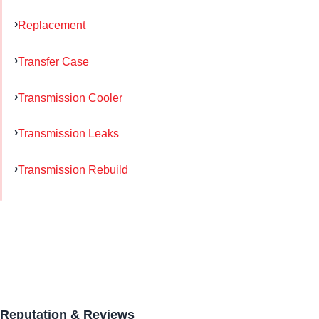
Replacement
Transfer Case
Transmission Cooler
Transmission Leaks
Transmission Rebuild
Reputation & Reviews