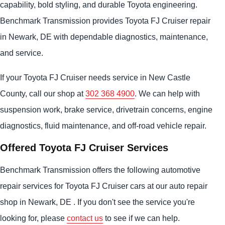
capability, bold styling, and durable Toyota engineering.
Benchmark Transmission provides Toyota FJ Cruiser repair
in Newark, DE with dependable diagnostics, maintenance,
and service.
If your Toyota FJ Cruiser needs service in New Castle
County, call our shop at
302 368 4900
. We can help with
suspension work, brake service, drivetrain concerns, engine
diagnostics, fluid maintenance, and off-road vehicle repair.
Offered Toyota FJ Cruiser Services
Benchmark Transmission offers the following automotive
repair services for Toyota FJ Cruiser cars at our auto repair
shop in Newark, DE . If you don't see the service you're
looking for, please
contact us
to see if we can help.