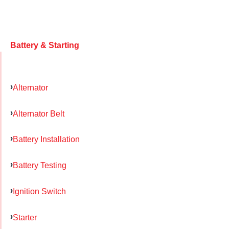
Battery & Starting
Alternator
Alternator Belt
Battery Installation
Battery Testing
Ignition Switch
Starter