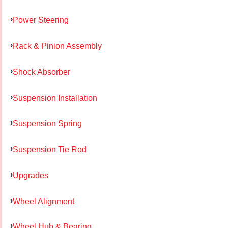
Power Steering
Rack & Pinion Assembly
Shock Absorber
Suspension Installation
Suspension Spring
Suspension Tie Rod
Upgrades
Wheel Alignment
Wheel Hub & Bearing