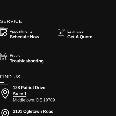
SERVICE
Appointments
Estimates
Schedule Now
Get A Quote
Problem
Troubleshooting
FIND US
128 Patriot Drive
Suite 1
Middletown, DE 19709
2101 Ogletown Road