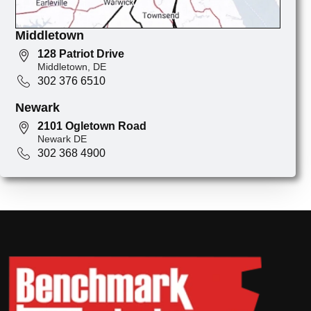
Middletown
128 Patriot Drive
Middletown, DE
302 376 6510
Newark
2101 Ogletown Road
Newark DE
302 368 4900