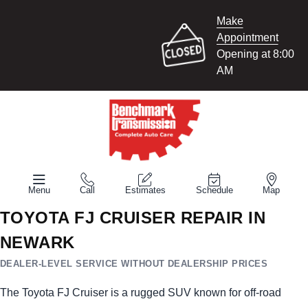
Make
Appointment
Opening at 8:00
AM
Menu
Call
Estimates
Schedule
Map
TOYOTA FJ CRUISER REPAIR IN
NEWARK
DEALER-LEVEL SERVICE WITHOUT DEALERSHIP PRICES
The Toyota FJ Cruiser is a rugged SUV known for off-road