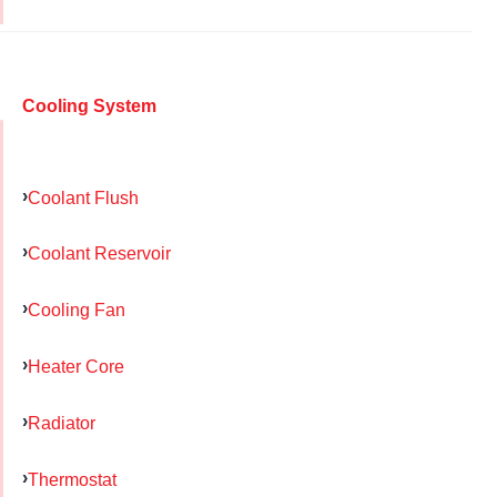
Cooling System
Coolant Flush
Coolant Reservoir
Cooling Fan
Heater Core
Radiator
Thermostat