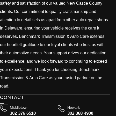
safety and satisfaction of our valued New Castle County
clients. Our commitment to quality craftsmanship and
attention to detail sets us apart from other auto repair shops
in Delaware, ensuring your vehicle receives the care it
deserves. Benchmark Transmission & Auto Care extends
our heartfelt gratitude to our loyal clients who trust us with
their automotive needs. Your support drives our dedication
to excellence, and we look forward to continuing to exceed
your expectations. Thank you for choosing Benchmark
Transmission & Auto Care as your trusted partner on the
road.
CONTACT
Middletown
Newark
302 376 6510
302 368 4900