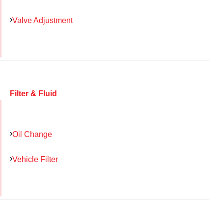
Valve Adjustment
Filter & Fluid
Oil Change
Vehicle Filter