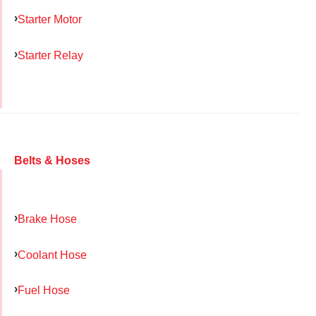
Starter Motor
Starter Relay
Belts & Hoses
Brake Hose
Coolant Hose
Fuel Hose