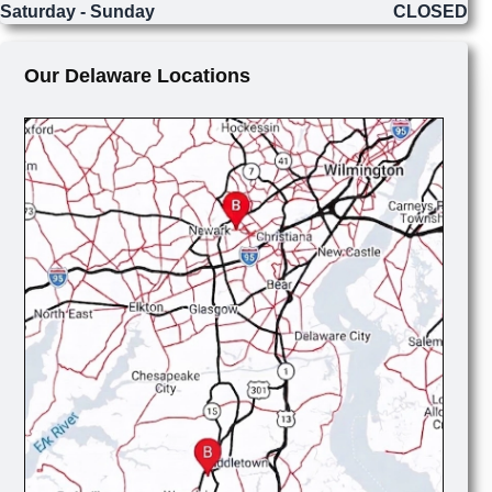
Saturday - Sunday
CLOSED
Our Delaware Locations