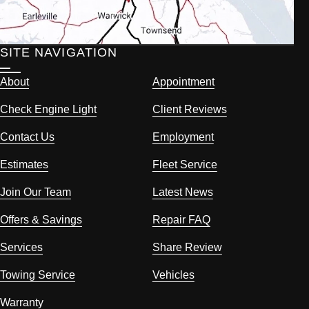
SITE NAVIGATION
About
Appointment
Check Engine Light
Client Reviews
Contact Us
Employment
Estimates
Fleet Service
Join Our Team
Latest News
Offers & Savings
Repair FAQ
Services
Share Review
Towing Service
Vehicles
Warranty