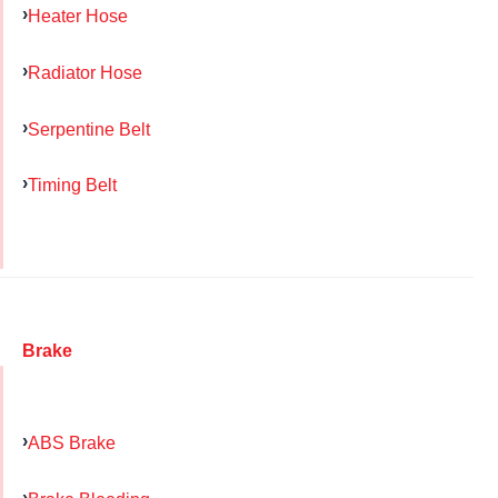
Heater Hose
Radiator Hose
Serpentine Belt
Timing Belt
Brake
ABS Brake