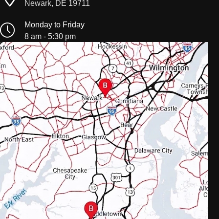
Newark, DE 19711
Monday to Friday
8 am - 5:30 pm