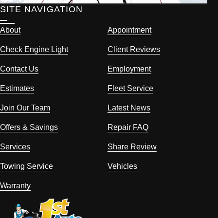
SITE NAVIGATION
About
Appointment
Check Engine Light
Client Reviews
Contact Us
Employment
Estimates
Fleet Service
Join Our Team
Latest News
Offers & Savings
Repair FAQ
Services
Share Review
Towing Service
Vehicles
Warranty