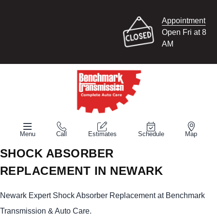
Appointment
Open Fri at 8
AM
Menu
Call
Estimates
Schedule
Map
SHOCK ABSORBER
REPLACEMENT IN NEWARK
Newark Expert Shock Absorber Replacement at Benchmark
Transmission & Auto Care.