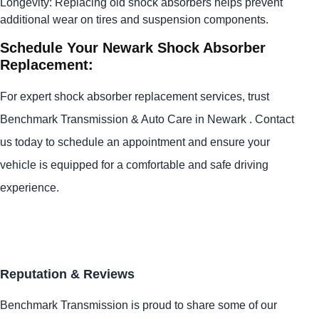
Longevity: Replacing old shock absorbers helps prevent
additional wear on tires and suspension components.
Schedule Your Newark Shock Absorber
Replacement:
For expert shock absorber replacement services, trust
Benchmark Transmission & Auto Care in Newark . Contact
us today to schedule an appointment and ensure your
vehicle is equipped for a comfortable and safe driving
experience.
Reputation & Reviews
Benchmark Transmission is proud to share some of our