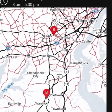
8 am - 5:30 pm