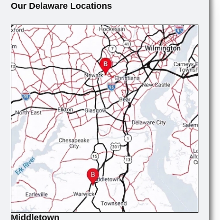
Our Delaware Locations
Middletown