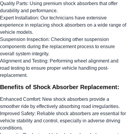
Quality Parts: Using premium shock absorbers that offer
durability and performance.
Expert Installation: Our technicians have extensive
experience in replacing shock absorbers on a wide range of
vehicle models.
Suspension Inspection: Checking other suspension
components during the replacement process to ensure
overall system integrity.
Alignment and Testing: Performing wheel alignment and
road testing to ensure proper vehicle handling post-
replacement.
Benefits of Shock Absorber Replacement:
Enhanced Comfort: New shock absorbers provide a
smoother ride by effectively absorbing road irregularities.
Improved Safety: Reliable shock absorbers are essential for
vehicle stability and control, especially in adverse driving
conditions.