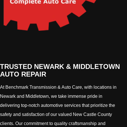
TRUSTED NEWARK & MIDDLETOWN
AUTO REPAIR
At Benchmark Transmission & Auto Care, with locations in
Newark and Middletown, we take immense pride in
delivering top-notch automotive services that prioritize the
safety and satisfaction of our valued New Castle County
clients. Our commitment to quality craftsmanship and