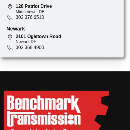
128 Patriot Drive
Middletown, DE
302 376 6510
Newark
2101 Ogletown Road
Newark DE
302 368 4900