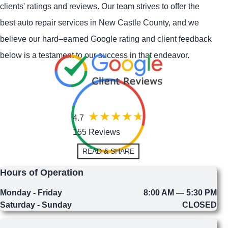
clients' ratings and reviews. Our team strives to offer the
best auto repair services in New Castle County, and we
believe our hard–earned Google rating and client feedback
below is a testament to our success in that endeavor.
4.7
155 Reviews
READ & SHARE
Hours of Operation
Monday - Friday
8:00 AM — 5:30 PM
Saturday - Sunday
CLOSED