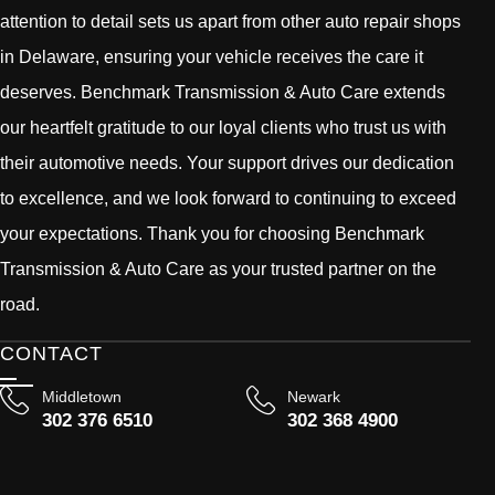
attention to detail sets us apart from other auto repair shops
in Delaware, ensuring your vehicle receives the care it
deserves. Benchmark Transmission & Auto Care extends
our heartfelt gratitude to our loyal clients who trust us with
their automotive needs. Your support drives our dedication
to excellence, and we look forward to continuing to exceed
your expectations. Thank you for choosing Benchmark
Transmission & Auto Care as your trusted partner on the
road.
CONTACT
Middletown
Newark
302 376 6510
302 368 4900