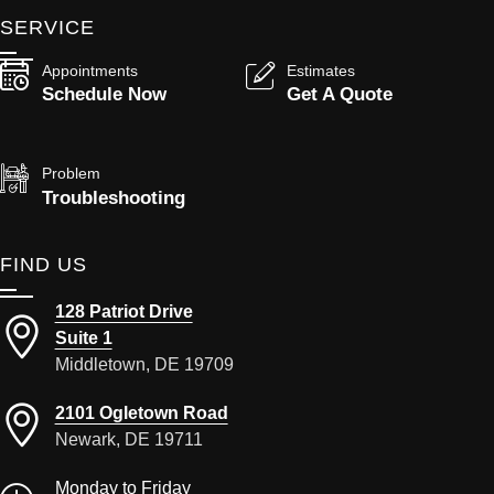
SERVICE
Appointments
Estimates
Schedule Now
Get A Quote
Problem
Troubleshooting
FIND US
128 Patriot Drive
Suite 1
Middletown, DE 19709
2101 Ogletown Road
Newark, DE 19711
Monday to Friday