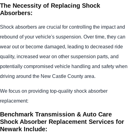
The Necessity of Replacing Shock
Absorbers:
Shock absorbers are crucial for controlling the impact and
rebound of your vehicle's suspension. Over time, they can
wear out or become damaged, leading to decreased ride
quality, increased wear on other suspension parts, and
potentially compromised vehicle handling and safety when
driving around the New Castle County area.
We focus on providing top-quality shock absorber
replacement:
Benchmark Transmission & Auto Care
Shock Absorber Replacement Services for
Newark Include: