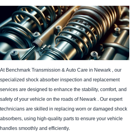
At Benchmark Transmission & Auto Care in Newark , our
specialized shock absorber inspection and replacement
services are designed to enhance the stability, comfort, and
safety of your vehicle on the roads of Newark . Our expert
technicians are skilled in replacing worn or damaged shock
absorbers, using high-quality parts to ensure your vehicle
handles smoothly and efficiently.