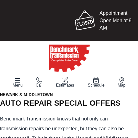
Appointment
Open Mon at 8
AM
Menu
Call
Estimates
Schedule
Map
NEWARK & MIDDLETOWN
AUTO REPAIR SPECIAL OFFERS
Benchmark Transmission knows that not only can
transmission repairs be unexpected, but they can also be