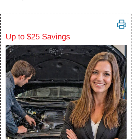
Up to $25 Savings