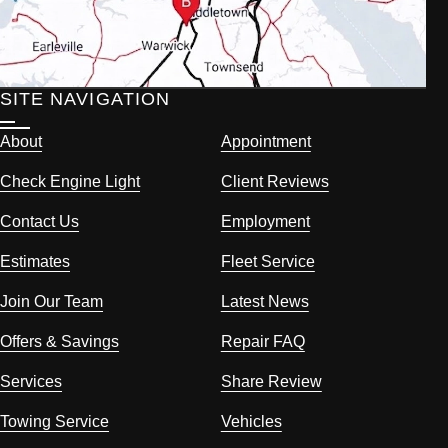
SITE NAVIGATION
About
Appointment
Check Engine Light
Client Reviews
Contact Us
Employment
Estimates
Fleet Service
Join Our Team
Latest News
Offers & Savings
Repair FAQ
Services
Share Review
Towing Service
Vehicles