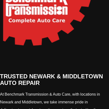
TRUSTED NEWARK & MIDDLETOWN
AUTO REPAIR
At Benchmark Transmission & Auto Care, with locations in
Newark and Middletown, we take immense pride in