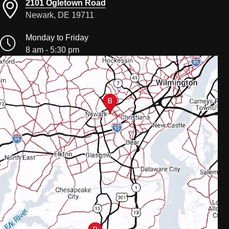
2101 Ogletown Road
Newark, DE 19711
Monday to Friday
8 am - 5:30 pm