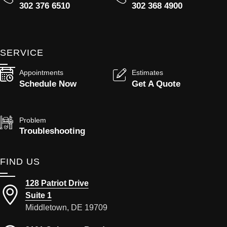
302 376 6510
302 368 4900
SERVICE
Appointments
Estimates
Schedule Now
Get A Quote
Problem
Troubleshooting
FIND US
128 Patriot Drive
Suite 1
Middletown, DE 19709