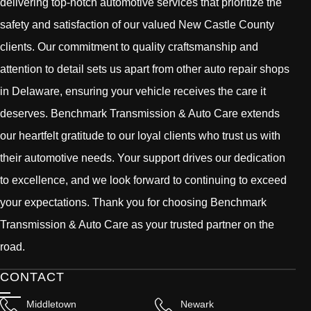
delivering top-notch automotive services that prioritize the
safety and satisfaction of our valued New Castle County
clients. Our commitment to quality craftsmanship and
attention to detail sets us apart from other auto repair shops
in Delaware, ensuring your vehicle receives the care it
deserves. Benchmark Transmission & Auto Care extends
our heartfelt gratitude to our loyal clients who trust us with
their automotive needs. Your support drives our dedication
to excellence, and we look forward to continuing to exceed
your expectations. Thank you for choosing Benchmark
Transmission & Auto Care as your trusted partner on the
road.
CONTACT
Middletown
Newark