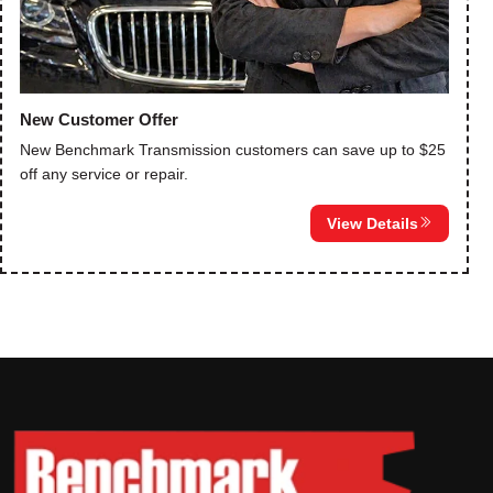
New Customer Offer
New Benchmark Transmission customers can save up to $25
off any service or repair.
View Details