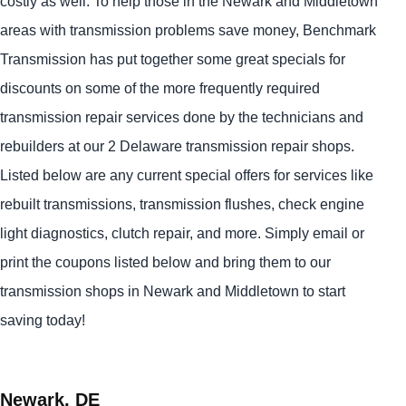
costly as well. To help those in the Newark and Middletown
areas with transmission problems save money, Benchmark
Transmission has put together some great specials for
discounts on some of the more frequently required
transmission repair services done by the technicians and
rebuilders at our 2 Delaware transmission repair shops.
Listed below are any current special offers for services like
rebuilt transmissions, transmission flushes, check engine
light diagnostics, clutch repair, and more. Simply email or
print the coupons listed below and bring them to our
transmission shops in Newark and Middletown to start
saving today!
Newark, DE