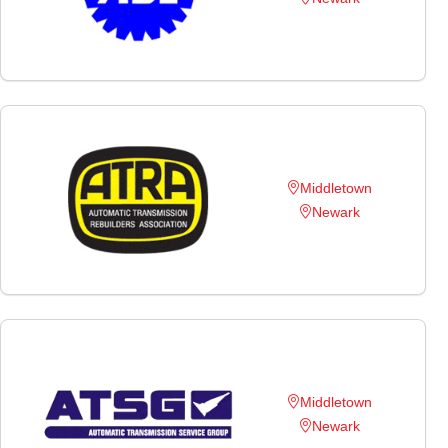
Middletown
Newark
Middletown
Newark