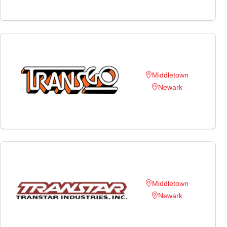
Middletown
Newark
Middletown
Newark