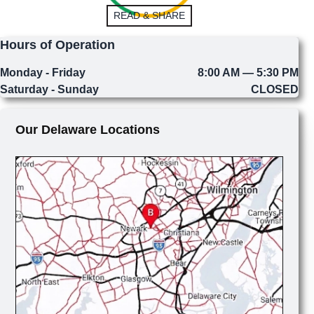
READ & SHARE
Hours of Operation
Monday - Friday
8:00 AM — 5:30 PM
Saturday - Sunday
CLOSED
Our Delaware Locations