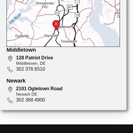
Middletown
128 Patriot Drive
Middletown, DE
302 376 6510
Newark
2101 Ogletown Road
Newark DE
302 368 4900