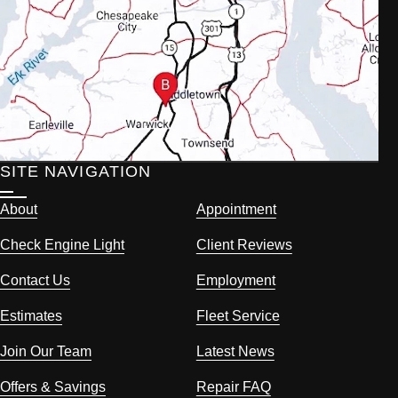
SITE NAVIGATION
About
Appointment
Check Engine Light
Client Reviews
Contact Us
Employment
Estimates
Fleet Service
Join Our Team
Latest News
Offers & Savings
Repair FAQ