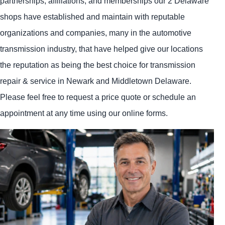
partnerships, affiliations, and memberships our 2 Delaware
shops have established and maintain with reputable
organizations and companies, many in the automotive
transmission industry, that have helped give our locations
the reputation as being the best choice for transmission
repair & service in Newark and Middletown Delaware.
Please feel free to request a price quote or schedule an
appointment at any time using our online forms.