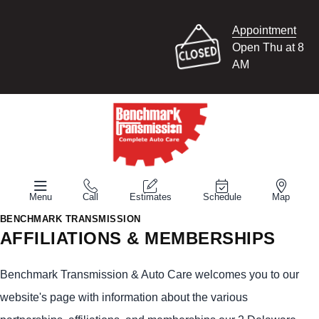
Appointment
Open Thu at 8
AM
Menu
Call
Estimates
Schedule
Map
BENCHMARK TRANSMISSION
AFFILIATIONS & MEMBERSHIPS
Benchmark Transmission & Auto Care welcomes you to our
website's page with information about the various