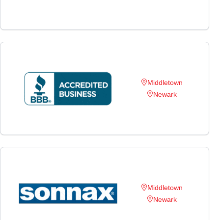
Middletown
Newark
Middletown
Newark