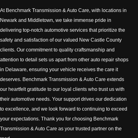
At Benchmark Transmission & Auto Care, with locations in
Newark and Middletown, we take immense pride in
delivering top-notch automotive services that prioritize the
safety and satisfaction of our valued New Castle County
clients. Our commitment to quality craftsmanship and
attention to detail sets us apart from other auto repair shops
in Delaware, ensuring your vehicle receives the care it
deserves. Benchmark Transmission & Auto Care extends
our heartfelt gratitude to our loyal clients who trust us with
their automotive needs. Your support drives our dedication
to excellence, and we look forward to continuing to exceed
your expectations. Thank you for choosing Benchmark
Transmission & Auto Care as your trusted partner on the