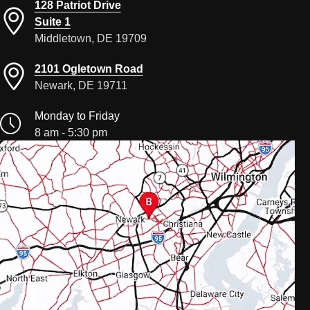
128 Patriot Drive
Suite 1
Middletown, DE 19709
2101 Ogletown Road
Newark, DE 19711
Monday to Friday
8 am - 5:30 pm