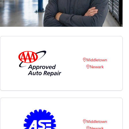
Middletown
Newark
Middletown
Newark