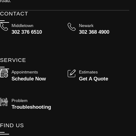
road.
CONTACT
Middletown
Newark
302 376 6510
302 368 4900
SERVICE
Appointments
Estimates
Schedule Now
Get A Quote
Problem
Troubleshooting
FIND US