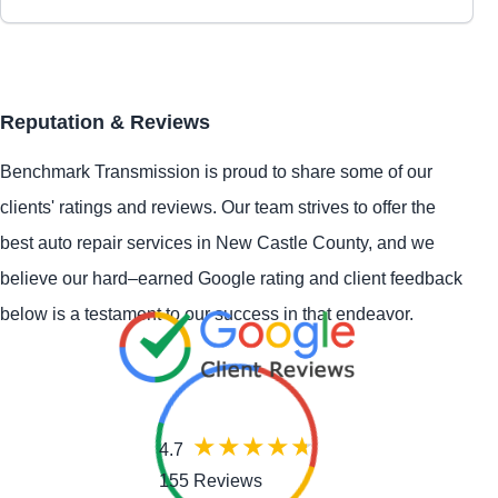
Reputation & Reviews
Benchmark Transmission is proud to share some of our
clients' ratings and reviews. Our team strives to offer the
best auto repair services in New Castle County, and we
believe our hard–earned Google rating and client feedback
below is a testament to our success in that endeavor.
4.7
155 Reviews