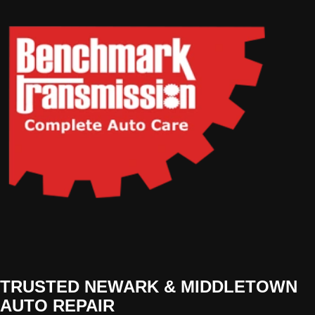
TRUSTED NEWARK & MIDDLETOWN
AUTO REPAIR