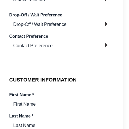
Drop-Off / Wait Preference
Contact Preference
CUSTOMER INFORMATION
First Name
*
Last Name
*