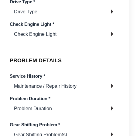
Drive Type
*
Check Engine Light
*
PROBLEM DETAILS
Service History
*
Problem Duration
*
Gear Shifting Problem
*