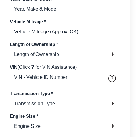
Vehicle Mileage
*
Length of Ownership
*
VIN
(Click
?
for VIN Assistance)
Transmission Type
*
Engine Size
*