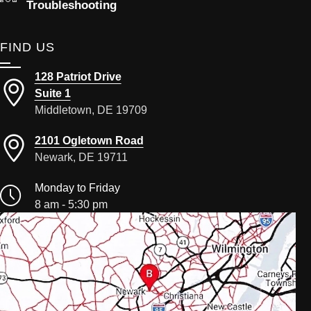
Troubleshooting
FIND US
128 Patriot Drive
Suite 1
Middletown, DE 19709
2101 Ogletown Road
Newark, DE 19711
Monday to Friday
8 am - 5:30 pm