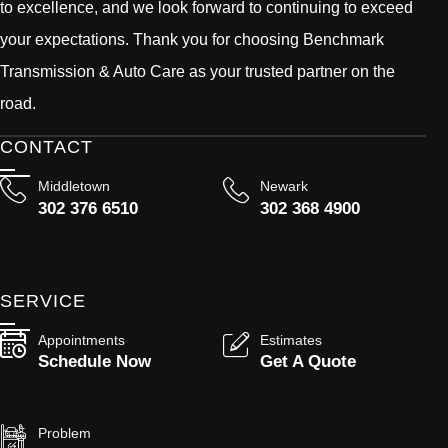
to excellence, and we look forward to continuing to exceed
your expectations. Thank you for choosing Benchmark
Transmission & Auto Care as your trusted partner on the
road.
CONTACT
Middletown
Newark
302 376 6510
302 368 4900
SERVICE
Appointments
Estimates
Schedule Now
Get A Quote
Problem