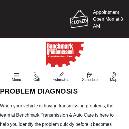
Appointment
Open Mon at 8
AM
Menu
Call
Estimates
Schedule
Map
PROBLEM DIAGNOSIS
When your vehicle is having transmission problems, the
team at Benchmark Transmission & Auto Care is here to
help you identify the problem quickly before it becomes