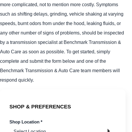
more complicated, not to mention more costly. Symptoms
such as shifting delays, grinding, vehicle shaking at varying
speeds, burnt odors from under the hood, leaking fluids, or
any other number of signs of problems, should be inspected
by a transmission specialist at Benchmark Transmission &
Auto Care as soon as possible. To get started, simply
complete and submit the form below and one of the
Benchmark Transmission & Auto Care team members will
respond quickly.
SHOP & PREFERENCES
Shop Location
*