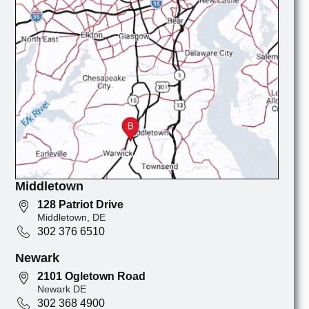
Middletown
128 Patriot Drive
Middletown, DE
302 376 6510
Newark
2101 Ogletown Road
Newark DE
302 368 4900