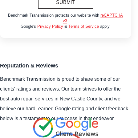
SUBMIT
Benchmark Transmission protects our website with
reCAPTCHA
v3
.
Google's
Privacy Policy
&
Terms of Service
apply.
Reputation & Reviews
Benchmark Transmission is proud to share some of our
clients' ratings and reviews. Our team strives to offer the
best auto repair services in New Castle County, and we
believe our hard–earned Google rating and client feedback
below is a testament to our success in that endeavor.