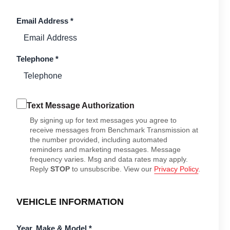
Email Address
*
Telephone
*
Text Message Authorization
By signing up for text messages you agree to
receive messages from Benchmark Transmission at
the number provided, including automated
reminders and marketing messages. Message
frequency varies. Msg and data rates may apply.
Reply
STOP
to unsubscribe. View our
Privacy Policy
.
VEHICLE INFORMATION
Year, Make & Model
*