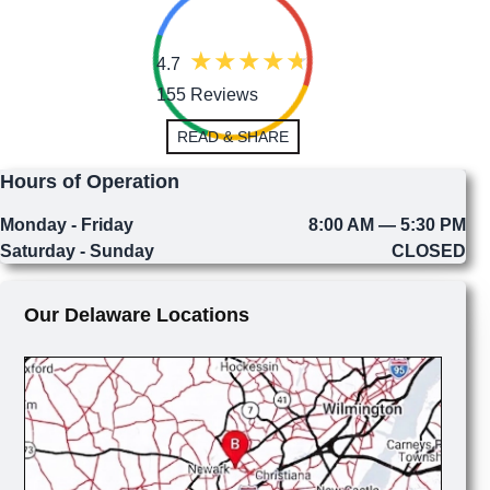
4.7
155 Reviews
READ & SHARE
Hours of Operation
Monday - Friday
8:00 AM — 5:30 PM
Saturday - Sunday
CLOSED
Our Delaware Locations