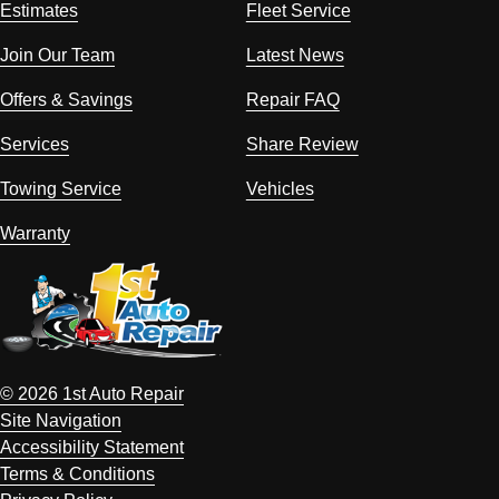
Estimates
Fleet Service
Join Our Team
Latest News
Offers & Savings
Repair FAQ
Services
Share Review
Towing Service
Vehicles
Warranty
© 2026 1st Auto Repair
Site Navigation
Accessibility Statement
Terms & Conditions