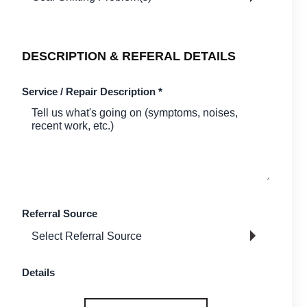
DESCRIPTION & REFERAL DETAILS
Service / Repair Description
*
Referral Source
Details