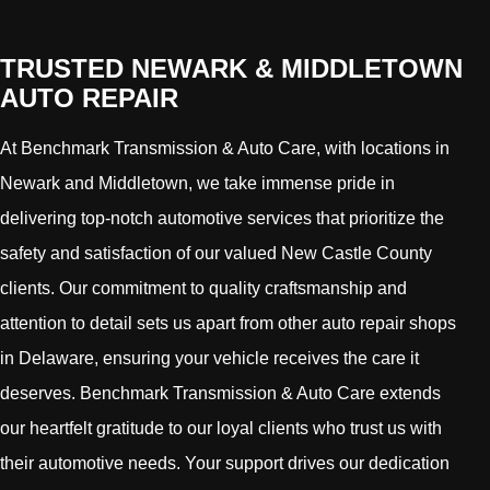
TRUSTED NEWARK & MIDDLETOWN
AUTO REPAIR
At Benchmark Transmission & Auto Care, with locations in
Newark and Middletown, we take immense pride in
delivering top-notch automotive services that prioritize the
safety and satisfaction of our valued New Castle County
clients. Our commitment to quality craftsmanship and
attention to detail sets us apart from other auto repair shops
in Delaware, ensuring your vehicle receives the care it
deserves. Benchmark Transmission & Auto Care extends
our heartfelt gratitude to our loyal clients who trust us with
their automotive needs. Your support drives our dedication