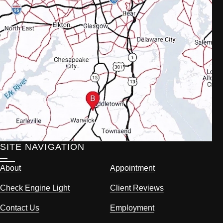
SITE NAVIGATION
About
Appointment
Check Engine Light
Client Reviews
Contact Us
Employment