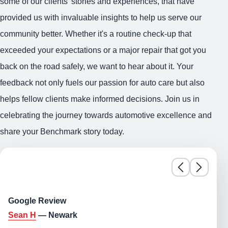
some of our clients' stories and experiences, that have
provided us with invaluable insights to help us serve our
community better. Whether it's a routine check-up that
exceeded your expectations or a major repair that got you
back on the road safely, we want to hear about it. Your
feedback not only fuels our passion for auto care but also
helps fellow clients make informed decisions. Join us in
celebrating the journey towards automotive excellence and
share your Benchmark story today.
Google Review
Sean H
— Newark