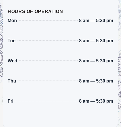
HOURS OF OPERATION
8 am — 5:30 pm
Mon
8 am — 5:30 pm
Tue
8 am — 5:30 pm
Wed
8 am — 5:30 pm
Thu
8 am — 5:30 pm
Fri