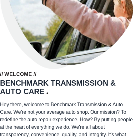
// WELCOME //
BENCHMARK TRANSMISSION &
AUTO CARE
Hey there, welcome to Benchmark Transmission & Auto
Care. We're not your average auto shop. Our mission? To
redefine the auto repair experience. How? By putting people
at the heart of everything we do. We're all about
transparency, convenience, quality, and integrity. It's what