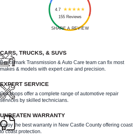
4.7
155 Reviews
SHARE A REVIEW
FEATURED LINKS
CARS, TRUCKS, & SUVS
Benchmark Transmission & Auto Care team can fix most
makes & models with expert care and precision.
EXPERT SERVICE
Our shops offer a complete range of automotive repair
services by skilled technicians.
UNBEATEN WARRANTY
Enjoy the best warranty in New Castle County offering coast
to coast protection.