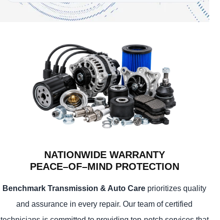
NATIONWIDE WARRANTY
PEACE–OF–MIND PROTECTION
Benchmark Transmission & Auto Care
prioritizes quality
and assurance in every repair. Our team of certified
technicians is committed to providing top-notch services that