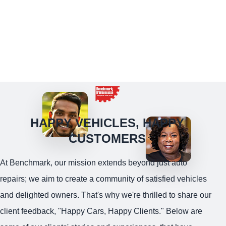
HAPPY VEHICLES, HAPPY
CUSTOMERS
At Benchmark, our mission extends beyond just auto
repairs; we aim to create a community of satisfied vehicles
and delighted owners. That's why we're thrilled to share our
client feedback, "Happy Cars, Happy Clients." Below are