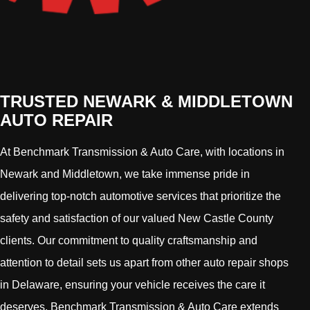
TRUSTED NEWARK & MIDDLETOWN
AUTO REPAIR
At Benchmark Transmission & Auto Care, with locations in
Newark and Middletown, we take immense pride in
delivering top-notch automotive services that prioritize the
safety and satisfaction of our valued New Castle County
clients. Our commitment to quality craftsmanship and
attention to detail sets us apart from other auto repair shops
in Delaware, ensuring your vehicle receives the care it
deserves. Benchmark Transmission & Auto Care extends