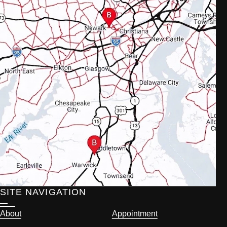
SITE NAVIGATION
About
Appointment