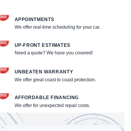
APPOINTMENTS
We offer real-time scheduling for your car.
UP-FRONT ESTIMATES
Need a quote? We have you covered!
UNBEATEN WARRANTY
We offer great coast to coast protection.
AFFORDABLE FINANCING
We offer for unexpected repair costs.