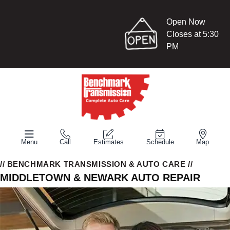
Open Now
Closes at 5:30
PM
Menu
Call
Estimates
Schedule
Map
// BENCHMARK TRANSMISSION & AUTO CARE //
MIDDLETOWN & NEWARK AUTO REPAIR