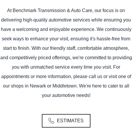
At Benchmark Transmission & Auto Care, our focus is on
delivering high-quality automotive services while ensuring you
have a welcoming and enjoyable experience. We continuously
seek ways to enhance your visit, ensuring it's hassle-free from
start to finish. With our friendly staff, comfortable atmosphere,
and competitively priced offerings, we're committed to providing
you with unmatched service every time you visit. For
appointments or more information, please call us or visit one of
our shops in Newark or Middletown. We're here to cater to all
your automotive needs!
ESTIMATES