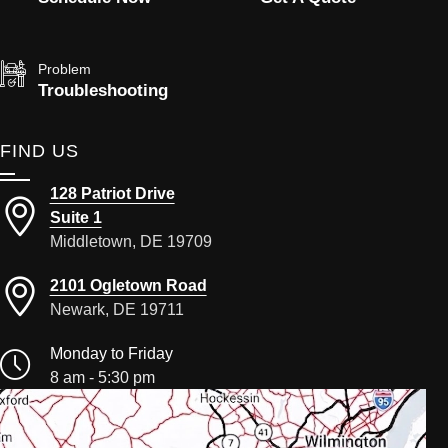
Problem
Troubleshooting
FIND US
128 Patriot Drive
Suite 1
Middletown, DE 19709
2101 Ogletown Road
Newark, DE 19711
Monday to Friday
8 am - 5:30 pm