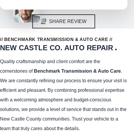
SHARE REVIEW
// BENCHMARK TRANSMISSION & AUTO CARE //
NEW CASTLE CO. AUTO REPAIR
Quality craftsmanship and client comfort are the
cornerstones of
Benchmark Transmission & Auto Care
.
We are constantly refining our process to ensure your visit is
efficient and pleasant. By combining professional expertise
with a welcoming atmosphere and budget-conscious
solutions, we provide a level of service that stands out in the
New Castle County communities. Trust your vehicle to a
team that truly cares about the details.