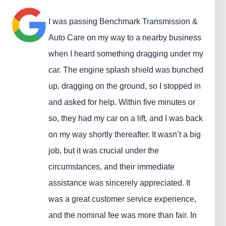
I was passing Benchmark Transmission &
Auto Care on my way to a nearby business
when I heard something dragging under my
car. The engine splash shield was bunched
up, dragging on the ground, so I stopped in
and asked for help. Within five minutes or
so, they had my car on a lift, and I was back
on my way shortly thereafter. It wasn’t a big
job, but it was crucial under the
circumstances, and their immediate
assistance was sincerely appreciated. It
was a great customer service experience,
and the nominal fee was more than fair. In