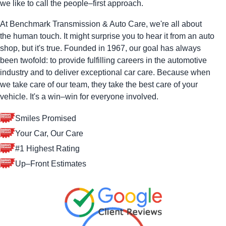
we like to call the people–first approach.
At Benchmark Transmission & Auto Care, we're all about
the human touch. It might surprise you to hear it from an auto
shop, but it's true. Founded in 1967, our goal has always
been twofold: to provide fulfilling careers in the automotive
industry and to deliver exceptional car care. Because when
we take care of our team, they take the best care of your
vehicle. It's a win–win for everyone involved.
Smiles Promised
Your Car, Our Care
#1 Highest Rating
Up–Front Estimates