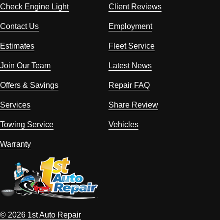
Check Engine Light
Client Reviews
Contact Us
Employment
Estimates
Fleet Service
Join Our Team
Latest News
Offers & Savings
Repair FAQ
Services
Share Review
Towing Service
Vehicles
Warranty
© 2026 1st Auto Repair