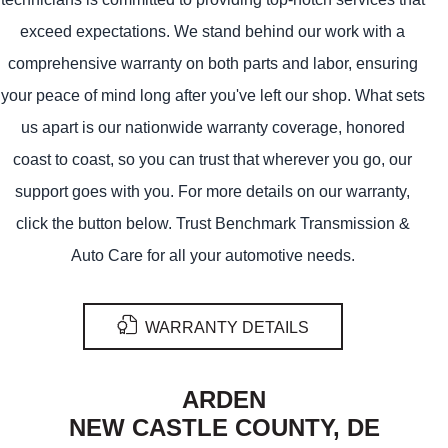
exceed expectations. We stand behind our work with a
comprehensive warranty on both parts and labor, ensuring
your peace of mind long after you've left our shop. What sets
us apart is our nationwide warranty coverage, honored
coast to coast, so you can trust that wherever you go, our
support goes with you. For more details on our warranty,
click the button below. Trust Benchmark Transmission &
Auto Care for all your automotive needs.
WARRANTY DETAILS
ARDEN
NEW CASTLE COUNTY, DE