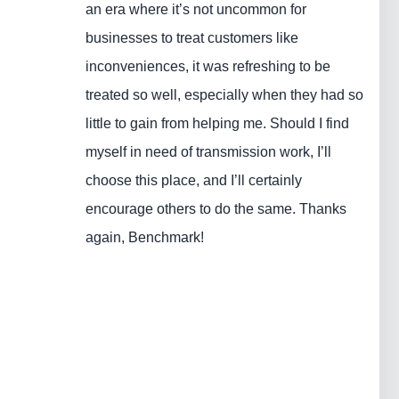
an era where it’s not uncommon for
businesses to treat customers like
inconveniences, it was refreshing to be
treated so well, especially when they had so
little to gain from helping me. Should I find
myself in need of transmission work, I’ll
choose this place, and I’ll certainly
encourage others to do the same. Thanks
again, Benchmark!