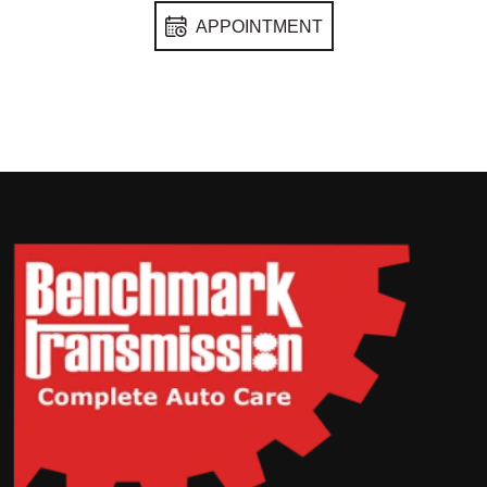
APPOINTMENT