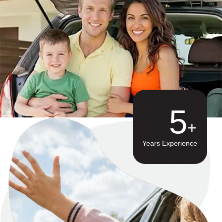
8
Years Experience