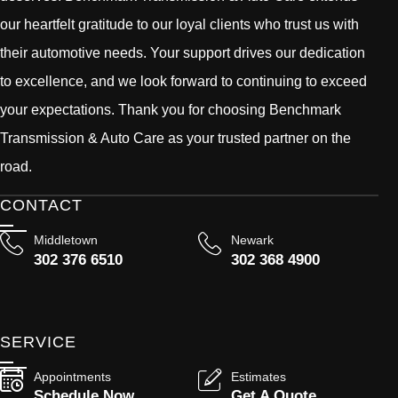
our heartfelt gratitude to our loyal clients who trust us with
their automotive needs. Your support drives our dedication
to excellence, and we look forward to continuing to exceed
your expectations. Thank you for choosing Benchmark
Transmission & Auto Care as your trusted partner on the
road.
CONTACT
Middletown
Newark
302 376 6510
302 368 4900
SERVICE
Appointments
Estimates
Schedule Now
Get A Quote