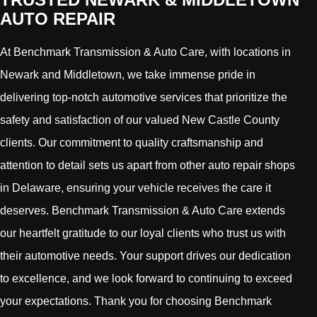
AUTO REPAIR
At Benchmark Transmission & Auto Care, with locations in
Newark and Middletown, we take immense pride in
delivering top-notch automotive services that prioritize the
safety and satisfaction of our valued New Castle County
clients. Our commitment to quality craftsmanship and
attention to detail sets us apart from other auto repair shops
in Delaware, ensuring your vehicle receives the care it
deserves. Benchmark Transmission & Auto Care extends
our heartfelt gratitude to our loyal clients who trust us with
their automotive needs. Your support drives our dedication
to excellence, and we look forward to continuing to exceed
your expectations. Thank you for choosing Benchmark