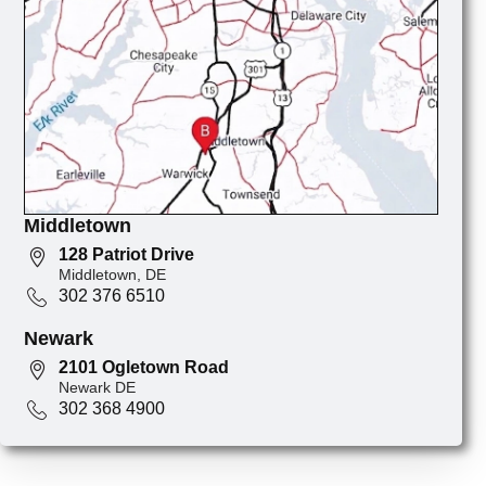
Middletown
128 Patriot Drive
Middletown, DE
302 376 6510
Newark
2101 Ogletown Road
Newark DE
302 368 4900