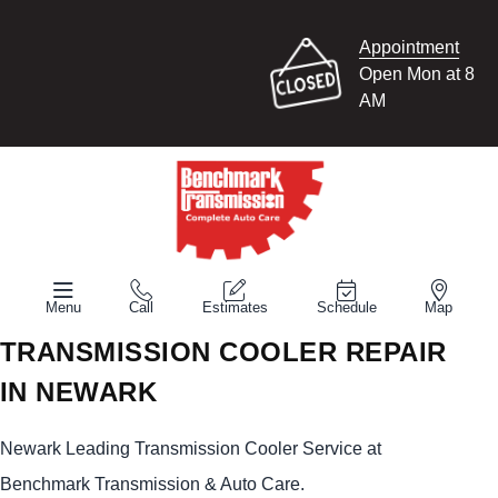
Appointment
Open Mon at 8
AM
Menu
Call
Estimates
Schedule
Map
TRANSMISSION COOLER REPAIR
IN NEWARK
Newark Leading Transmission Cooler Service at
Benchmark Transmission & Auto Care.