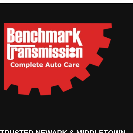
TRUSTED NEWARK & MIDDLETOWN