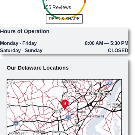
155 Reviews
READ & SHARE
Hours of Operation
Monday - Friday
8:00 AM — 5:30 PM
Saturday - Sunday
CLOSED
Our Delaware Locations