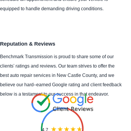
equipped to handle demanding driving conditions.
Reputation & Reviews
Benchmark Transmission is proud to share some of our
clients' ratings and reviews. Our team strives to offer the
best auto repair services in New Castle County, and we
believe our hard–earned Google rating and client feedback
below is a testament to our success in that endeavor.
4.7