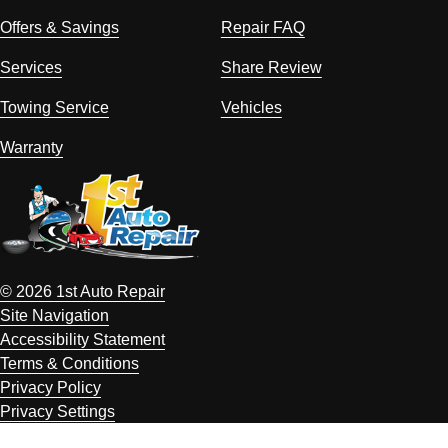
Offers & Savings
Repair FAQ
Services
Share Review
Towing Service
Vehicles
Warranty
© 2026 1st Auto Repair
Site Navigation
Accessibility Statement
Terms & Conditions
Privacy Policy
Privacy Settings