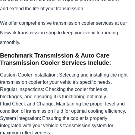
and extend the life of your transmission.
We offer comprehensive transmission cooler services at our
Newark transmission shop to keep your vehicle running
smoothly.
Benchmark Transmission & Auto Care
Transmission Cooler Services Include:
Custom Cooler Installation: Selecting and installing the right
transmission cooler for your vehicle's specific needs.
Regular Inspections: Checking the cooler for leaks,
blockages, and ensuring it is functioning optimally.
Fluid Check and Change: Maintaining the proper level and
condition of transmission fluid for optimal cooling efficiency.
System Integration: Ensuring the cooler is properly
integrated with your vehicle’s transmission system for
maximum effectiveness.