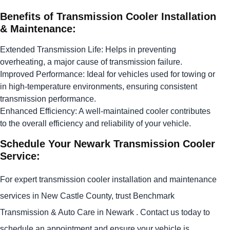
Benefits of Transmission Cooler Installation
& Maintenance:
Extended Transmission Life: Helps in preventing
overheating, a major cause of transmission failure.
Improved Performance: Ideal for vehicles used for towing or
in high-temperature environments, ensuring consistent
transmission performance.
Enhanced Efficiency: A well-maintained cooler contributes
to the overall efficiency and reliability of your vehicle.
Schedule Your Newark Transmission Cooler
Service:
For expert transmission cooler installation and maintenance
services in New Castle County, trust Benchmark
Transmission & Auto Care in Newark . Contact us today to
schedule an appointment and ensure your vehicle is