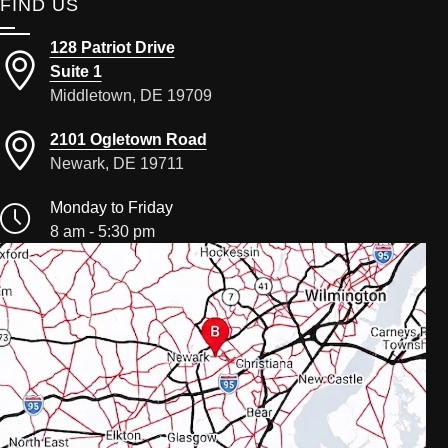
FIND US
128 Patriot Drive
Suite 1
Middletown, DE 19709
2101 Ogletown Road
Newark, DE 19711
Monday to Friday
8 am - 5:30 pm