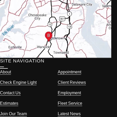
SITE NAVIGATION
About
Appointment
Check Engine Light
Client Reviews
Contact Us
Employment
Estimates
Fleet Service
Join Our Team
Latest News