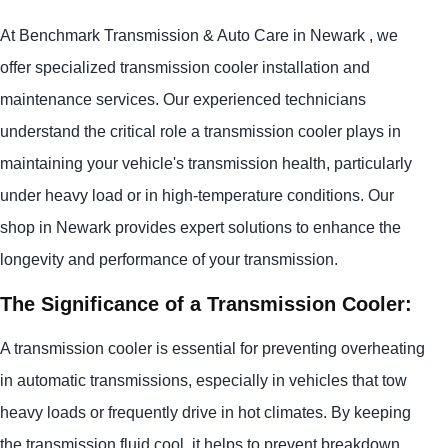
At Benchmark Transmission & Auto Care in Newark , we
offer specialized transmission cooler installation and
maintenance services. Our experienced technicians
understand the critical role a transmission cooler plays in
maintaining your vehicle's transmission health, particularly
under heavy load or in high-temperature conditions. Our
shop in Newark provides expert solutions to enhance the
longevity and performance of your transmission.
The Significance of a Transmission Cooler:
A transmission cooler is essential for preventing overheating
in automatic transmissions, especially in vehicles that tow
heavy loads or frequently drive in hot climates. By keeping
the transmission fluid cool, it helps to prevent breakdown