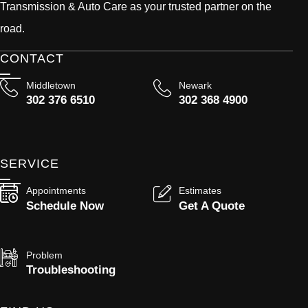
Transmission & Auto Care as your trusted partner on the
road.
CONTACT
Middletown
Newark
302 376 6510
302 368 4900
SERVICE
Appointments
Estimates
Schedule Now
Get A Quote
Problem
Troubleshooting