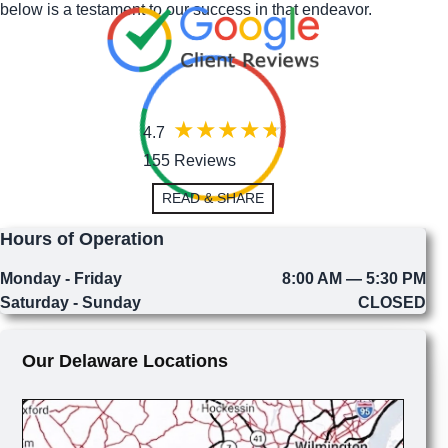
below is a testament to our success in that endeavor.
4.7
155 Reviews
READ & SHARE
Hours of Operation
Monday - Friday
8:00 AM — 5:30 PM
Saturday - Sunday
CLOSED
Our Delaware Locations