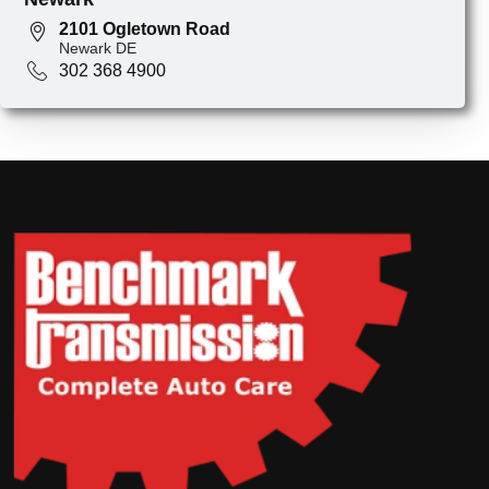
2101 Ogletown Road
Newark DE
302 368 4900