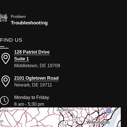
Problem
Troubleshooting
FIND US
128 Patriot Drive
Suite 1
Middletown, DE 19709
2101 Ogletown Road
Newark, DE 19711
Monday to Friday
8 am - 5:30 pm