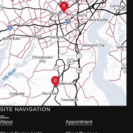
SITE NAVIGATION
About
Appointment