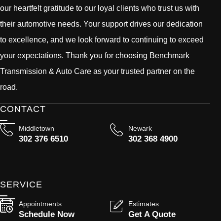
our heartfelt gratitude to our loyal clients who trust us with
their automotive needs. Your support drives our dedication
to excellence, and we look forward to continuing to exceed
your expectations. Thank you for choosing Benchmark
Transmission & Auto Care as your trusted partner on the
road.
CONTACT
Middletown
Newark
302 376 6510
302 368 4900
SERVICE
Appointments
Estimates
Schedule Now
Get A Quote