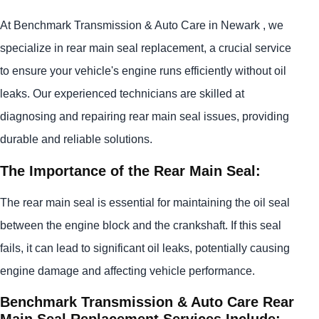
At Benchmark Transmission & Auto Care in Newark , we
specialize in rear main seal replacement, a crucial service
to ensure your vehicle's engine runs efficiently without oil
leaks. Our experienced technicians are skilled at
diagnosing and repairing rear main seal issues, providing
durable and reliable solutions.
The Importance of the Rear Main Seal:
The rear main seal is essential for maintaining the oil seal
between the engine block and the crankshaft. If this seal
fails, it can lead to significant oil leaks, potentially causing
engine damage and affecting vehicle performance.
Benchmark Transmission & Auto Care Rear