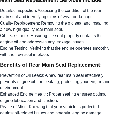
Main Seal Replacement Services Include:
Detailed Inspection: Assessing the condition of the rear
main seal and identifying signs of wear or damage.
Quality Replacement: Removing the old seal and installing
a new, high-quality rear main seal.
Oil Leak Check: Ensuring the seal properly contains the
engine oil and addresses any leakage issues.
Engine Testing: Verifying that the engine operates smoothly
with the new seal in place.
Benefits of Rear Main Seal Replacement:
Prevention of Oil Leaks: A new rear main seal effectively
prevents engine oil from leaking, protecting your engine and
environment.
Enhanced Engine Health: Proper sealing ensures optimal
engine lubrication and function.
Peace of Mind: Knowing that your vehicle is protected
against oil-related issues and potential engine damage.