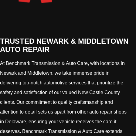
TRUSTED NEWARK & MIDDLETOWN
AUTO REPAIR
At Benchmark Transmission & Auto Care, with locations in
Newark and Middletown, we take immense pride in
delivering top-notch automotive services that prioritize the
safety and satisfaction of our valued New Castle County
clients. Our commitment to quality craftsmanship and
attention to detail sets us apart from other auto repair shops
in Delaware, ensuring your vehicle receives the care it
deserves. Benchmark Transmission & Auto Care extends