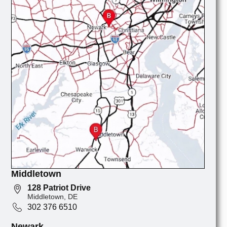
Middletown
128 Patriot Drive
Middletown, DE
302 376 6510
Newark