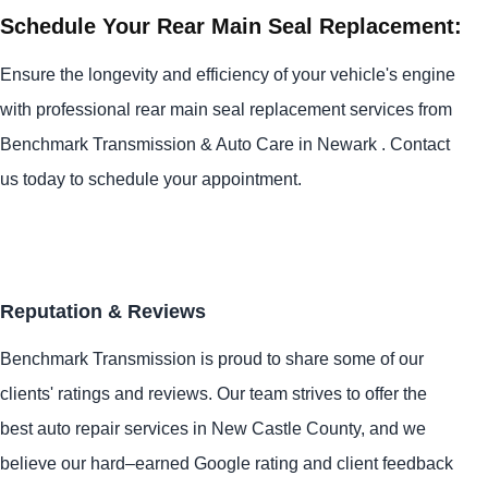
Schedule Your Rear Main Seal Replacement:
Ensure the longevity and efficiency of your vehicle's engine
with professional rear main seal replacement services from
Benchmark Transmission & Auto Care in Newark . Contact
us today to schedule your appointment.
Reputation & Reviews
Benchmark Transmission is proud to share some of our
clients' ratings and reviews. Our team strives to offer the
best auto repair services in New Castle County, and we
believe our hard–earned Google rating and client feedback