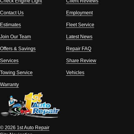
Check Engine Light
Client Reviews
Contact Us
Employment
Estimates
Fleet Service
Join Our Team
Latest News
Offers & Savings
Repair FAQ
Services
Share Review
Towing Service
Vehicles
Warranty
© 2026 1st Auto Repair