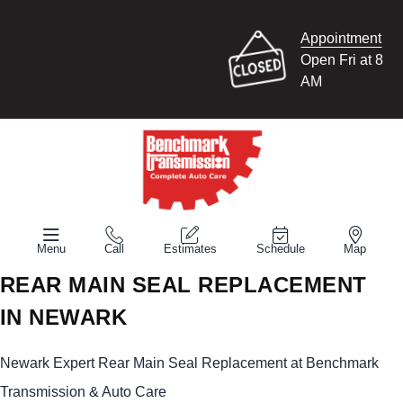
Appointment
Open Fri at 8
AM
Menu
Call
Estimates
Schedule
Map
REAR MAIN SEAL REPLACEMENT
IN NEWARK
Newark Expert Rear Main Seal Replacement at Benchmark
Transmission & Auto Care