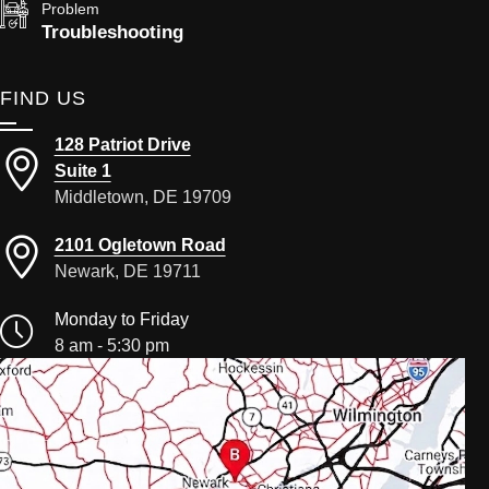
Problem
Troubleshooting
FIND US
128 Patriot Drive
Suite 1
Middletown, DE 19709
2101 Ogletown Road
Newark, DE 19711
Monday to Friday
8 am - 5:30 pm