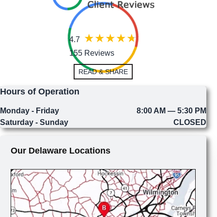
4.7
155 Reviews
READ & SHARE
Hours of Operation
Monday - Friday
8:00 AM — 5:30 PM
Saturday - Sunday
CLOSED
Our Delaware Locations