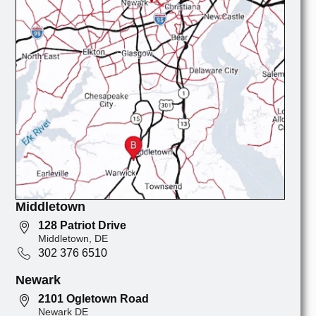
Middletown
128 Patriot Drive
Middletown, DE
302 376 6510
Newark
2101 Ogletown Road
Newark DE