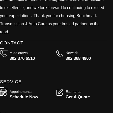
to excellence, and we look forward to continuing to exceed
your expectations. Thank you for choosing Benchmark
Transmission & Auto Care as your trusted partner on the
road.
CONTACT
Middletown
Newark
302 376 6510
302 368 4900
SERVICE
Appointments
Estimates
Schedule Now
Get A Quote