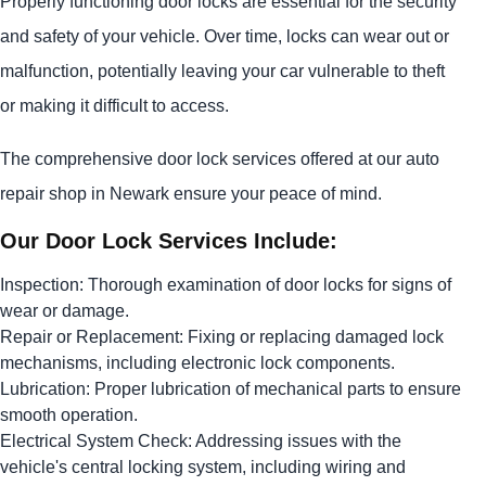
Properly functioning door locks are essential for the security
and safety of your vehicle. Over time, locks can wear out or
malfunction, potentially leaving your car vulnerable to theft
or making it difficult to access.
The comprehensive door lock services offered at our auto
repair shop in Newark ensure your peace of mind.
Our Door Lock Services Include:
Inspection: Thorough examination of door locks for signs of
wear or damage.
Repair or Replacement: Fixing or replacing damaged lock
mechanisms, including electronic lock components.
Lubrication: Proper lubrication of mechanical parts to ensure
smooth operation.
Electrical System Check: Addressing issues with the
vehicle's central locking system, including wiring and