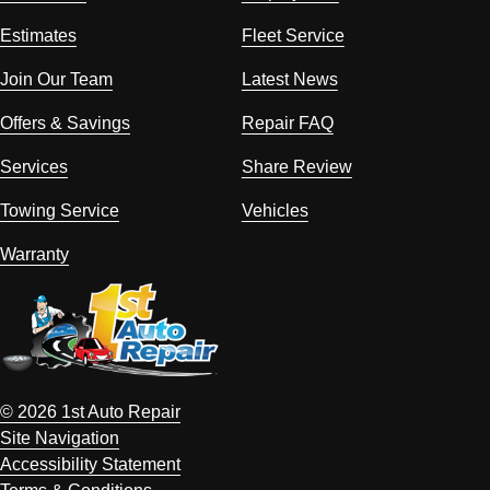
Estimates
Fleet Service
Join Our Team
Latest News
Offers & Savings
Repair FAQ
Services
Share Review
Towing Service
Vehicles
Warranty
© 2026 1st Auto Repair
Site Navigation
Accessibility Statement
Terms & Conditions