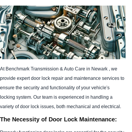
At Benchmark Transmission & Auto Care in Newark , we
provide expert door lock repair and maintenance services to
ensure the security and functionality of your vehicle's
locking system. Our team is experienced in handling a
variety of door lock issues, both mechanical and electrical.
The Necessity of Door Lock Maintenance: