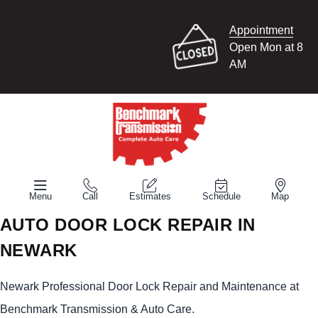
Appointment
Open Mon at 8
AM
Menu
Call
Estimates
Schedule
Map
AUTO DOOR LOCK REPAIR IN
NEWARK
Newark Professional Door Lock Repair and Maintenance at
Benchmark Transmission & Auto Care.