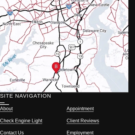
SITE NAVIGATION
About
Appointment
Check Engine Light
Client Reviews
Contact Us
Employment