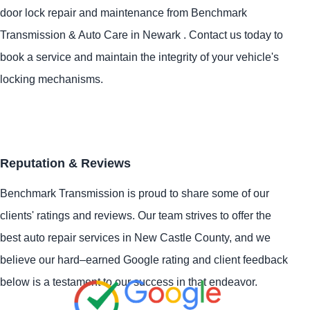
door lock repair and maintenance from Benchmark
Transmission & Auto Care in Newark . Contact us today to
book a service and maintain the integrity of your vehicle's
locking mechanisms.
Reputation & Reviews
Benchmark Transmission is proud to share some of our
clients' ratings and reviews. Our team strives to offer the
best auto repair services in New Castle County, and we
believe our hard–earned Google rating and client feedback
below is a testament to our success in that endeavor.