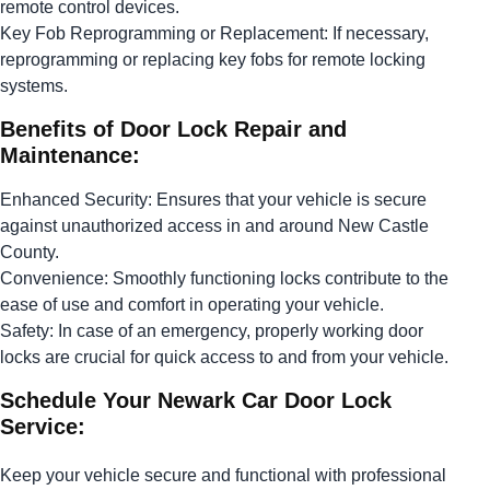
remote control devices.
Key Fob Reprogramming or Replacement: If necessary,
reprogramming or replacing key fobs for remote locking
systems.
Benefits of Door Lock Repair and
Maintenance:
Enhanced Security: Ensures that your vehicle is secure
against unauthorized access in and around New Castle
County.
Convenience: Smoothly functioning locks contribute to the
ease of use and comfort in operating your vehicle.
Safety: In case of an emergency, properly working door
locks are crucial for quick access to and from your vehicle.
Schedule Your Newark Car Door Lock
Service:
Keep your vehicle secure and functional with professional