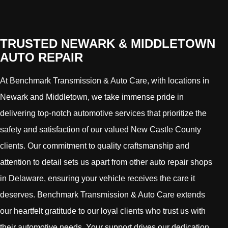
TRUSTED NEWARK & MIDDLETOWN
AUTO REPAIR
At Benchmark Transmission & Auto Care, with locations in
Newark and Middletown, we take immense pride in
delivering top-notch automotive services that prioritize the
safety and satisfaction of our valued New Castle County
clients. Our commitment to quality craftsmanship and
attention to detail sets us apart from other auto repair shops
in Delaware, ensuring your vehicle receives the care it
deserves. Benchmark Transmission & Auto Care extends
our heartfelt gratitude to our loyal clients who trust us with
their automotive needs. Your support drives our dedication