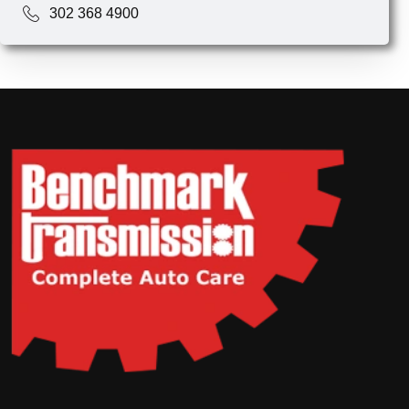
302 368 4900