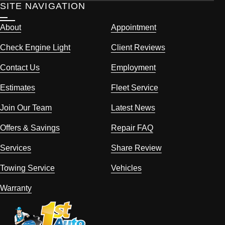
SITE NAVIGATION
About
Appointment
Check Engine Light
Client Reviews
Contact Us
Employment
Estimates
Fleet Service
Join Our Team
Latest News
Offers & Savings
Repair FAQ
Services
Share Review
Towing Service
Vehicles
Warranty