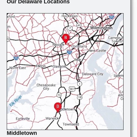
Our Delaware Locations
Middletown