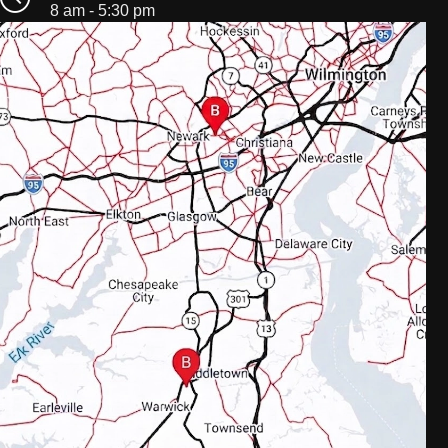
8 am - 5:30 pm