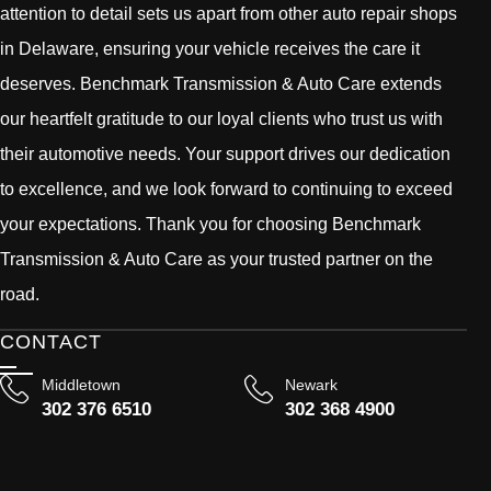
attention to detail sets us apart from other auto repair shops
in Delaware, ensuring your vehicle receives the care it
deserves. Benchmark Transmission & Auto Care extends
our heartfelt gratitude to our loyal clients who trust us with
their automotive needs. Your support drives our dedication
to excellence, and we look forward to continuing to exceed
your expectations. Thank you for choosing Benchmark
Transmission & Auto Care as your trusted partner on the
road.
CONTACT
Middletown
Newark
302 376 6510
302 368 4900