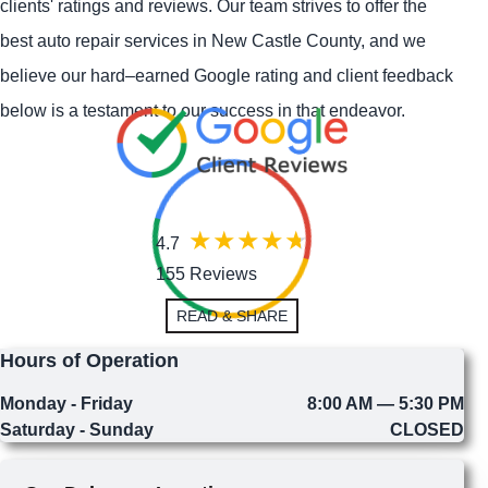
clients' ratings and reviews. Our team strives to offer the
best auto repair services in New Castle County, and we
believe our hard–earned Google rating and client feedback
below is a testament to our success in that endeavor.
4.7
155 Reviews
READ & SHARE
Hours of Operation
Monday - Friday
8:00 AM — 5:30 PM
Saturday - Sunday
CLOSED