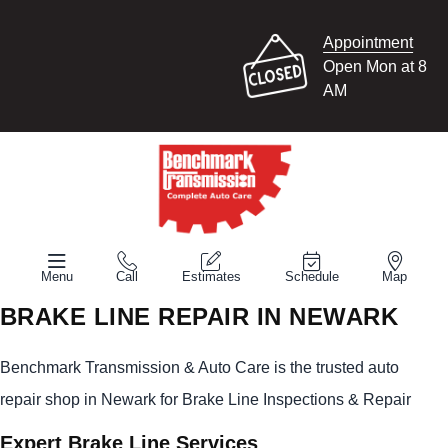
Appointment
Open Mon at 8
AM
Menu
Call
Estimates
Schedule
Map
BRAKE LINE REPAIR IN NEWARK
Benchmark Transmission & Auto Care is the trusted auto
repair shop in Newark for Brake Line Inspections & Repair
Expert Brake Line Services