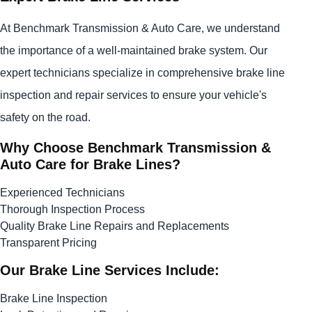
At Benchmark Transmission & Auto Care, we understand
the importance of a well-maintained brake system. Our
expert technicians specialize in comprehensive brake line
inspection and repair services to ensure your vehicle's
safety on the road.
Why Choose Benchmark Transmission &
Auto Care for Brake Lines?
Experienced Technicians
Thorough Inspection Process
Quality Brake Line Repairs and Replacements
Transparent Pricing
Our Brake Line Services Include:
Brake Line Inspection