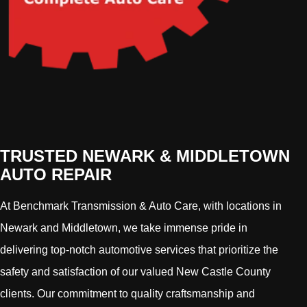
TRUSTED NEWARK & MIDDLETOWN
AUTO REPAIR
At Benchmark Transmission & Auto Care, with locations in
Newark and Middletown, we take immense pride in
delivering top-notch automotive services that prioritize the
safety and satisfaction of our valued New Castle County
clients. Our commitment to quality craftsmanship and