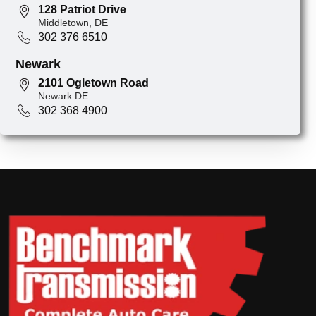
128 Patriot Drive
Middletown, DE
302 376 6510
Newark
2101 Ogletown Road
Newark DE
302 368 4900