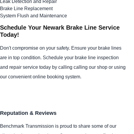
Leak Detection and Repair
Brake Line Replacement
System Flush and Maintenance
Schedule Your Newark Brake Line Service
Today!
Don't compromise on your safety. Ensure your brake lines
are in top condition. Schedule your brake line inspection
and repair service today by calling calling our shop or using
our convenient online booking system.
Reputation & Reviews
Benchmark Transmission is proud to share some of our