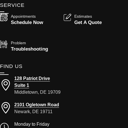
SERVICE
Appointments
Estimates
Schedule Now
Get A Quote
Problem
Troubleshooting
FIND US
128 Patriot Drive
Suite 1
Middletown, DE 19709
2101 Ogletown Road
Newark, DE 19711
Monday to Friday