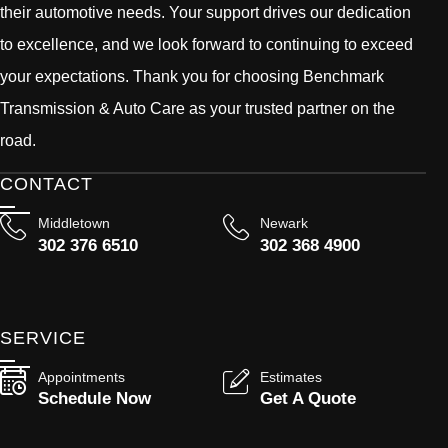
their automotive needs. Your support drives our dedication
to excellence, and we look forward to continuing to exceed
your expectations. Thank you for choosing Benchmark
Transmission & Auto Care as your trusted partner on the
road.
CONTACT
Middletown
Newark
302 376 6510
302 368 4900
SERVICE
Appointments
Estimates
Schedule Now
Get A Quote