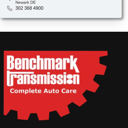
Newark DE
302 368 4900