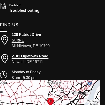
Problem
Troubleshooting
FIND US
128 Patriot Drive
Suite 1
Middletown, DE 19709
2101 Ogletown Road
Newark, DE 19711
Monday to Friday
8 am - 5:30 pm