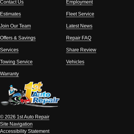
Contact Us
Employment
Estimates
Fleet Service
Join Our Team
Latest News
Offers & Savings
Repair FAQ
Services
Share Review
Towing Service
Vehicles
Warranty
© 2026 1st Auto Repair
Site Navigation
Accessibility Statement