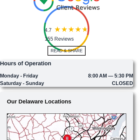
4.7
155 Reviews
READ & SHARE
Hours of Operation
Monday - Friday
8:00 AM — 5:30 PM
Saturday - Sunday
CLOSED
Our Delaware Locations