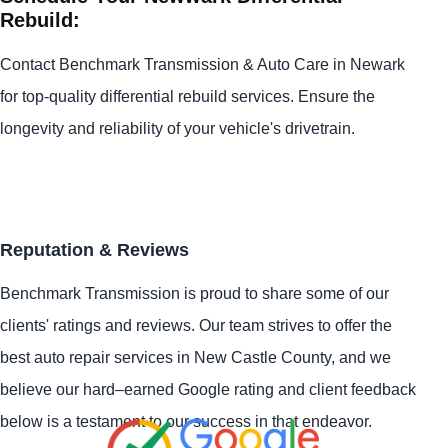
Rebuild:
Contact Benchmark Transmission & Auto Care in Newark
for top-quality differential rebuild services. Ensure the
longevity and reliability of your vehicle's drivetrain.
Reputation & Reviews
Benchmark Transmission is proud to share some of our
clients' ratings and reviews. Our team strives to offer the
best auto repair services in New Castle County, and we
believe our hard–earned Google rating and client feedback
below is a testament to our success in that endeavor.