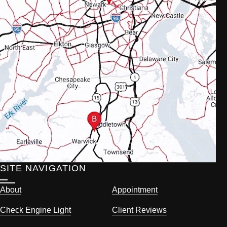
SITE NAVIGATION
About
Appointment
Check Engine Light
Client Reviews