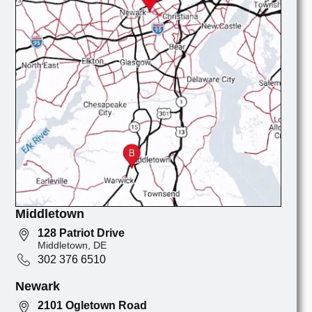
Middletown
128 Patriot Drive
Middletown, DE
302 376 6510
Newark
2101 Ogletown Road