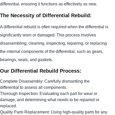
differential, ensuring it functions as effectively as new.
The Necessity of Differential Rebuild:
A differential rebuild is often required when the differential is
significantly worn or damaged. This process involves
disassembling, cleaning, inspecting, repairing, or replacing
the internal components of the differential, such as gears,
bearings, seals, and gaskets.
Our Differential Rebuild Process:
Complete Disassembly: Carefully dismantling the
differential to assess all components.
Thorough Inspection: Evaluating each part for wear or
damage, and determining what needs to be repaired or
replaced.
Quality Parts Replacement: Using high-quality parts for any