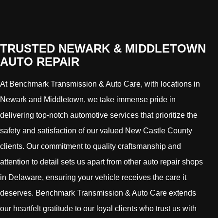
TRUSTED NEWARK & MIDDLETOWN
AUTO REPAIR
At Benchmark Transmission & Auto Care, with locations in
Newark and Middletown, we take immense pride in
delivering top-notch automotive services that prioritize the
safety and satisfaction of our valued New Castle County
clients. Our commitment to quality craftsmanship and
attention to detail sets us apart from other auto repair shops
in Delaware, ensuring your vehicle receives the care it
deserves. Benchmark Transmission & Auto Care extends
our heartfelt gratitude to our loyal clients who trust us with