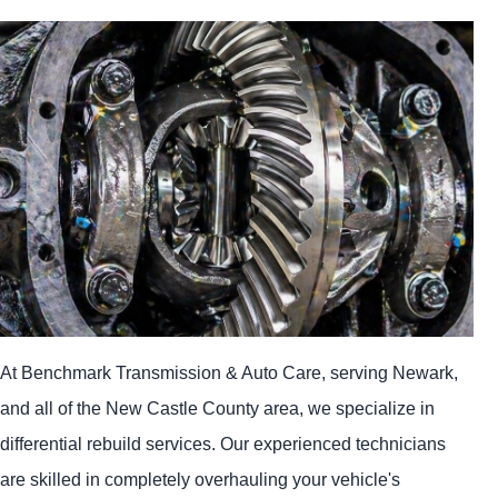
At Benchmark Transmission & Auto Care, serving Newark,
and all of the New Castle County area, we specialize in
differential rebuild services. Our experienced technicians
are skilled in completely overhauling your vehicle's