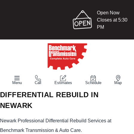
Open Now
Closes at 5:30
PM
Menu
Call
Estimates
Schedule
Map
DIFFERENTIAL REBUILD IN
NEWARK
Newark Professional Differential Rebuild Services at
Benchmark Transmission & Auto Care.