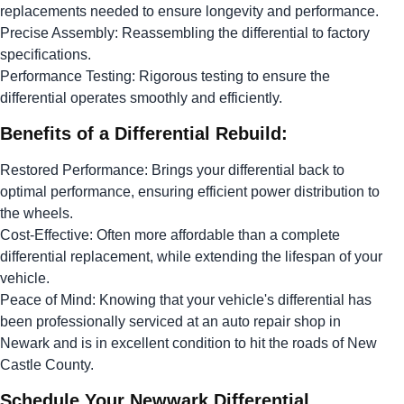
replacements needed to ensure longevity and performance.
Precise Assembly: Reassembling the differential to factory
specifications.
Performance Testing: Rigorous testing to ensure the
differential operates smoothly and efficiently.
Benefits of a Differential Rebuild:
Restored Performance: Brings your differential back to
optimal performance, ensuring efficient power distribution to
the wheels.
Cost-Effective: Often more affordable than a complete
differential replacement, while extending the lifespan of your
vehicle.
Peace of Mind: Knowing that your vehicle's differential has
been professionally serviced at an auto repair shop in
Newark and is in excellent condition to hit the roads of New
Castle County.
Schedule Your Newwark Differential