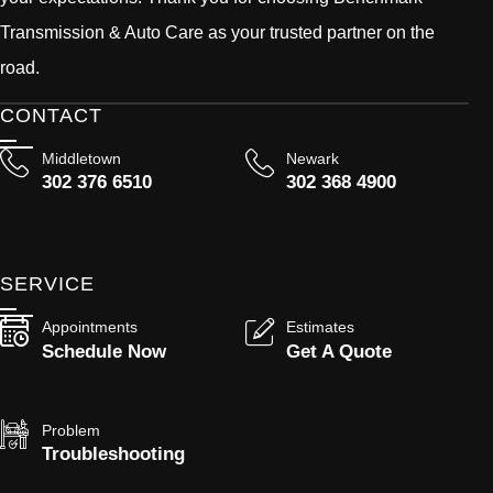
Transmission & Auto Care as your trusted partner on the
road.
CONTACT
Middletown
Newark
302 376 6510
302 368 4900
SERVICE
Appointments
Estimates
Schedule Now
Get A Quote
Problem
Troubleshooting