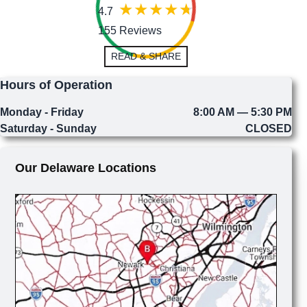
4.7
155 Reviews
READ & SHARE
Hours of Operation
Monday - Friday
8:00 AM — 5:30 PM
Saturday - Sunday
CLOSED
Our Delaware Locations