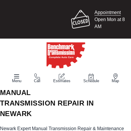
Appointment
Open Mon at 8
AM
Menu
Call
Estimates
Schedule
Map
MANUAL
TRANSMISSION REPAIR IN
NEWARK
Newark Expert Manual Transmission Repair & Maintenance