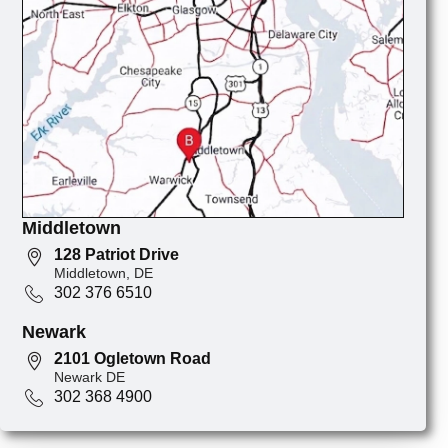
Middletown
128 Patriot Drive
Middletown, DE
302 376 6510
Newark
2101 Ogletown Road
Newark DE
302 368 4900