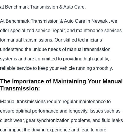
at Benchmark Transmission & Auto Care.
At Benchmark Transmission & Auto Care in Newark , we
offer specialized service, repair, and maintenance services
for manual transmissions. Our skilled technicians
understand the unique needs of manual transmission
systems and are committed to providing high-quality,
reliable service to keep your vehicle running smoothly.
The Importance of Maintaining Your Manual
Transmission:
Manual transmissions require regular maintenance to
ensure optimal performance and longevity. Issues such as
clutch wear, gear synchronization problems, and fluid leaks
can impact the driving experience and lead to more