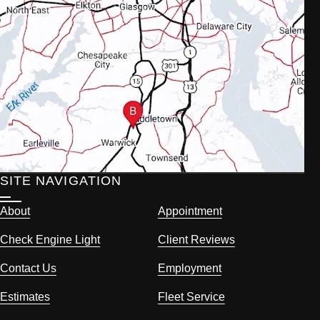
SITE NAVIGATION
About
Appointment
Check Engine Light
Client Reviews
Contact Us
Employment
Estimates
Fleet Service