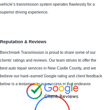
vehicle’s transmission system operates flawlessly for a
superior driving experience.
Reputation & Reviews
Benchmark Transmission is proud to share some of our
clients' ratings and reviews. Our team strives to offer the
best auto repair services in New Castle County, and we
believe our hard–earned Google rating and client feedback
below is a testament to our success in that endeavor.