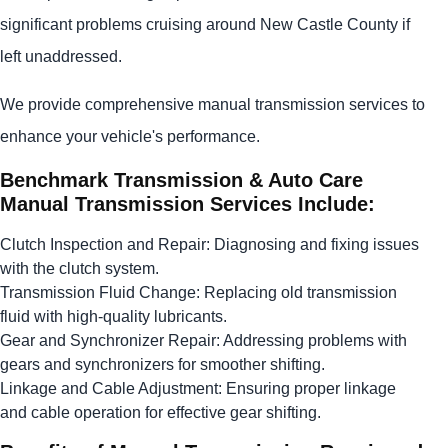
significant problems cruising around New Castle County if
left unaddressed.
We provide comprehensive manual transmission services to
enhance your vehicle's performance.
Benchmark Transmission & Auto Care
Manual Transmission Services Include:
Clutch Inspection and Repair: Diagnosing and fixing issues
with the clutch system.
Transmission Fluid Change: Replacing old transmission
fluid with high-quality lubricants.
Gear and Synchronizer Repair: Addressing problems with
gears and synchronizers for smoother shifting.
Linkage and Cable Adjustment: Ensuring proper linkage
and cable operation for effective gear shifting.