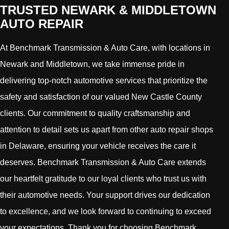
TRUSTED NEWARK & MIDDLETOWN
AUTO REPAIR
At Benchmark Transmission & Auto Care, with locations in
Newark and Middletown, we take immense pride in
delivering top-notch automotive services that prioritize the
safety and satisfaction of our valued New Castle County
clients. Our commitment to quality craftsmanship and
attention to detail sets us apart from other auto repair shops
in Delaware, ensuring your vehicle receives the care it
deserves. Benchmark Transmission & Auto Care extends
our heartfelt gratitude to our loyal clients who trust us with
their automotive needs. Your support drives our dedication
to excellence, and we look forward to continuing to exceed
your expectations. Thank you for choosing Benchmark