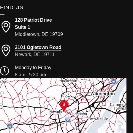
FIND US
128 Patriot Drive
Suite 1
Middletown, DE 19709
2101 Ogletown Road
Newark, DE 19711
Monday to Friday
8 am - 5:30 pm