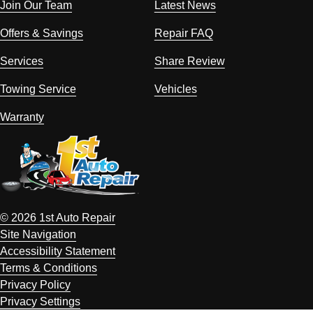
Join Our Team
Latest News
Offers & Savings
Repair FAQ
Services
Share Review
Towing Service
Vehicles
Warranty
© 2026 1st Auto Repair
Site Navigation
Accessibility Statement
Terms & Conditions
Privacy Policy
Privacy Settings