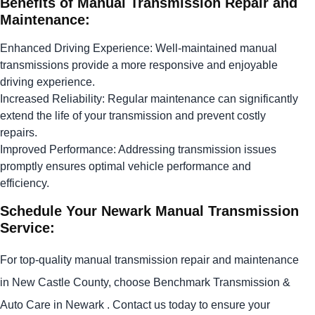
Benefits of Manual Transmission Repair and
Maintenance:
Enhanced Driving Experience: Well-maintained manual
transmissions provide a more responsive and enjoyable
driving experience.
Increased Reliability: Regular maintenance can significantly
extend the life of your transmission and prevent costly
repairs.
Improved Performance: Addressing transmission issues
promptly ensures optimal vehicle performance and
efficiency.
Schedule Your Newark Manual Transmission
Service:
For top-quality manual transmission repair and maintenance
in New Castle County, choose Benchmark Transmission &
Auto Care in Newark . Contact us today to ensure your