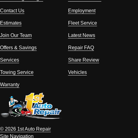
Contact Us
Employment
Estimates
Fleet Service
Join Our Team
Latest News
Offers & Savings
Repair FAQ
Services
Share Review
Towing Service
Vehicles
Warranty
© 2026 1st Auto Repair
Site Navigation