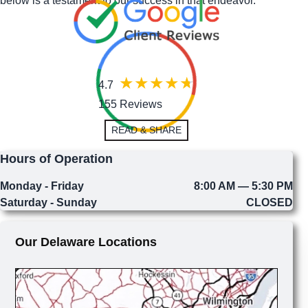
below is a testament to our success in that endeavor.
4.7
155 Reviews
READ & SHARE
Hours of Operation
Monday - Friday
8:00 AM — 5:30 PM
Saturday - Sunday
CLOSED
Our Delaware Locations