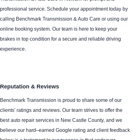
professional service. Schedule your appointment today by
calling Benchmark Transmission & Auto Care or using our
online booking system. Our team is here to keep your
brakes in top condition for a secure and reliable driving
experience.
Reputation & Reviews
Benchmark Transmission is proud to share some of our
clients' ratings and reviews. Our team strives to offer the
best auto repair services in New Castle County, and we
believe our hard–earned Google rating and client feedback