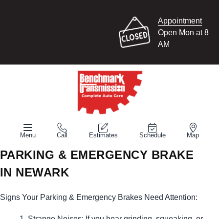
Appointment
Open Mon at 8
AM
Menu
Call
Estimates
Schedule
Map
PARKING & EMERGENCY BRAKE
IN NEWARK
Signs Your Parking & Emergency Brakes Need Attention:
Strange Noises: If you hear grinding, squeaking, or