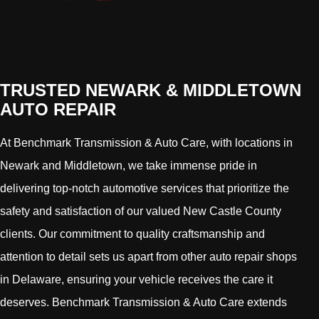
TRUSTED NEWARK & MIDDLETOWN
AUTO REPAIR
At Benchmark Transmission & Auto Care, with locations in
Newark and Middletown, we take immense pride in
delivering top-notch automotive services that prioritize the
safety and satisfaction of our valued New Castle County
clients. Our commitment to quality craftsmanship and
attention to detail sets us apart from other auto repair shops
in Delaware, ensuring your vehicle receives the care it
deserves. Benchmark Transmission & Auto Care extends