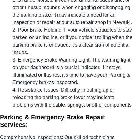
other unusual sounds when engaging or disengaging
the parking brake, it may indicate a need for an
inspection or repair at our auto repair shop in Newark .
Poor Brake Holding: If your vehicle struggles to stay
parked on an incline, or if you notice it rolling when the
parking brake is engaged, it's a clear sign of potential
issues.
Emergency Brake Warning Light: The warning light
on your dashboard is a crucial indicator. If it stays
illuminated or flashes, it's time to have your Parking &
Emergency brakes inspected.
Resistance Issues: Difficulty in pulling up or
releasing the parking brake lever may indicate
problems with the cable, springs, or other components.
Parking & Emergency Brake Repair
Services:
Comprehensive Inspections: Our skilled technicians