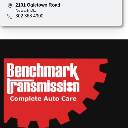
2101 Ogletown Road
Newark DE
302 368 4900