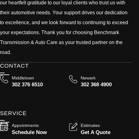
our heartfelt gratitude to our loyal clients who trust us with
their automotive needs. Your support drives our dedication
to excellence, and we look forward to continuing to exceed
your expectations. Thank you for choosing Benchmark
Transmission & Auto Care as your trusted partner on the
road.
CONTACT
Middletown
Newark
302 376 6510
302 368 4900
SERVICE
Appointments
Estimates
Schedule Now
Get A Quote