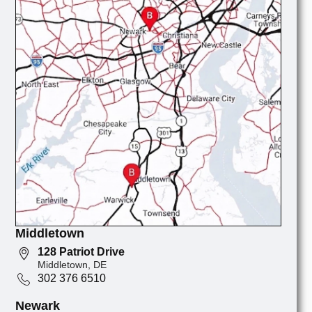
Middletown
128 Patriot Drive
Middletown, DE
302 376 6510
Newark