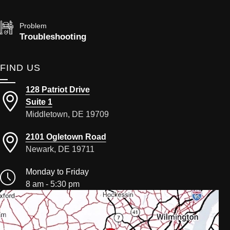
Problem
Troubleshooting
FIND US
128 Patriot Drive
Suite 1
Middletown, DE 19709
2101 Ogletown Road
Newark, DE 19711
Monday to Friday
8 am - 5:30 pm