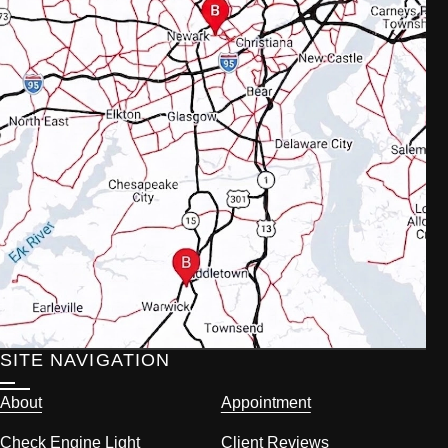
SITE NAVIGATION
About
Appointment
Check Engine Light
Client Reviews