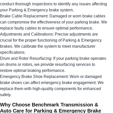
conduct thorough inspections to identify any issues affecting
your Parking & Emergency brake system.
Brake Cable Replacement: Damaged or worn brake cables
can compromise the effectiveness of your parking brake. We
replace faulty cables to ensure optimal performance.
Adjustments and Calibrations: Precise adjustments are
crucial for the proper functioning of Parking & Emergency
brakes. We calibrate the system to meet manufacturer
specifications.
Drum and Rotor Resurfacing: If your parking brake operates
on drums or rotors, we provide resurfacing services to
restore optimal braking performance.
Emergency Brake Shoe Replacement: Worn or damaged
brake shoes can affect emergency brake engagement. We
replace them with high-quality components for enhanced
safety.
Why Choose Benchmark Transmission &
Auto Care for Parking & Emergency Brake