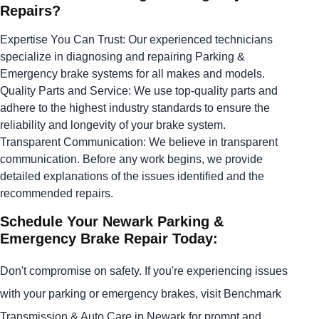
Repairs?
Expertise You Can Trust: Our experienced technicians
specialize in diagnosing and repairing Parking &
Emergency brake systems for all makes and models.
Quality Parts and Service: We use top-quality parts and
adhere to the highest industry standards to ensure the
reliability and longevity of your brake system.
Transparent Communication: We believe in transparent
communication. Before any work begins, we provide
detailed explanations of the issues identified and the
recommended repairs.
Schedule Your Newark Parking &
Emergency Brake Repair Today:
Don't compromise on safety. If you're experiencing issues
with your parking or emergency brakes, visit Benchmark
Transmission & Auto Care in Newark for prompt and