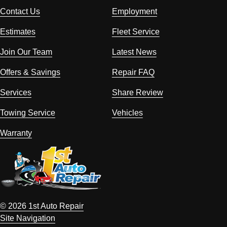
Contact Us
Employment
Estimates
Fleet Service
Join Our Team
Latest News
Offers & Savings
Repair FAQ
Services
Share Review
Towing Service
Vehicles
Warranty
© 2026 1st Auto Repair
Site Navigation