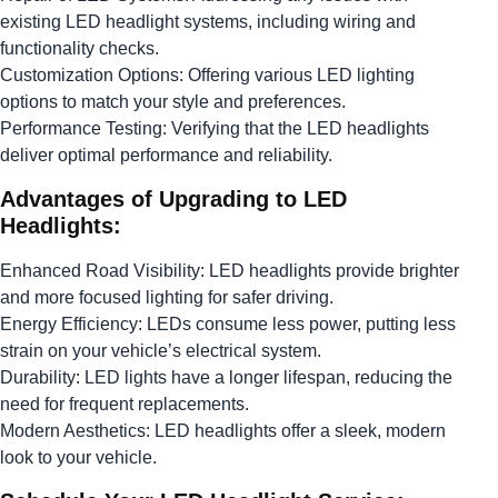
existing LED headlight systems, including wiring and
functionality checks.
Customization Options: Offering various LED lighting
options to match your style and preferences.
Performance Testing: Verifying that the LED headlights
deliver optimal performance and reliability.
Advantages of Upgrading to LED
Headlights:
Enhanced Road Visibility: LED headlights provide brighter
and more focused lighting for safer driving.
Energy Efficiency: LEDs consume less power, putting less
strain on your vehicle’s electrical system.
Durability: LED lights have a longer lifespan, reducing the
need for frequent replacements.
Modern Aesthetics: LED headlights offer a sleek, modern
look to your vehicle.