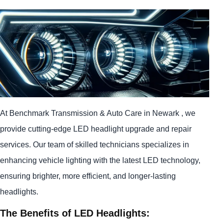
At Benchmark Transmission & Auto Care in Newark , we
provide cutting-edge LED headlight upgrade and repair
services. Our team of skilled technicians specializes in
enhancing vehicle lighting with the latest LED technology,
ensuring brighter, more efficient, and longer-lasting
headlights.
The Benefits of LED Headlights: