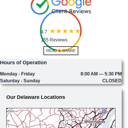
4.7
155 Reviews
READ & SHARE
Hours of Operation
Monday - Friday
8:00 AM — 5:30 PM
Saturday - Sunday
CLOSED
Our Delaware Locations