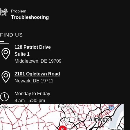
Problem
Troubleshooting
FIND US
128 Patriot Drive
Suite 1
Middletown, DE 19709
2101 Ogletown Road
Newark, DE 19711
Monday to Friday
8 am - 5:30 pm