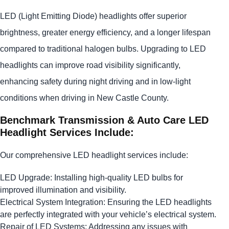
LED (Light Emitting Diode) headlights offer superior
brightness, greater energy efficiency, and a longer lifespan
compared to traditional halogen bulbs. Upgrading to LED
headlights can improve road visibility significantly,
enhancing safety during night driving and in low-light
conditions when driving in New Castle County.
Benchmark Transmission & Auto Care LED
Headlight Services Include:
Our comprehensive LED headlight services include:
LED Upgrade: Installing high-quality LED bulbs for
improved illumination and visibility.
Electrical System Integration: Ensuring the LED headlights
are perfectly integrated with your vehicle’s electrical system.
Repair of LED Systems: Addressing any issues with