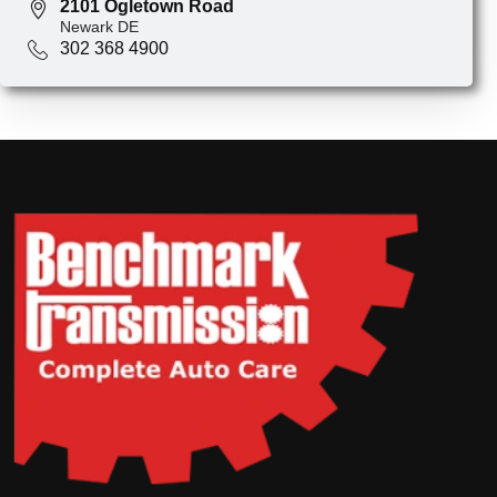
2101 Ogletown Road
Newark DE
302 368 4900