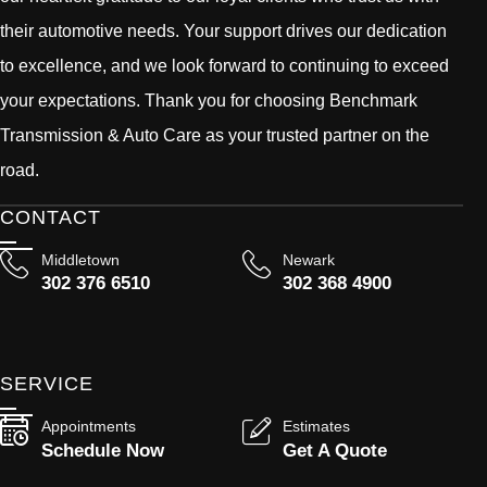
their automotive needs. Your support drives our dedication
to excellence, and we look forward to continuing to exceed
your expectations. Thank you for choosing Benchmark
Transmission & Auto Care as your trusted partner on the
road.
CONTACT
Middletown
Newark
302 376 6510
302 368 4900
SERVICE
Appointments
Estimates
Schedule Now
Get A Quote