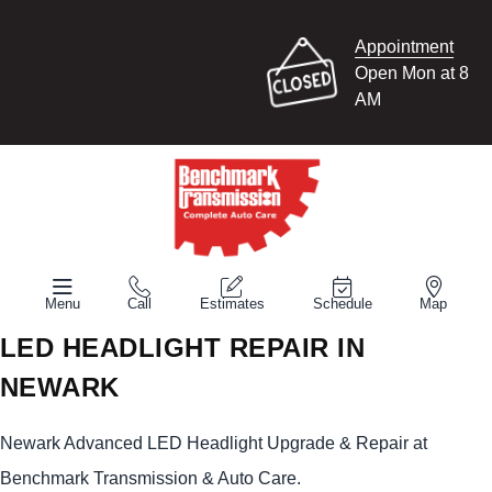
Appointment
Open Mon at 8
AM
Menu
Call
Estimates
Schedule
Map
LED HEADLIGHT REPAIR IN
NEWARK
Newark Advanced LED Headlight Upgrade & Repair at
Benchmark Transmission & Auto Care.