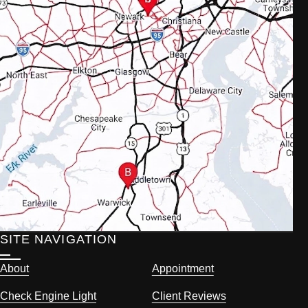
SITE NAVIGATION
About
Appointment
Check Engine Light
Client Reviews