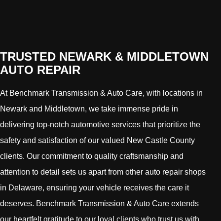
TRUSTED NEWARK & MIDDLETOWN
AUTO REPAIR
At Benchmark Transmission & Auto Care, with locations in
Newark and Middletown, we take immense pride in
delivering top-notch automotive services that prioritize the
safety and satisfaction of our valued New Castle County
clients. Our commitment to quality craftsmanship and
attention to detail sets us apart from other auto repair shops
in Delaware, ensuring your vehicle receives the care it
deserves. Benchmark Transmission & Auto Care extends
our heartfelt gratitude to our loyal clients who trust us with