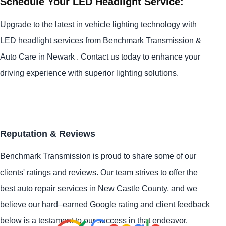
Schedule Your LED Headlight Service:
Upgrade to the latest in vehicle lighting technology with
LED headlight services from Benchmark Transmission &
Auto Care in Newark . Contact us today to enhance your
driving experience with superior lighting solutions.
Reputation & Reviews
Benchmark Transmission is proud to share some of our
clients' ratings and reviews. Our team strives to offer the
best auto repair services in New Castle County, and we
believe our hard–earned Google rating and client feedback
below is a testament to our success in that endeavor.