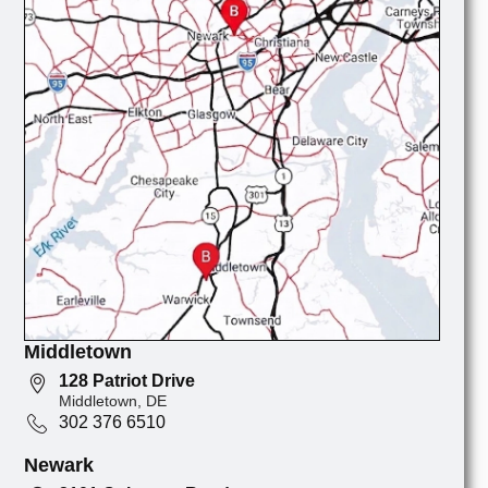
Middletown
128 Patriot Drive
Middletown, DE
302 376 6510
Newark