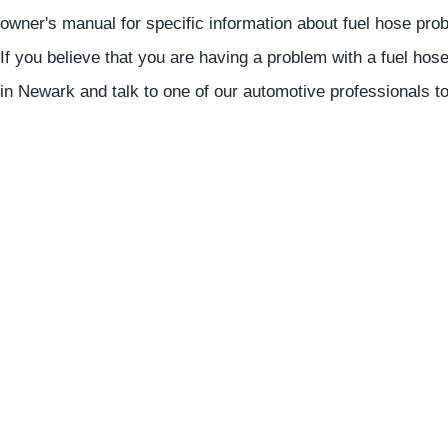
owner's manual for specific information about fuel hose p
If you believe that you are having a problem with a fuel hose
in Newark and talk to one of our automotive professionals t