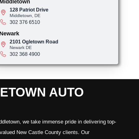
Middletown
128 Patriot Drive
Middletown, DE
302 376 6510
Newark
2101 Ogletown Road
Newark DE
302 368 4900
LETOWN AUTO
dletown, we take immense pride in delivering top-
r valued New Castle County clients. Our