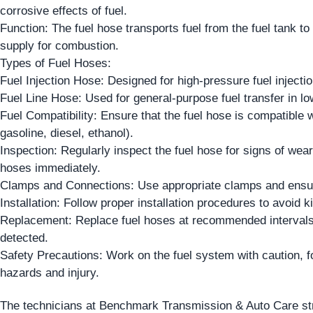
corrosive effects of fuel.
Function: The fuel hose transports fuel from the fuel tank to
supply for combustion.
Types of Fuel Hoses:
Fuel Injection Hose: Designed for high-pressure fuel injecti
Fuel Line Hose: Used for general-purpose fuel transfer in lo
Fuel Compatibility: Ensure that the fuel hose is compatible wi
gasoline, diesel, ethanol).
Inspection: Regularly inspect the fuel hose for signs of we
hoses immediately.
Clamps and Connections: Use appropriate clamps and ensure
Installation: Follow proper installation procedures to avoid k
Replacement: Replace fuel hoses at recommended intervals 
detected.
Safety Precautions: Work on the fuel system with caution, fo
hazards and injury.
The technicians at Benchmark Transmission & Auto Care stres