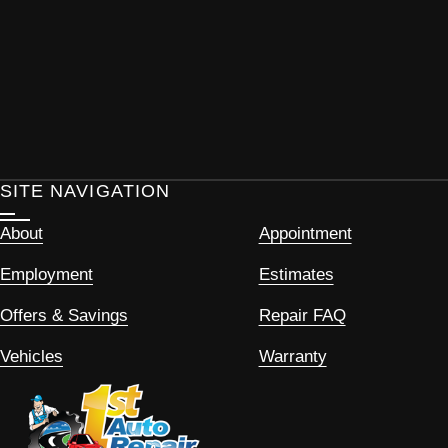
SITE NAVIGATION
About
Appointment
Employment
Estimates
Offers & Savings
Repair FAQ
Vehicles
Warranty