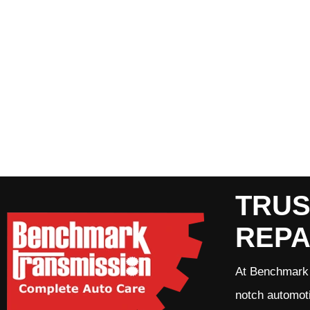
TRUS
REPA
At Benchmark 
notch automoti