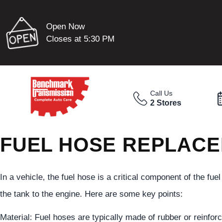
Open Now
Closes at 5:30 PM
Call Us
2 Stores
FUEL HOSE REPLACE
In a vehicle, the fuel hose is a critical component of the fue
the tank to the engine. Here are some key points:
Material: Fuel hoses are typically made of rubber or reinforc