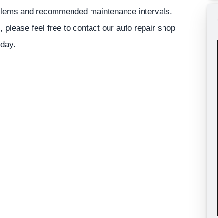
roblems and recommended maintenance intervals.
, please feel free to contact our auto repair shop
oday.