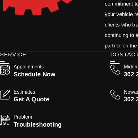
commitment to 
your vehicle r
clients who tr
continuing to
partner on the
SERVICE
CONTAC
Appointments
Middl
Schedule Now
302 
Estimates
Newa
Get A Quote
302 
Problem
Troubleshooting