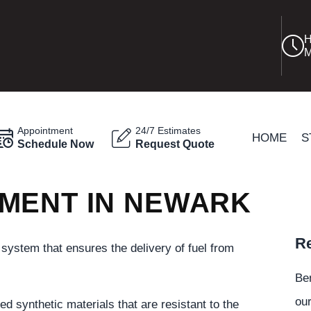
H
M
Appointment
24/7 Estimates
HOME
S
Schedule Now
Request Quote
MENT IN NEWARK
Re
l system that ensures the delivery of fuel from
Be
our
ed synthetic materials that are resistant to the