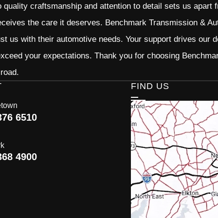
quality craftsmanship and attention to detail sets us apart 
eceives the care it deserves. Benchmark Transmission & Auto
ust us with their automotive needs. Your support drives our d
 exceed your expectations. Thank you for choosing Benchma
 road.
T
FIND US
etown
376 6510
rk
368 4900