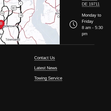
DE 19711
Monday to
Friday
8 am - 5:30
pm
Contact Us
Latest News
Towing Service