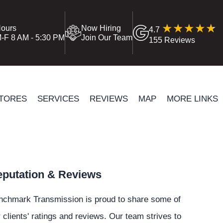
ours
Now Hiring
4.7
-F 8 AM - 5:30 PM
Join Our Team
155 Reviews
TORES
SERVICES
REVIEWS
MAP
MORE LINKS
putation & Reviews
nchmark Transmission is proud to share some of
 clients' ratings and reviews. Our team strives to