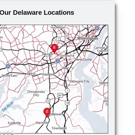
Our Delaware Locations