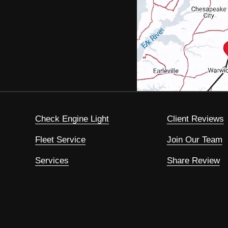
Check Engine Light
Client Reviews
Fleet Service
Join Our Team
Services
Share Review