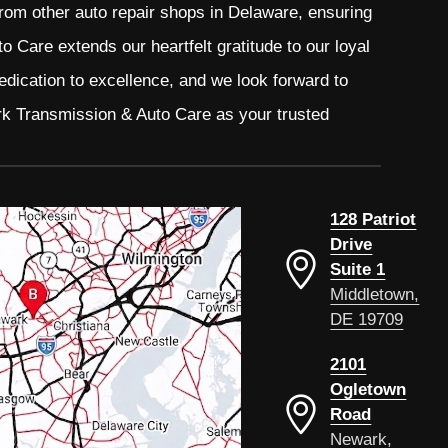
from other auto repair shops in Delaware, ensuring
 Care extends our heartfelt gratitude to our loyal
edication to excellence, and we look forward to
rk Transmission & Auto Care as your trusted
128 Patriot
Drive
Suite 1
Middletown,
DE 19709
2101
Ogletown
Road
Newark,