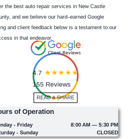
er the best auto repair services in New Castle
unty, and we believe our hard–earned Google
ing and client feedback below is a testament to our
cess in that endeavor.
4.7
155 Reviews
READ & SHARE
urs of Operation
nday - Friday
8:00 AM — 5:30 PM
turday - Sunday
CLOSED