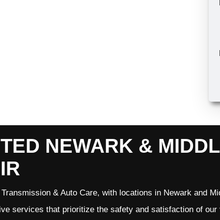
TED NEWARK & MIDD
IR
Transmission & Auto Care, with locations in Newark and Mid
ve services that prioritize the safety and satisfaction of ou