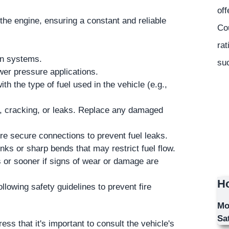
off
 the engine, ensuring a constant and reliable
Co
rat
on systems.
suc
wer pressure applications.
th the type of fuel used in the vehicle (e.g.,
ar, cracking, or leaks. Replace any damaged
 secure connections to prevent fuel leaks.
inks or sharp bends that may restrict fuel flow.
or sooner if signs of wear or damage are
Ho
llowing safety guidelines to prevent fire
Mo
Sa
s that it's important to consult the vehicle's