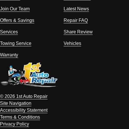
Join Our Team
Latest News
Offers & Savings
Repair FAQ
Services
Share Review
Towing Service
Vehicles
Warranty
© 2026 1st Auto Repair
Site Navigation
Accessibility Statement
Terms & Conditions
Privacy Policy