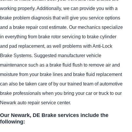
working properly. Additionally, we can provide you with a
brake problem diagnosis that will give you service options
and a brake repair cost estimate. Our mechanics specialize
in everything from brake rotor servicing to brake cylinder
and pad replacement, as well problems with Anti-Lock
Brake Systems. Suggested manufacturer vehicle
maintenance such as a brake fluid flush to remove air and
moisture from your brake lines and brake fluid replacement
can also be taken care of by our trained team of automotive
brake professionals when you bring your car or truck to our
Newark auto repair service center.
Our Newark, DE Brake services include the
following: