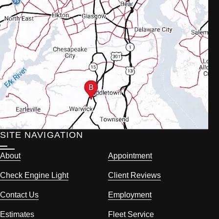
SITE NAVIGATION
About
Appointment
Check Engine Light
Client Reviews
Contact Us
Employment
Estimates
Fleet Service