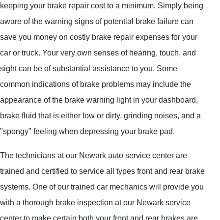
keeping your brake repair cost to a minimum. Simply being
aware of the warning signs of potential brake failure can
save you money on costly brake repair expenses for your
car or truck. Your very own senses of hearing, touch, and
sight can be of substantial assistance to you. Some
common indications of brake problems may include the
appearance of the brake warning light in your dashboard,
brake fluid that is either low or dirty, grinding noises, and a
"spongy" feeling when depressing your brake pad.
The technicians at our Newark auto service center are
trained and certified to service all types front and rear brake
systems. One of our trained car mechanics will provide you
with a thorough brake inspection at our Newark service
center to make certain both your front and rear brakes are