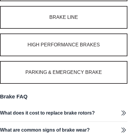
BRAKE LINE
HIGH PERFORMANCE BRAKES
PARKING & EMERGENCY BRAKE
Brake FAQ
What does it cost to replace brake rotors?
What are common signs of brake wear?