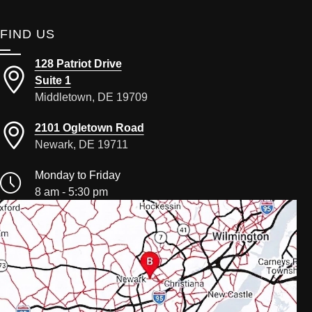
FIND US
128 Patriot Drive
Suite 1
Middletown, DE 19709
2101 Ogletown Road
Newark, DE 19711
Monday to Friday
8 am - 5:30 pm