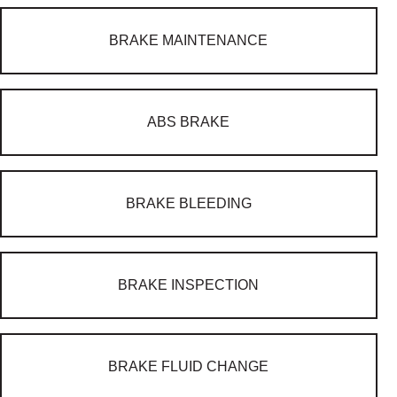
BRAKE MAINTENANCE
ABS BRAKE
BRAKE BLEEDING
BRAKE INSPECTION
BRAKE FLUID CHANGE