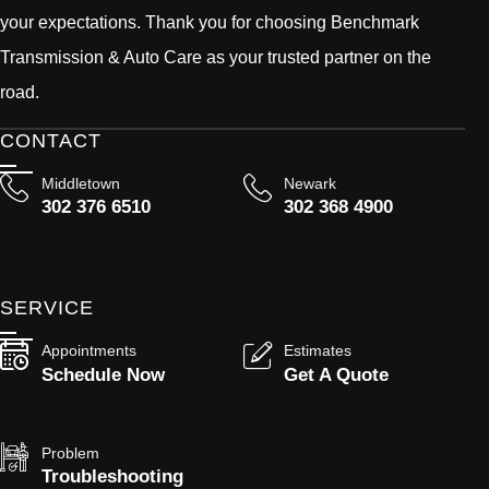
your expectations. Thank you for choosing Benchmark
Transmission & Auto Care as your trusted partner on the
road.
CONTACT
Middletown
Newark
302 376 6510
302 368 4900
SERVICE
Appointments
Estimates
Schedule Now
Get A Quote
Problem
Troubleshooting