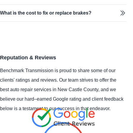
What is the cost to fix or replace brakes?
Reputation & Reviews
Benchmark Transmission is proud to share some of our
clients' ratings and reviews. Our team strives to offer the
best auto repair services in New Castle County, and we
believe our hard–earned Google rating and client feedback
below is a testament to our success in that endeavor.