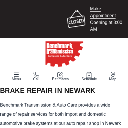
Make
Appointment
Opening at 8:00
AM
Menu
Call
Estimates
Schedule
Map
BRAKE REPAIR IN NEWARK
Benchmark Transmission & Auto Care provides a wide
range of repair services for both import and domestic
automotive brake systems at our auto repair shop in Newark