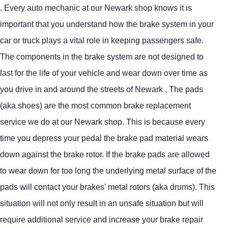
. Every auto mechanic at our Newark shop knows it is
important that you understand how the brake system in your
car or truck plays a vital role in keeping passengers safe.
The components in the brake system are not designed to
last for the life of your vehicle and wear down over time as
you drive in and around the streets of Newark . The pads
(aka shoes) are the most common brake replacement
service we do at our Newark shop. This is because every
time you depress your pedal the brake pad material wears
down against the brake rotor. If the brake pads are allowed
to wear down for too long the underlying metal surface of the
pads will contact your brakes' metal rotors (aka drums). This
situation will not only result in an unsafe situation but will
require additional service and increase your brake repair