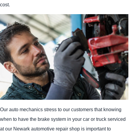
cost.
Our auto mechanics stress to our customers that knowing
when to have the brake system in your car or truck serviced
at our Newark automotive repair shop is important to