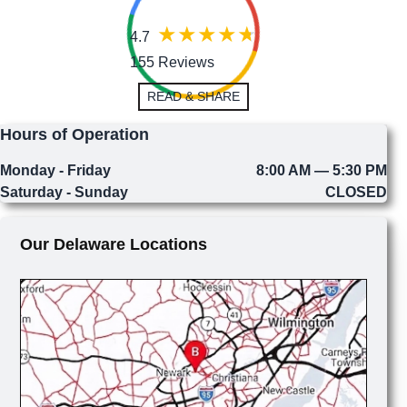
4.7
155 Reviews
READ & SHARE
Hours of Operation
Monday - Friday
8:00 AM — 5:30 PM
Saturday - Sunday
CLOSED
Our Delaware Locations