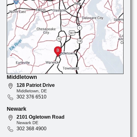
Middletown
128 Patriot Drive
Middletown, DE
302 376 6510
Newark
2101 Ogletown Road
Newark DE
302 368 4900