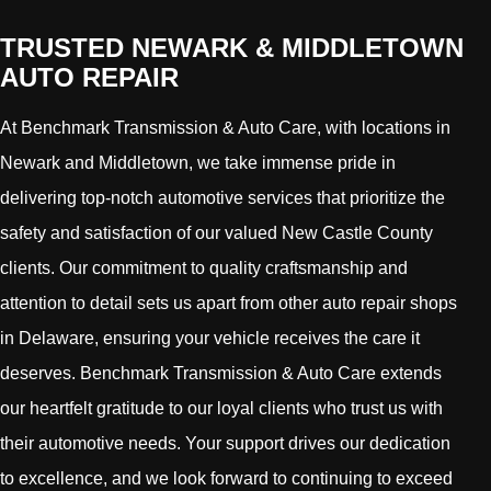
TRUSTED NEWARK & MIDDLETOWN
AUTO REPAIR
At Benchmark Transmission & Auto Care, with locations in
Newark and Middletown, we take immense pride in
delivering top-notch automotive services that prioritize the
safety and satisfaction of our valued New Castle County
clients. Our commitment to quality craftsmanship and
attention to detail sets us apart from other auto repair shops
in Delaware, ensuring your vehicle receives the care it
deserves. Benchmark Transmission & Auto Care extends
our heartfelt gratitude to our loyal clients who trust us with
their automotive needs. Your support drives our dedication
to excellence, and we look forward to continuing to exceed