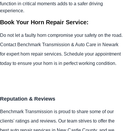
function in critical moments adds to a safer driving
experience.
Book Your Horn Repair Service:
Do not let a faulty horn compromise your safety on the road.
Contact Benchmark Transmission & Auto Care in Newark
for expert horn repair services. Schedule your appointment
today to ensure your horn is in perfect working condition.
Reputation & Reviews
Benchmark Transmission is proud to share some of our
clients' ratings and reviews. Our team strives to offer the
best auto repair services in New Castle County, and we