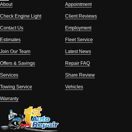
About
Appointment
Check Engine Light
Client Reviews
Contact Us
Employment
Estimates
Fleet Service
Join Our Team
Latest News
Offers & Savings
Repair FAQ
Services
Share Review
Towing Service
Vehicles
Warranty