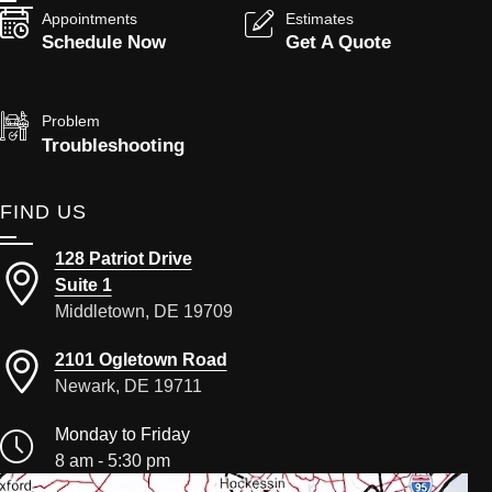
Appointments
Estimates
Schedule Now
Get A Quote
Problem
Troubleshooting
FIND US
128 Patriot Drive
Suite 1
Middletown, DE 19709
2101 Ogletown Road
Newark, DE 19711
Monday to Friday
8 am - 5:30 pm