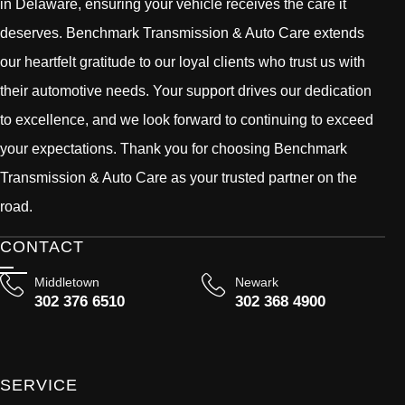
in Delaware, ensuring your vehicle receives the care it
deserves. Benchmark Transmission & Auto Care extends
our heartfelt gratitude to our loyal clients who trust us with
their automotive needs. Your support drives our dedication
to excellence, and we look forward to continuing to exceed
your expectations. Thank you for choosing Benchmark
Transmission & Auto Care as your trusted partner on the
road.
CONTACT
Middletown
Newark
302 376 6510
302 368 4900
SERVICE