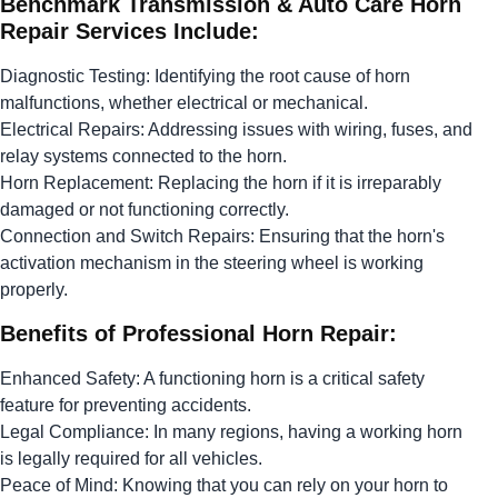
Benchmark Transmission & Auto Care Horn
Repair Services Include:
Diagnostic Testing: Identifying the root cause of horn
malfunctions, whether electrical or mechanical.
Electrical Repairs: Addressing issues with wiring, fuses, and
relay systems connected to the horn.
Horn Replacement: Replacing the horn if it is irreparably
damaged or not functioning correctly.
Connection and Switch Repairs: Ensuring that the horn's
activation mechanism in the steering wheel is working
properly.
Benefits of Professional Horn Repair:
Enhanced Safety: A functioning horn is a critical safety
feature for preventing accidents.
Legal Compliance: In many regions, having a working horn
is legally required for all vehicles.
Peace of Mind: Knowing that you can rely on your horn to