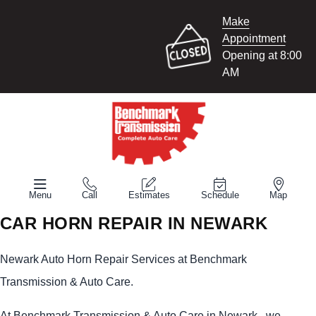
Make
Appointment
Opening at 8:00
AM
Menu
Call
Estimates
Schedule
Map
CAR HORN REPAIR IN NEWARK
Newark Auto Horn Repair Services at Benchmark
Transmission & Auto Care.
At Benchmark Transmission & Auto Care in Newark , we