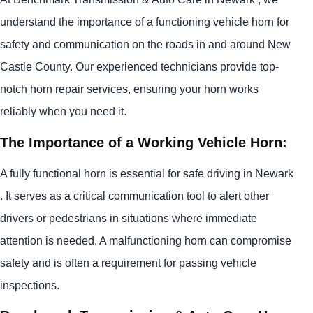
understand the importance of a functioning vehicle horn for
safety and communication on the roads in and around New
Castle County. Our experienced technicians provide top-
notch horn repair services, ensuring your horn works
reliably when you need it.
The Importance of a Working Vehicle Horn:
A fully functional horn is essential for safe driving in Newark
. It serves as a critical communication tool to alert other
drivers or pedestrians in situations where immediate
attention is needed. A malfunctioning horn can compromise
safety and is often a requirement for passing vehicle
inspections.