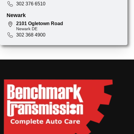
302 376 6510
Newark
2101 Ogletown Road
Newark DE
302 368 4900