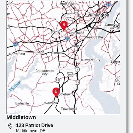
Middletown
128 Patriot Drive
Middletown, DE