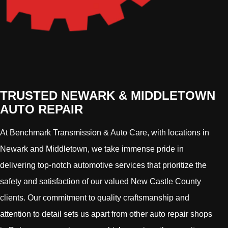
TRUSTED NEWARK & MIDDLETOWN
AUTO REPAIR
At Benchmark Transmission & Auto Care, with locations in
Newark and Middletown, we take immense pride in
delivering top-notch automotive services that prioritize the
safety and satisfaction of our valued New Castle County
clients. Our commitment to quality craftsmanship and
attention to detail sets us apart from other auto repair shops