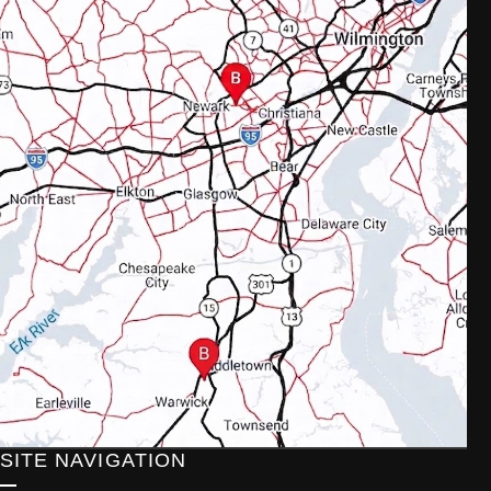
SITE NAVIGATION