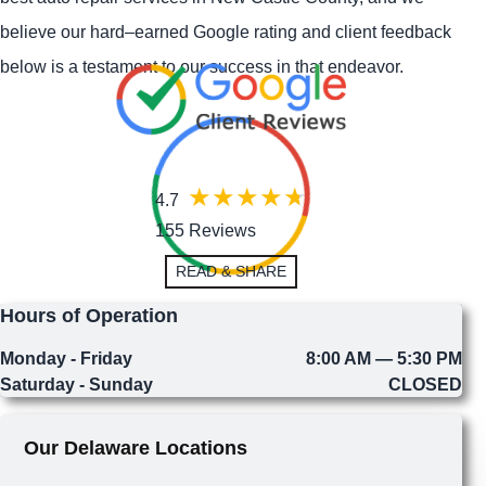
believe our hard–earned Google rating and client feedback
below is a testament to our success in that endeavor.
4.7
155 Reviews
READ & SHARE
Hours of Operation
Monday - Friday
8:00 AM — 5:30 PM
Saturday - Sunday
CLOSED
Our Delaware Locations