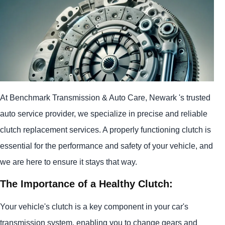
At Benchmark Transmission & Auto Care, Newark 's trusted
auto service provider, we specialize in precise and reliable
clutch replacement services. A properly functioning clutch is
essential for the performance and safety of your vehicle, and
we are here to ensure it stays that way.
The Importance of a Healthy Clutch:
Your vehicle's clutch is a key component in your car's
transmission system, enabling you to change gears and