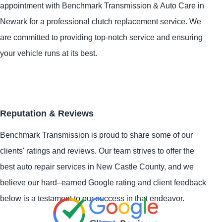
appointment with Benchmark Transmission & Auto Care in
Newark for a professional clutch replacement service. We
are committed to providing top-notch service and ensuring
your vehicle runs at its best.
Reputation & Reviews
Benchmark Transmission is proud to share some of our
clients' ratings and reviews. Our team strives to offer the
best auto repair services in New Castle County, and we
believe our hard–earned Google rating and client feedback
below is a testament to our success in that endeavor.