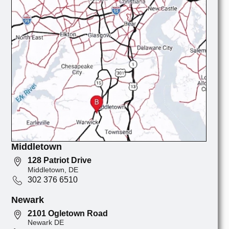
Middletown
128 Patriot Drive
Middletown, DE
302 376 6510
Newark
2101 Ogletown Road
Newark DE