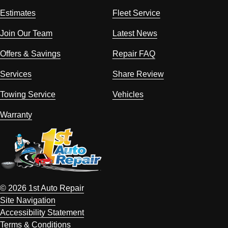
Estimates
Fleet Service
Join Our Team
Latest News
Offers & Savings
Repair FAQ
Services
Share Review
Towing Service
Vehicles
Warranty
© 2026 1st Auto Repair
Site Navigation
Accessibility Statement
Terms & Conditions