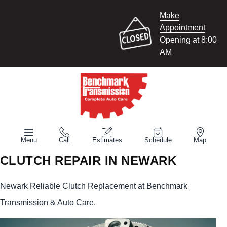
Make
Appointment
Opening at 8:00
AM
Menu
Call
Estimates
Schedule
Map
CLUTCH REPAIR IN NEWARK
Newark Reliable Clutch Replacement at Benchmark
Transmission & Auto Care.