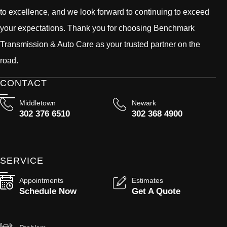
to excellence, and we look forward to continuing to exceed
your expectations. Thank you for choosing Benchmark
Transmission & Auto Care as your trusted partner on the
road.
CONTACT
Middletown
Newark
302 376 6510
302 368 4900
SERVICE
Appointments
Estimates
Schedule Now
Get A Quote