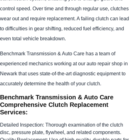
control speed. Over time and through regular use, clutches
wear out and require replacement. A failing clutch can lead
to difficulties in gear shifting, reduced fuel efficiency, and
even total vehicle breakdown.
Benchmark Transmission & Auto Care has a team of
experienced mechanics working at our auto repair shop in
Newark that uses state-of-the-art diagnostic equipment to
accurately determine the health of your clutch.
Benchmark Transmission & Auto Care
Comprehensive Clutch Replacement
Services:
Detailed Inspection: Thorough examination of the clutch
disc, pressure plate, flywheel, and related components.
Quality Replacement: Use of high-quality, durable parts for