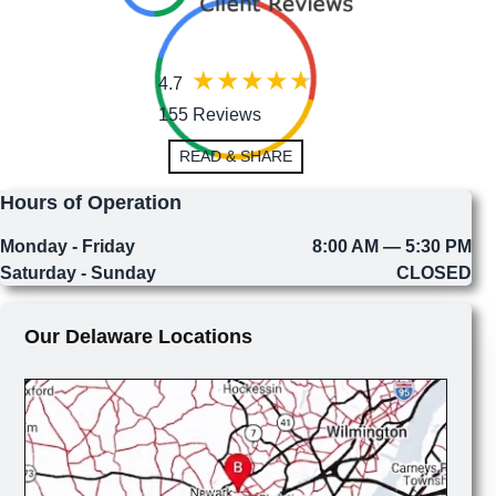
4.7
155 Reviews
READ & SHARE
Hours of Operation
Monday - Friday
8:00 AM — 5:30 PM
Saturday - Sunday
CLOSED
Our Delaware Locations