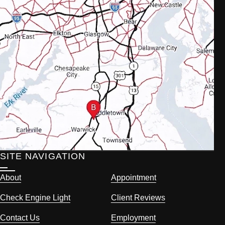
SITE NAVIGATION
About
Appointment
Check Engine Light
Client Reviews
Contact Us
Employment