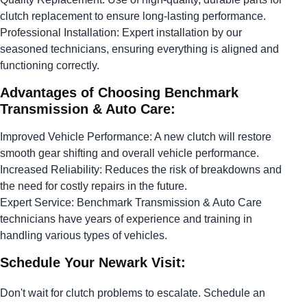
clutch replacement to ensure long-lasting performance.
Professional Installation: Expert installation by our
seasoned technicians, ensuring everything is aligned and
functioning correctly.
Advantages of Choosing Benchmark
Transmission & Auto Care:
Improved Vehicle Performance: A new clutch will restore
smooth gear shifting and overall vehicle performance.
Increased Reliability: Reduces the risk of breakdowns and
the need for costly repairs in the future.
Expert Service: Benchmark Transmission & Auto Care
technicians have years of experience and training in
handling various types of vehicles.
Schedule Your Newark Visit:
Don't wait for clutch problems to escalate. Schedule an