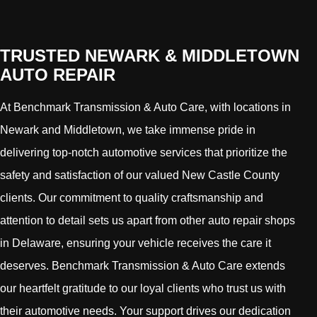
TRUSTED NEWARK & MIDDLETOWN
AUTO REPAIR
At Benchmark Transmission & Auto Care, with locations in
Newark and Middletown, we take immense pride in
delivering top-notch automotive services that prioritize the
safety and satisfaction of our valued New Castle County
clients. Our commitment to quality craftsmanship and
attention to detail sets us apart from other auto repair shops
in Delaware, ensuring your vehicle receives the care it
deserves. Benchmark Transmission & Auto Care extends
our heartfelt gratitude to our loyal clients who trust us with
their automotive needs. Your support drives our dedication