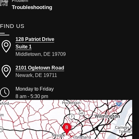
Problem
Troubleshooting
FIND US
128 Patriot Drive
Suite 1
Middletown, DE 19709
2101 Ogletown Road
Newark, DE 19711
Monday to Friday
8 am - 5:30 pm