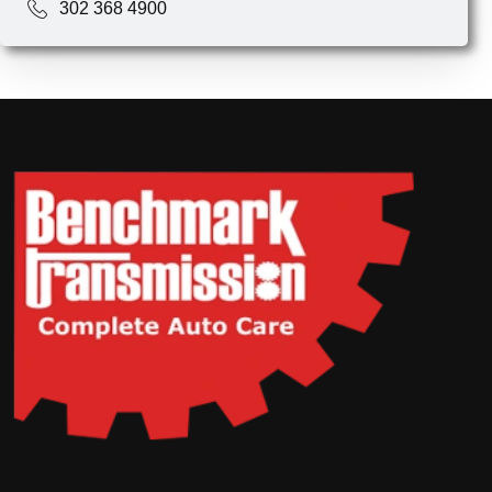
302 368 4900