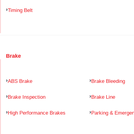
Timing Belt
Brake
ABS Brake
Brake Bleeding
Brake Inspection
Brake Line
High Performance Brakes
Parking & Emerge