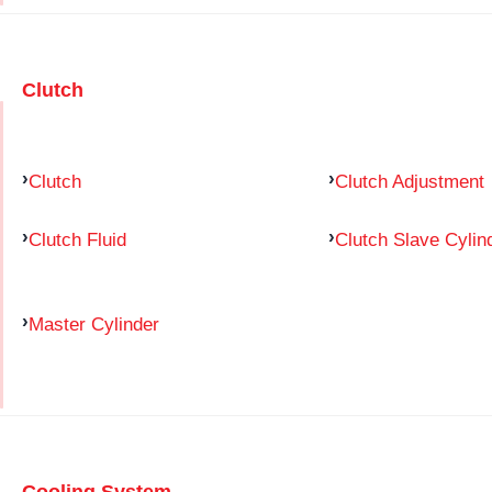
Clutch
Clutch
Clutch Adjustment
Clutch Fluid
Clutch Slave Cylin
Master Cylinder
Cooling System