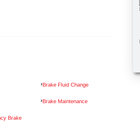
Brake Fluid Change
Brake Maintenance
ncy Brake