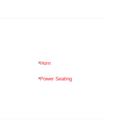
Horn
Power Seating