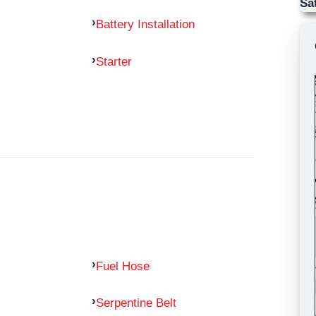
Sa
Battery Installation
Starter
Fuel Hose
Serpentine Belt