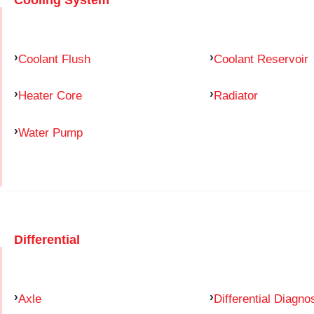
Coolant Flush
Coolant Reservoir
Heater Core
Radiator
Water Pump
Differential
Axle
Differential Diagno