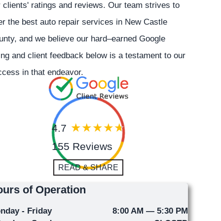
 clients' ratings and reviews. Our team strives to
er the best auto repair services in New Castle
unty, and we believe our hard–earned Google
ing and client feedback below is a testament to our
cess in that endeavor.
4.7
155 Reviews
READ & SHARE
urs of Operation
nday - Friday
8:00 AM — 5:30 PM