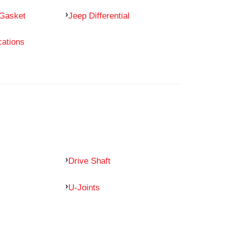
 Gasket
Jeep Differential
cations
Drive Shaft
U-Joints