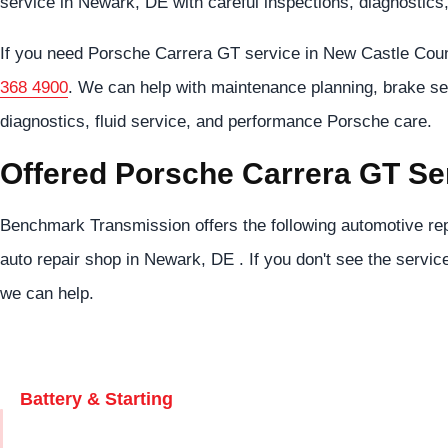
service in Newark, DE with careful inspections, diagnostics
If you need Porsche Carrera GT service in New Castle Cou
368 4900
. We can help with maintenance planning, brake se
diagnostics, fluid service, and performance Porsche care.
Offered Porsche Carrera GT Se
Benchmark Transmission offers the following automotive rep
auto repair shop in Newark, DE . If you don't see the servic
we can help.
Battery & Starting