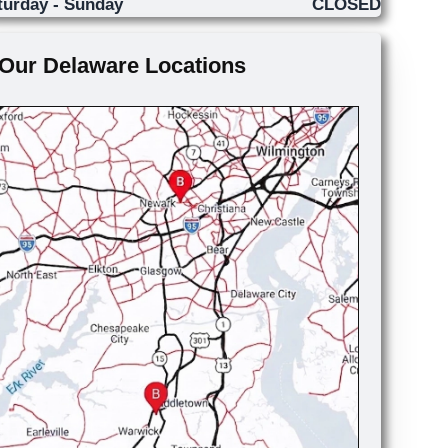
turday - Sunday
CLOSED
Our Delaware Locations