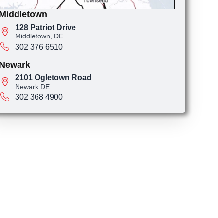
Middletown
128 Patriot Drive
Middletown, DE
302 376 6510
Newark
2101 Ogletown Road
Newark DE
302 368 4900