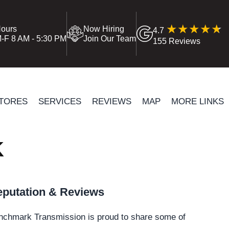
ours
Now Hiring
4.7
-F 8 AM - 5:30 PM
Join Our Team
155 Reviews
TORES
SERVICES
REVIEWS
MAP
MORE LINKS
K
putation & Reviews
nchmark Transmission is proud to share some of