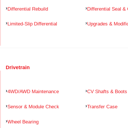
Differential Rebuild
Differential Seal &
Limited-Slip Differential
Upgrades & Modifi
Drivetrain
4WD/AWD Maintenance
CV Shafts & Boots
Sensor & Module Check
Transfer Case
Wheel Bearing