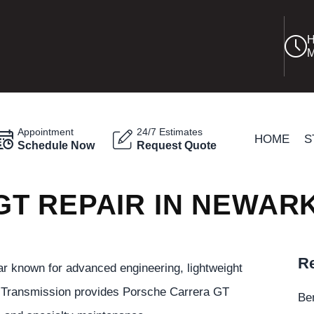
H
M
Appointment
24/7 Estimates
HOME
S
Schedule Now
Request Quote
T REPAIR IN NEWAR
Re
r known for advanced engineering, lightweight
k Transmission provides Porsche Carrera GT
Be