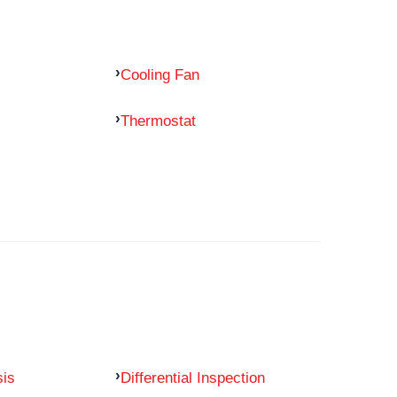
Cooling Fan
Thermostat
sis
Differential Inspection