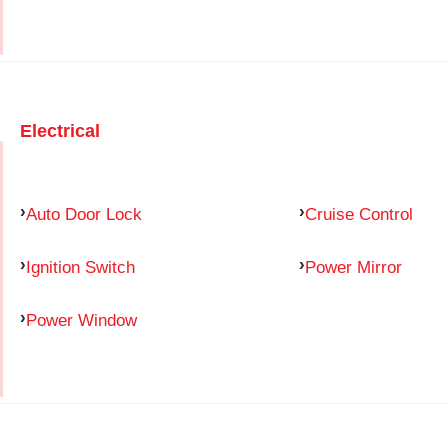
Electrical
Auto Door Lock
Cruise Control
Ignition Switch
Power Mirror
Power Window