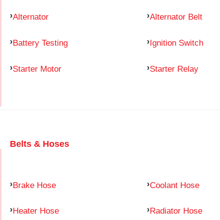
Alternator
Alternator Belt
Battery Testing
Ignition Switch
Starter Motor
Starter Relay
Belts & Hoses
Brake Hose
Coolant Hose
Heater Hose
Radiator Hose