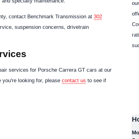
, and specialty maintenance.
our
off
nty, contact Benchmark Transmission at
302
Co
rvice, suspension concerns, drivetrain
rat
suc
rvices
air services for Porsche Carrera GT cars at our
e you're looking for, please
contact us
to see if
Ho
Mo