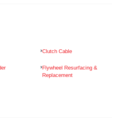
Clutch Cable
der
Flywheel Resurfacing &
Replacement