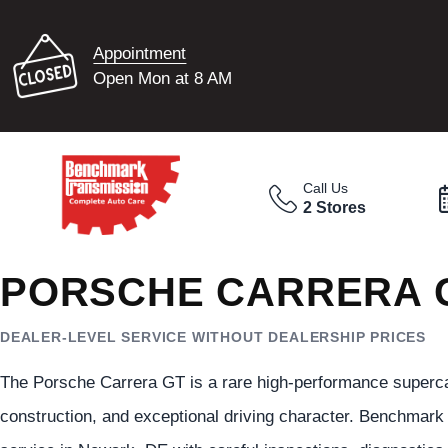
Appointment
Open Mon at 8 AM
Call Us
2 Stores
PORSCHE CARRERA G
DEALER-LEVEL SERVICE WITHOUT DEALERSHIP PRICES
The Porsche Carrera GT is a rare high-performance superca
construction, and exceptional driving character. Benchmar