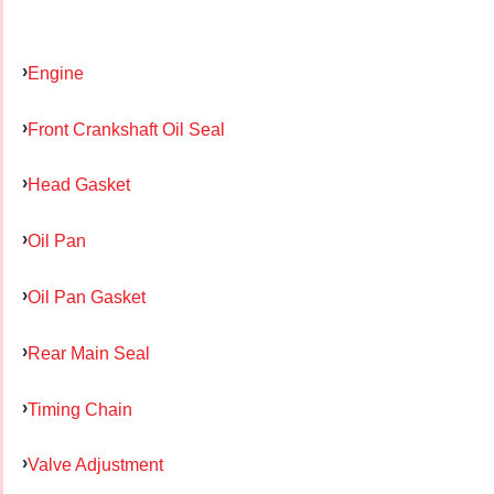
Engine
Front Crankshaft Oil Seal
Head Gasket
Oil Pan
Oil Pan Gasket
Rear Main Seal
Timing Chain
Valve Adjustment