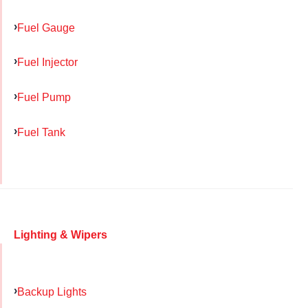
Fuel Gauge
Fuel Injector
Fuel Pump
Fuel Tank
Lighting & Wipers
Backup Lights