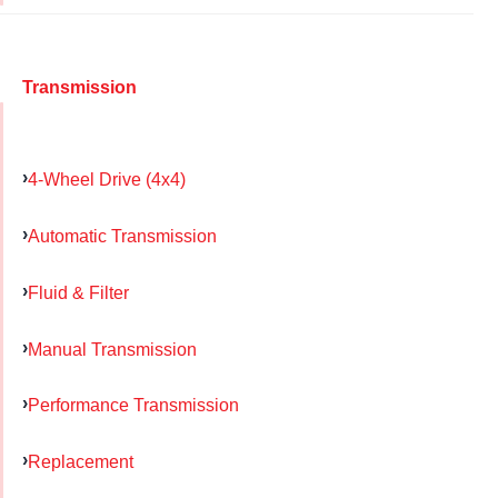
Transmission
4-Wheel Drive (4x4)
Automatic Transmission
Fluid & Filter
Manual Transmission
Performance Transmission
Replacement