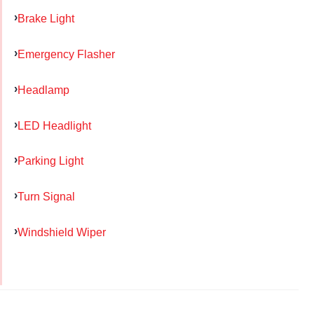
Brake Light
Emergency Flasher
Headlamp
LED Headlight
Parking Light
Turn Signal
Windshield Wiper