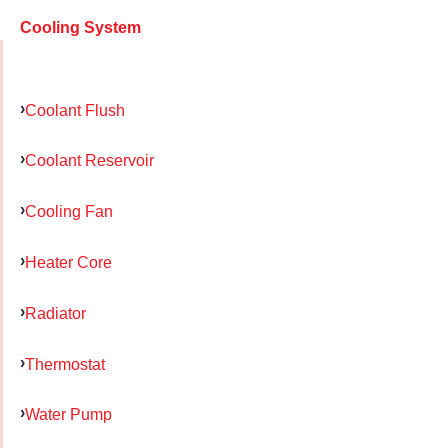
Cooling System
Coolant Flush
Coolant Reservoir
Cooling Fan
Heater Core
Radiator
Thermostat
Water Pump