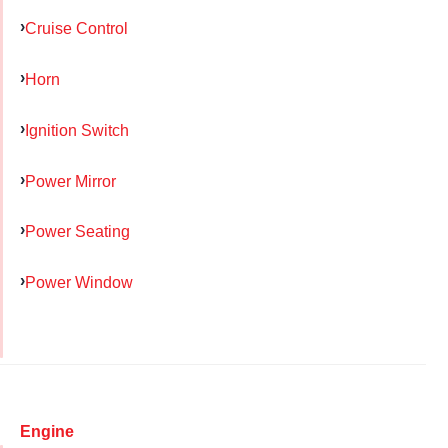
Cruise Control
Horn
Ignition Switch
Power Mirror
Power Seating
Power Window
Engine