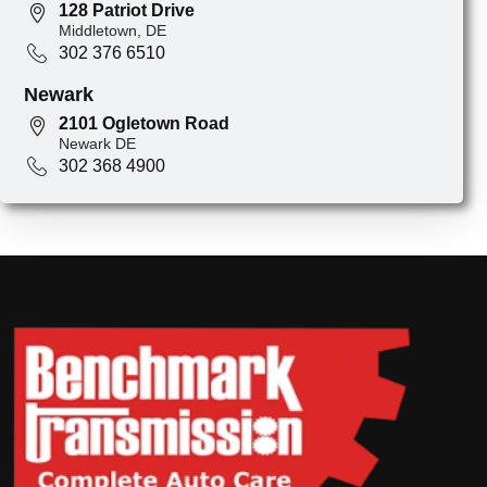
128 Patriot Drive
Middletown, DE
302 376 6510
Newark
2101 Ogletown Road
Newark DE
302 368 4900