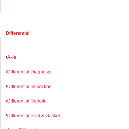
Differential
Axle
Differential Diagnosis
Differential Inspection
Differential Rebuild
Differential Seal & Gasket