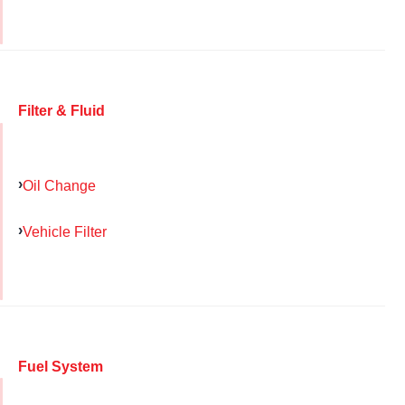
Filter & Fluid
Oil Change
Vehicle Filter
Fuel System