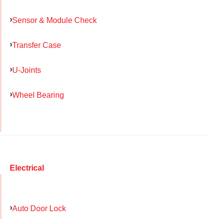
Sensor & Module Check
Transfer Case
U-Joints
Wheel Bearing
Electrical
Auto Door Lock