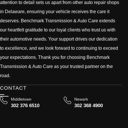
attention to detail sets us apart from other auto repair shops
in Delaware, ensuring your vehicle receives the care it
deserves. Benchmark Transmission & Auto Care extends
our heartfelt gratitude to our loyal clients who trust us with
their automotive needs. Your support drives our dedication
to excellence, and we look forward to continuing to exceed
your expectations. Thank you for choosing Benchmark
Transmission & Auto Care as your trusted partner on the
road.
CONTACT
Middletown
Newark
302 376 6510
302 368 4900