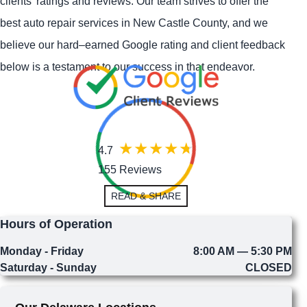
clients' ratings and reviews. Our team strives to offer the
best auto repair services in New Castle County, and we
believe our hard–earned Google rating and client feedback
below is a testament to our success in that endeavor.
4.7
155 Reviews
READ & SHARE
Hours of Operation
Monday - Friday
8:00 AM — 5:30 PM
Saturday - Sunday
CLOSED