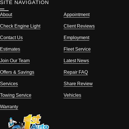
SITE NAVIGATION
About
Appointment
Check Engine Light
Client Reviews
Contact Us
Employment
Estimates
Fleet Service
Join Our Team
Latest News
Offers & Savings
Repair FAQ
Services
Share Review
Towing Service
Vehicles
Warranty