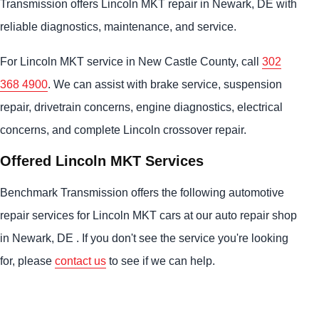
Transmission offers Lincoln MKT repair in Newark, DE with
reliable diagnostics, maintenance, and service.
For Lincoln MKT service in New Castle County, call
302
368 4900
. We can assist with brake service, suspension
repair, drivetrain concerns, engine diagnostics, electrical
concerns, and complete Lincoln crossover repair.
Offered Lincoln MKT Services
Benchmark Transmission offers the following automotive
repair services for Lincoln MKT cars at our auto repair shop
in Newark, DE . If you don't see the service you're looking
for, please
contact us
to see if we can help.