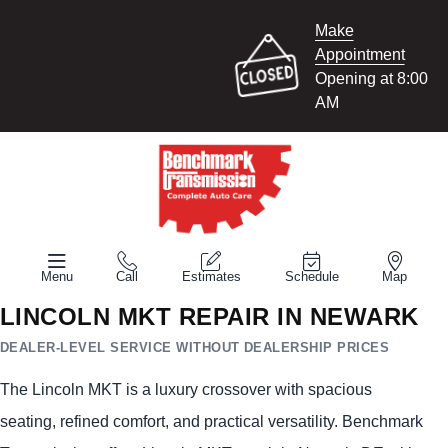
Make
Appointment
Opening at 8:00
AM
Menu
Call
Estimates
Schedule
Map
LINCOLN MKT REPAIR IN NEWARK
DEALER-LEVEL SERVICE WITHOUT DEALERSHIP PRICES
The Lincoln MKT is a luxury crossover with spacious
seating, refined comfort, and practical versatility. Benchmark