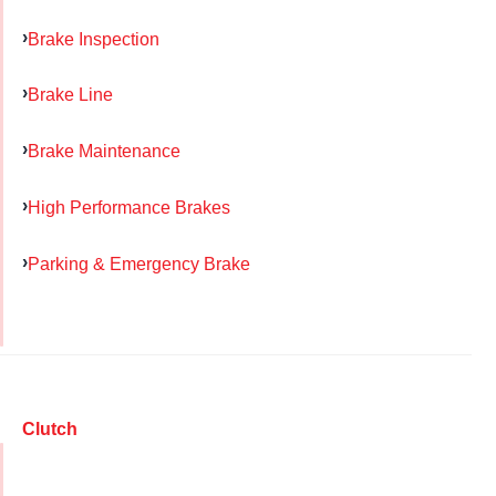
Brake Inspection
Brake Line
Brake Maintenance
High Performance Brakes
Parking & Emergency Brake
Clutch