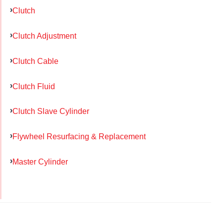
Clutch
Clutch Adjustment
Clutch Cable
Clutch Fluid
Clutch Slave Cylinder
Flywheel Resurfacing & Replacement
Master Cylinder