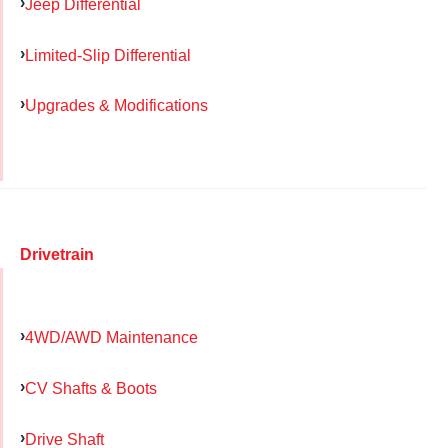
Jeep Differential
Limited-Slip Differential
Upgrades & Modifications
Drivetrain
4WD/AWD Maintenance
CV Shafts & Boots
Drive Shaft