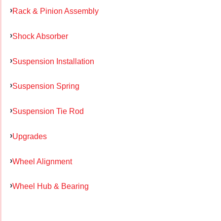
Rack & Pinion Assembly
Shock Absorber
Suspension Installation
Suspension Spring
Suspension Tie Rod
Upgrades
Wheel Alignment
Wheel Hub & Bearing