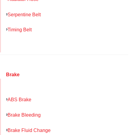
Serpentine Belt
Timing Belt
Brake
ABS Brake
Brake Bleeding
Brake Fluid Change