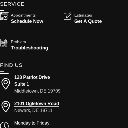
SERVICE
Appointments
Estimates
Schedule Now
Get A Quote
Problem
Troubleshooting
FIND US
128 Patriot Drive
Suite 1
Middletown, DE 19709
2101 Ogletown Road
Newark, DE 19711
Monday to Friday