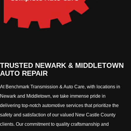
TRUSTED NEWARK & MIDDLETOWN
AUTO REPAIR
At Benchmark Transmission & Auto Care, with locations in
Newark and Middletown, we take immense pride in
delivering top-notch automotive services that prioritize the
safety and satisfaction of our valued New Castle County
clients. Our commitment to quality craftsmanship and