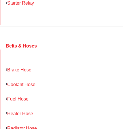
Starter Relay
Belts & Hoses
Brake Hose
Coolant Hose
Fuel Hose
Heater Hose
Radiator Hose