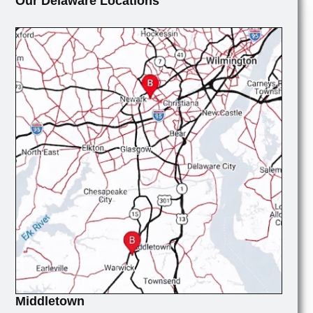
Our Delaware Locations
Middletown