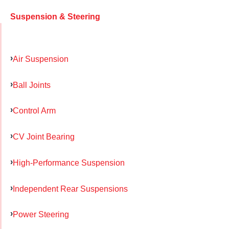
Suspension & Steering
Air Suspension
Ball Joints
Control Arm
CV Joint Bearing
High-Performance Suspension
Independent Rear Suspensions
Power Steering