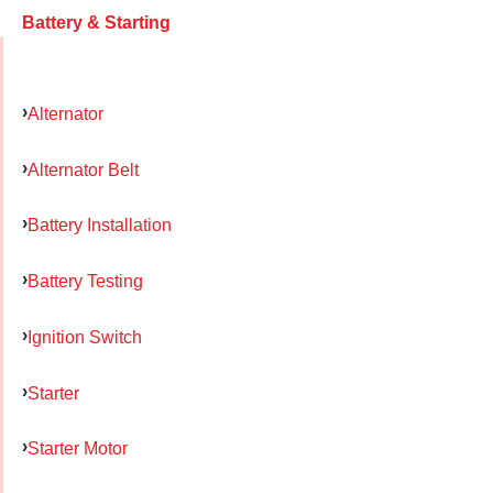
Battery & Starting
Alternator
Alternator Belt
Battery Installation
Battery Testing
Ignition Switch
Starter
Starter Motor