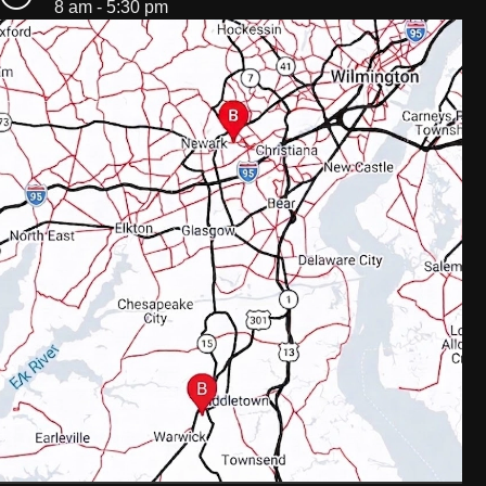
8 am - 5:30 pm