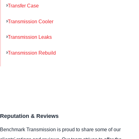
Transfer Case
Transmission Cooler
Transmission Leaks
Transmission Rebuild
Reputation & Reviews
Benchmark Transmission is proud to share some of our