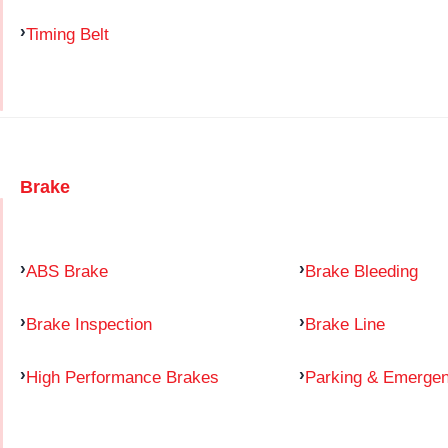
Timing Belt
Brake
ABS Brake
Brake Bleeding
Brake Inspection
Brake Line
High Performance Brakes
Parking & Emerge