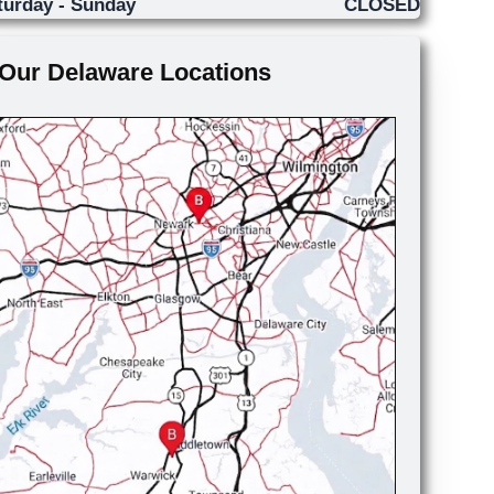
turday - Sunday
CLOSED
Our Delaware Locations