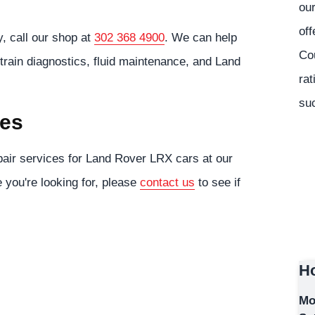
our
off
, call our shop at
302 368 4900
. We can help
Co
train diagnostics, fluid maintenance, and Land
rat
suc
ces
air services for Land Rover LRX cars at our
e you're looking for, please
contact us
to see if
Ho
Mo