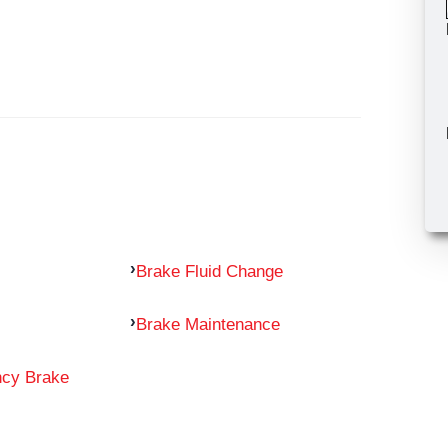
Brake Fluid Change
Brake Maintenance
ncy Brake