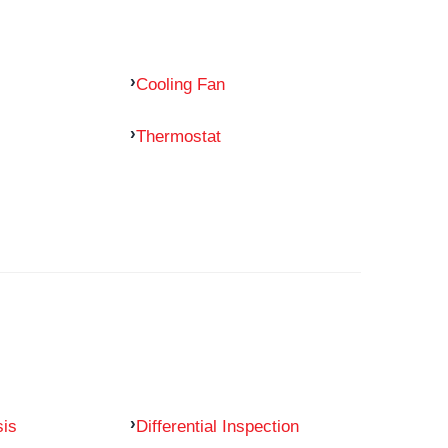
Cooling Fan
Thermostat
sis
Differential Inspection