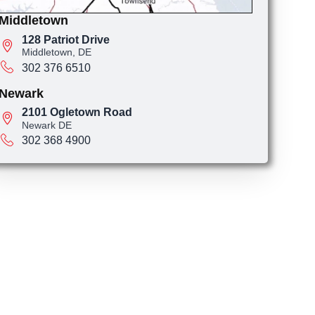
Middletown
128 Patriot Drive
Middletown, DE
302 376 6510
Newark
2101 Ogletown Road
Newark DE
302 368 4900