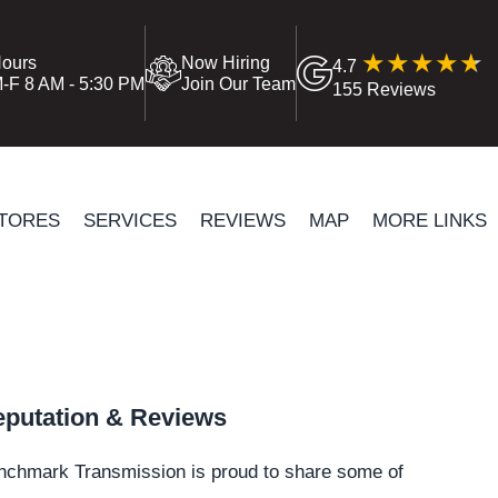
ours
Now Hiring
4.7
-F 8 AM - 5:30 PM
Join Our Team
155 Reviews
TORES
SERVICES
REVIEWS
MAP
MORE LINKS
putation & Reviews
nchmark Transmission is proud to share some of