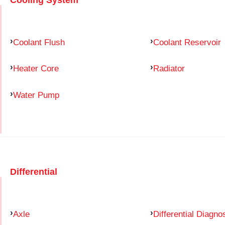
Coolant Flush
Coolant Reservoir
Heater Core
Radiator
Water Pump
Differential
Axle
Differential Diagno