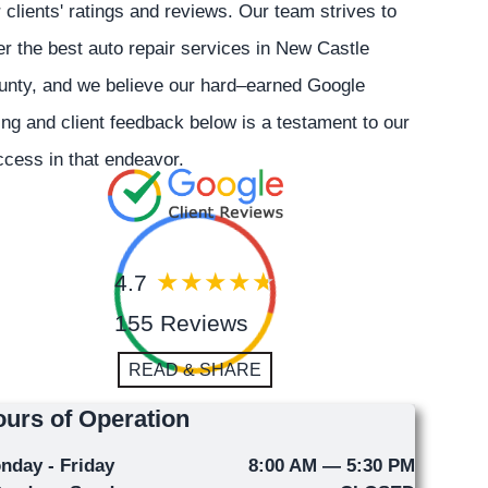
 clients' ratings and reviews. Our team strives to
er the best auto repair services in New Castle
unty, and we believe our hard–earned Google
ing and client feedback below is a testament to our
cess in that endeavor.
4.7
155 Reviews
READ & SHARE
urs of Operation
nday - Friday
8:00 AM — 5:30 PM