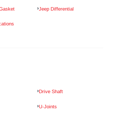
 Gasket
Jeep Differential
cations
Drive Shaft
U-Joints