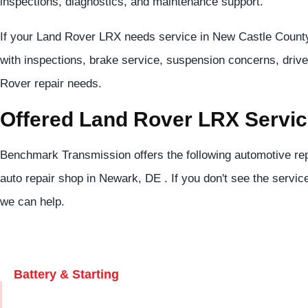
inspections, diagnostics, and maintenance support.
If your Land Rover LRX needs service in New Castle County
with inspections, brake service, suspension concerns, drive
Rover repair needs.
Offered Land Rover LRX Servi
Benchmark Transmission offers the following automotive rep
auto repair shop in Newark, DE . If you don't see the servic
we can help.
Battery & Starting