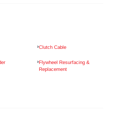
Clutch Cable
der
Flywheel Resurfacing &
Replacement