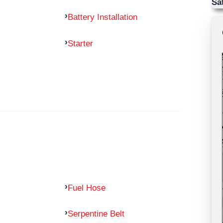
Sa
Battery Installation
Starter
Fuel Hose
Serpentine Belt