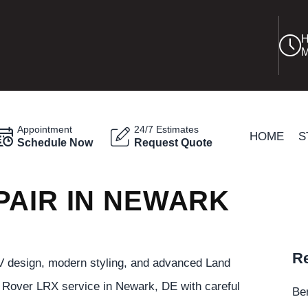
H
M
Appointment
24/7 Estimates
HOME
S
Schedule Now
Request Quote
PAIR IN NEWARK
Re
 design, modern styling, and advanced Land
Rover LRX service in Newark, DE with careful
Be