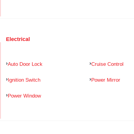
Electrical
Auto Door Lock
Cruise Control
Ignition Switch
Power Mirror
Power Window