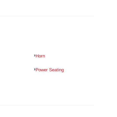
Horn
Power Seating