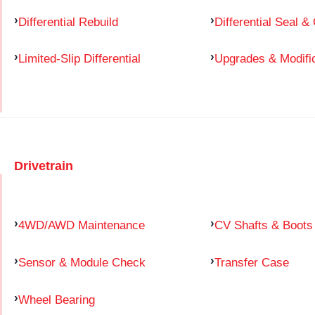
Differential Rebuild
Differential Seal &
Limited-Slip Differential
Upgrades & Modifi
Drivetrain
4WD/AWD Maintenance
CV Shafts & Boots
Sensor & Module Check
Transfer Case
Wheel Bearing