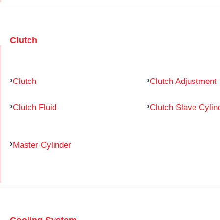
Clutch
Clutch
Clutch Adjustment
Clutch Fluid
Clutch Slave Cylin
Master Cylinder
Cooling System