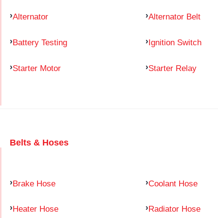
Alternator
Alternator Belt
Battery Testing
Ignition Switch
Starter Motor
Starter Relay
Belts & Hoses
Brake Hose
Coolant Hose
Heater Hose
Radiator Hose