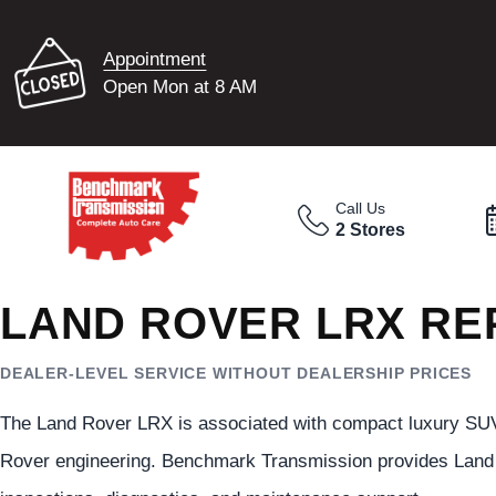
Appointment
Open Mon at 8 AM
Call Us
2 Stores
LAND ROVER LRX RE
DEALER-LEVEL SERVICE WITHOUT DEALERSHIP PRICES
The Land Rover LRX is associated with compact luxury SUV
Rover engineering. Benchmark Transmission provides Land 