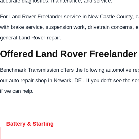
accurate diagnostics, maintenance, and service.
For Land Rover Freelander service in New Castle County, c
with brake service, suspension work, drivetrain concerns, 
general Land Rover repair.
Offered Land Rover Freelander
Benchmark Transmission offers the following automotive rep
our auto repair shop in Newark, DE . If you don't see the se
if we can help.
Battery & Starting