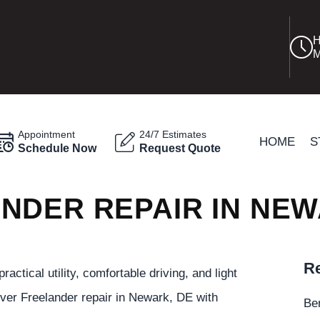
H
M
Appointment
24/7 Estimates
HOME
S
Schedule Now
Request Quote
NDER REPAIR IN NE
Re
tical utility, comfortable driving, and light
ver Freelander repair in Newark, DE with
Be