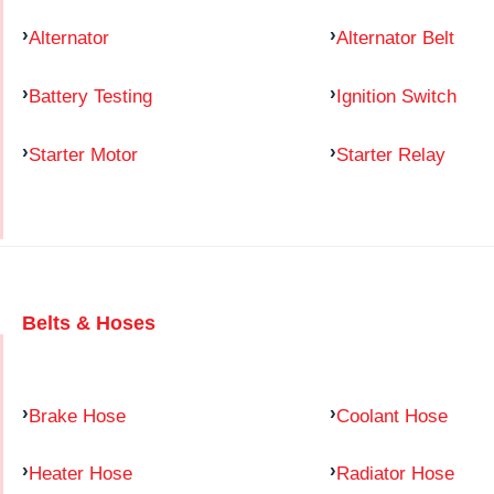
Alternator
Alternator Belt
Battery Testing
Ignition Switch
Starter Motor
Starter Relay
Belts & Hoses
Brake Hose
Coolant Hose
Heater Hose
Radiator Hose