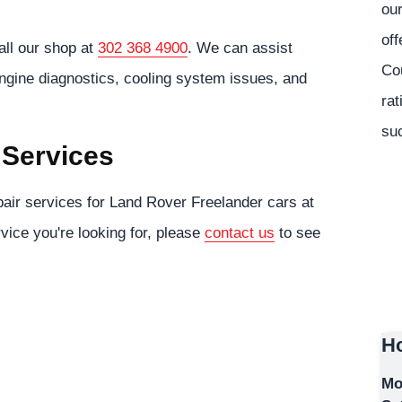
our
off
all our shop at
302 368 4900
. We can assist
Co
engine diagnostics, cooling system issues, and
rat
suc
 Services
air services for Land Rover Freelander cars at
rvice you're looking for, please
contact us
to see
Ho
Mo