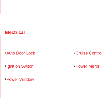
Electrical
Auto Door Lock
Cruise Control
Ignition Switch
Power Mirror
Power Window