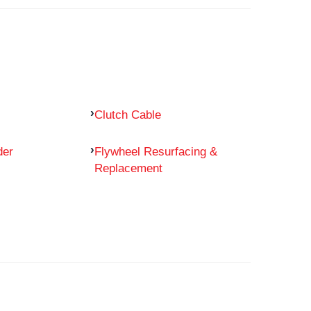
Clutch Cable
der
Flywheel Resurfacing &
Replacement