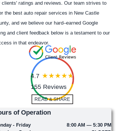
 clients' ratings and reviews. Our team strives to
er the best auto repair services in New Castle
unty, and we believe our hard–earned Google
ing and client feedback below is a testament to our
cess in that endeavor.
4.7
155 Reviews
READ & SHARE
urs of Operation
nday - Friday
8:00 AM — 5:30 PM