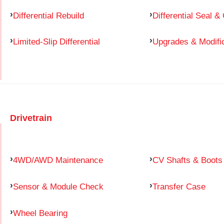
Differential Rebuild
Differential Seal &
Limited-Slip Differential
Upgrades & Modifi
Drivetrain
4WD/AWD Maintenance
CV Shafts & Boots
Sensor & Module Check
Transfer Case
Wheel Bearing