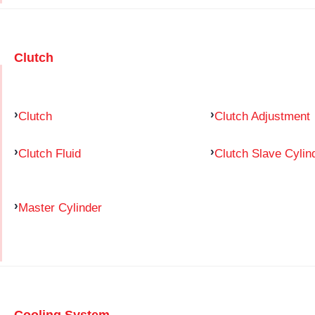
Clutch
Clutch
Clutch Adjustment
Clutch Fluid
Clutch Slave Cylin
Master Cylinder
Cooling System