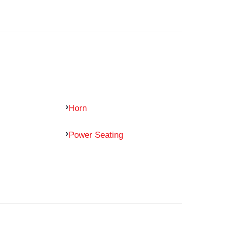
Horn
Power Seating