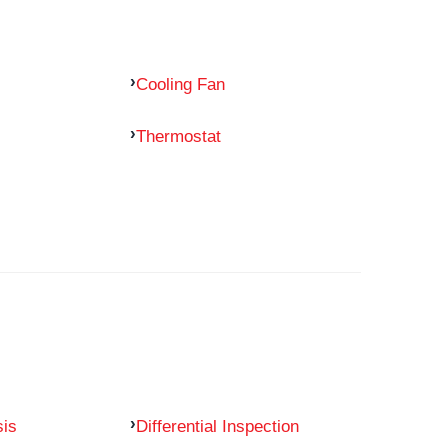
Cooling Fan
Thermostat
sis
Differential Inspection