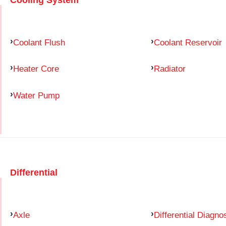
Coolant Flush
Coolant Reservoir
Heater Core
Radiator
Water Pump
Differential
Axle
Differential Diagno