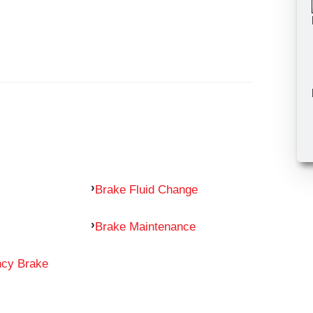
Brake Fluid Change
Brake Maintenance
ncy Brake