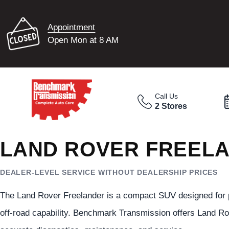
Appointment
Open Mon at 8 AM
Call Us
2 Stores
LAND ROVER FREELA
DEALER-LEVEL SERVICE WITHOUT DEALERSHIP PRICES
The Land Rover Freelander is a compact SUV designed for prac
off-road capability. Benchmark Transmission offers Land Ro