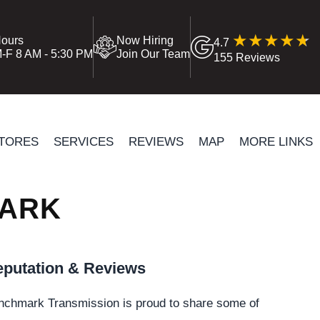
ours
Now Hiring
4.7
-F 8 AM - 5:30 PM
Join Our Team
155 Reviews
TORES
SERVICES
REVIEWS
MAP
MORE LINKS
WARK
putation & Reviews
nchmark Transmission is proud to share some of