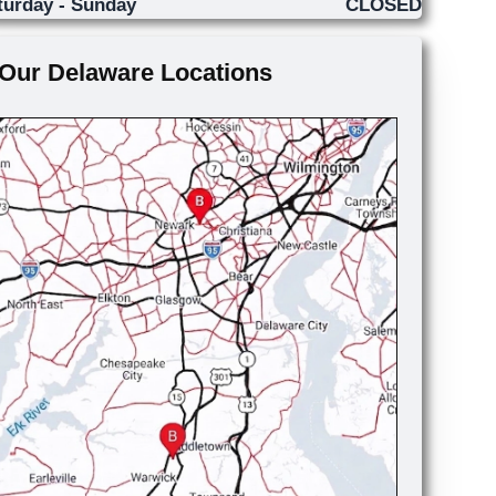
turday - Sunday
CLOSED
Our Delaware Locations