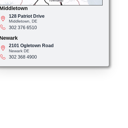
Middletown
128 Patriot Drive
Middletown, DE
302 376 6510
Newark
2101 Ogletown Road
Newark DE
302 368 4900