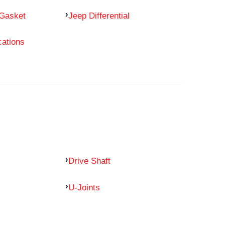
 Gasket
Jeep Differential
cations
Drive Shaft
U-Joints