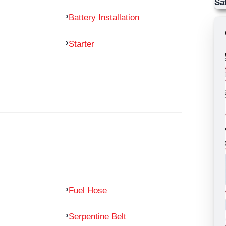
Sa
Battery Installation
Starter
Fuel Hose
Serpentine Belt