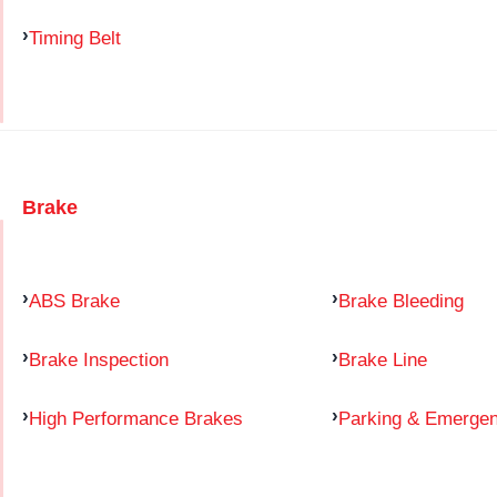
Timing Belt
Brake
ABS Brake
Brake Bleeding
Brake Inspection
Brake Line
High Performance Brakes
Parking & Emerge