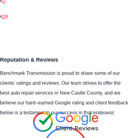
Q
QX
Reputation & Reviews
Benchmark Transmission is proud to share some of our
clients' ratings and reviews. Our team strives to offer the
best auto repair services in New Castle County, and we
believe our hard–earned Google rating and client feedback
below is a testament to our success in that endeavor.