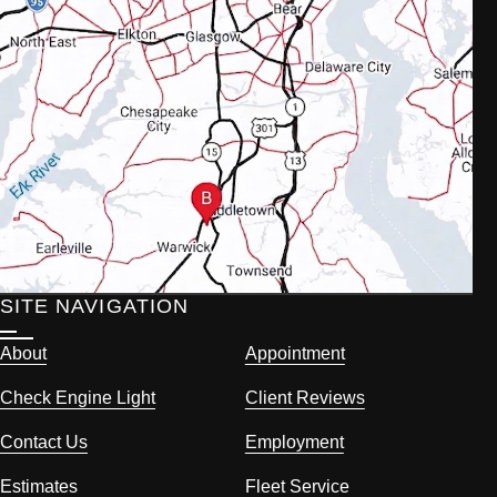
SITE NAVIGATION
About
Appointment
Check Engine Light
Client Reviews
Contact Us
Employment
Estimates
Fleet Service