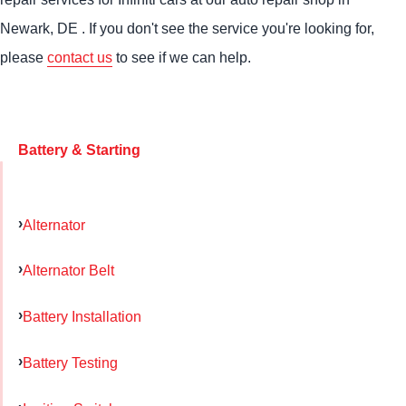
Newark, DE . If you don't see the service you're looking for,
please
contact us
to see if we can help.
Battery & Starting
Alternator
Alternator Belt
Battery Installation
Battery Testing