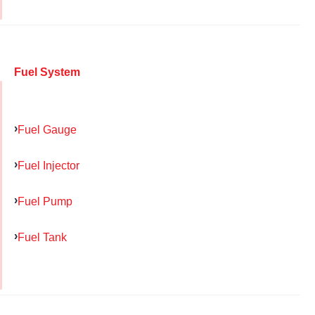
Fuel System
Fuel Gauge
Fuel Injector
Fuel Pump
Fuel Tank