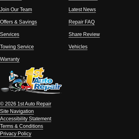
Join Our Team
Latest News
Offers & Savings
Repair FAQ
Services
Share Review
Towing Service
Vehicles
Warranty
© 2026 1st Auto Repair
Site Navigation
Accessibility Statement
Terms & Conditions
Privacy Policy