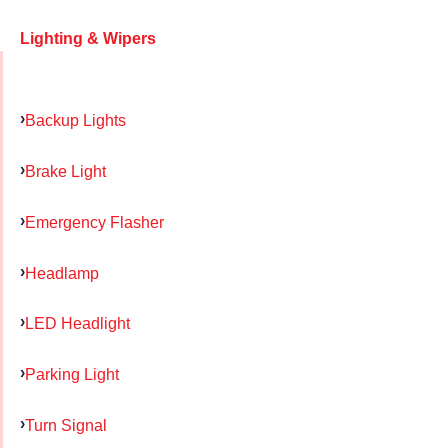
Lighting & Wipers
Backup Lights
Brake Light
Emergency Flasher
Headlamp
LED Headlight
Parking Light
Turn Signal