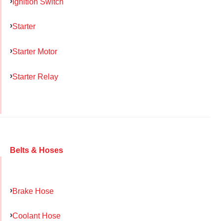
Ignition Switch
Starter
Starter Motor
Starter Relay
Belts & Hoses
Brake Hose
Coolant Hose