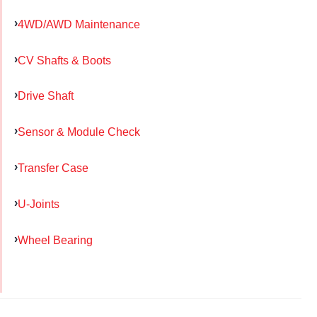
4WD/AWD Maintenance
CV Shafts & Boots
Drive Shaft
Sensor & Module Check
Transfer Case
U-Joints
Wheel Bearing