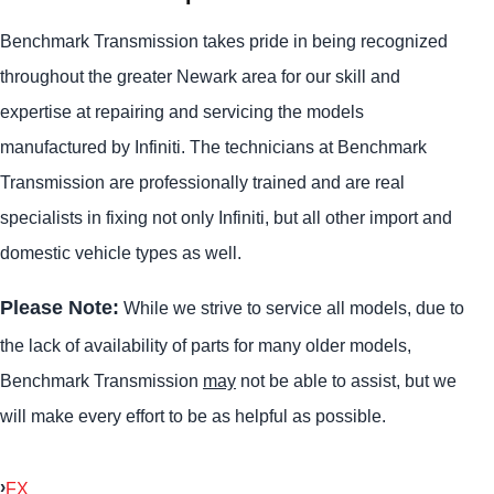
Benchmark Transmission takes pride in being recognized
throughout the greater Newark area for our skill and
expertise at repairing and servicing the models
manufactured by Infiniti. The technicians at Benchmark
Transmission are professionally trained and are real
specialists in fixing not only Infiniti, but all other import and
domestic vehicle types as well.
Please Note:
While we strive to service all models, due to
the lack of availability of parts for many older models,
Benchmark Transmission
may
not be able to assist, but we
will make every effort to be as helpful as possible.
FX