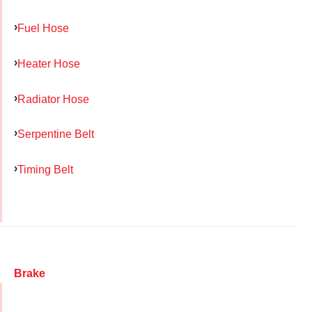
Fuel Hose
Heater Hose
Radiator Hose
Serpentine Belt
Timing Belt
Brake