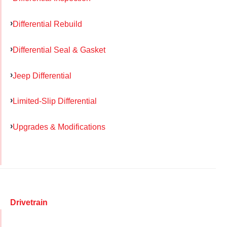
Differential Rebuild
Differential Seal & Gasket
Jeep Differential
Limited-Slip Differential
Upgrades & Modifications
Drivetrain