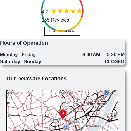
4.7
155 Reviews
READ & SHARE
Hours of Operation
Monday - Friday
8:00 AM — 5:30 PM
Saturday - Sunday
CLOSED
Our Delaware Locations