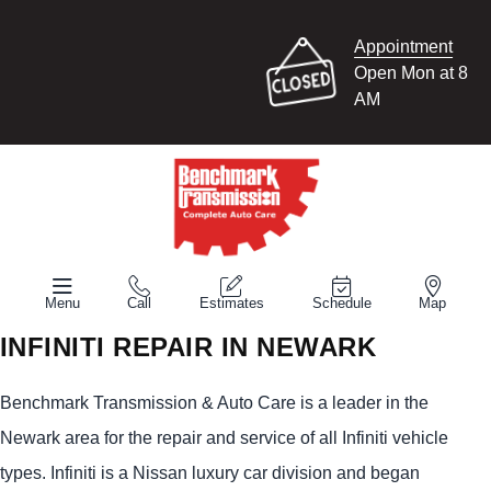
Appointment
Open Mon at 8
AM
Menu
Call
Estimates
Schedule
Map
INFINITI REPAIR IN NEWARK
Benchmark Transmission & Auto Care is a leader in the
Newark area for the repair and service of all Infiniti vehicle
types. Infiniti is a Nissan luxury car division and began