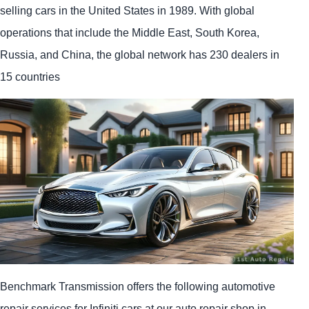
selling cars in the United States in 1989. With global
operations that include the Middle East, South Korea,
Russia, and China, the global network has 230 dealers in
15 countries
Benchmark Transmission offers the following automotive
repair services for Infiniti cars at our auto repair shop in