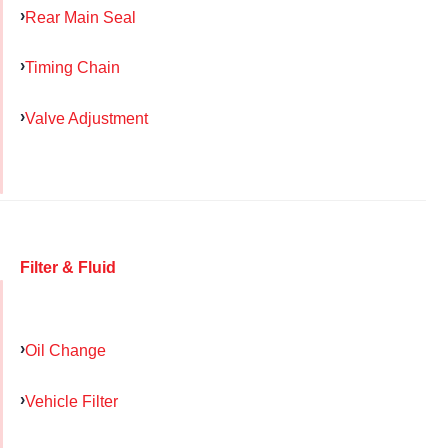
Rear Main Seal
Timing Chain
Valve Adjustment
Filter & Fluid
Oil Change
Vehicle Filter