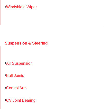
Windshield Wiper
Suspension & Steering
Air Suspension
Ball Joints
Control Arm
CV Joint Bearing