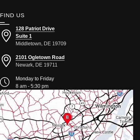
FIND US
128 Patriot Drive
Suite 1
Middletown, DE 19709
2101 Ogletown Road
Newark, DE 19711
Monday to Friday
8 am - 5:30 pm