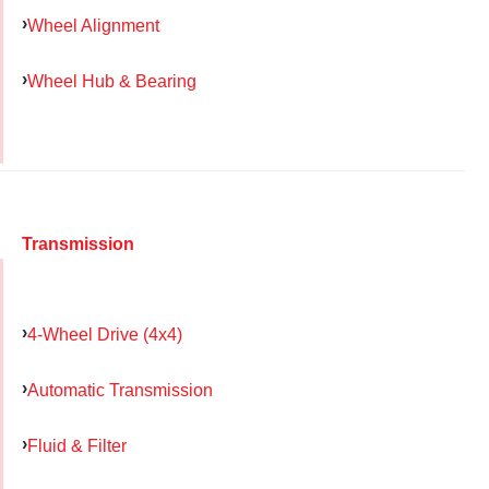
Wheel Alignment
Wheel Hub & Bearing
Transmission
4-Wheel Drive (4x4)
Automatic Transmission
Fluid & Filter