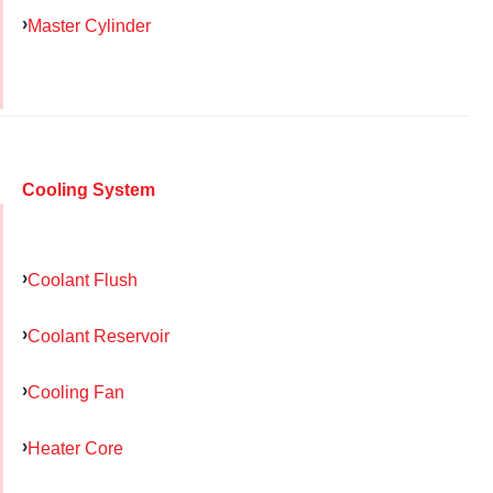
Master Cylinder
Cooling System
Coolant Flush
Coolant Reservoir
Cooling Fan
Heater Core