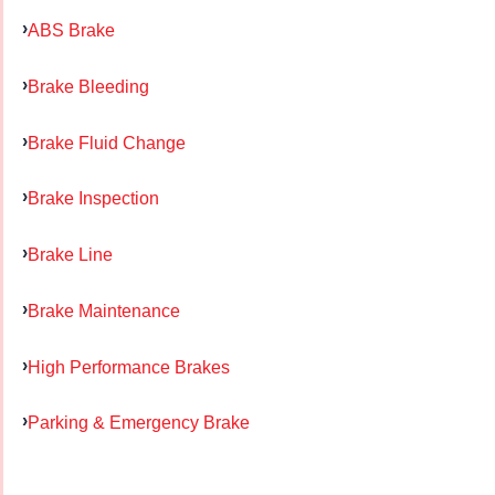
ABS Brake
Brake Bleeding
Brake Fluid Change
Brake Inspection
Brake Line
Brake Maintenance
High Performance Brakes
Parking & Emergency Brake