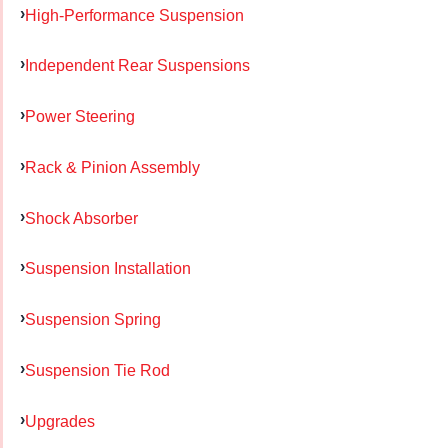
High-Performance Suspension
Independent Rear Suspensions
Power Steering
Rack & Pinion Assembly
Shock Absorber
Suspension Installation
Suspension Spring
Suspension Tie Rod
Upgrades