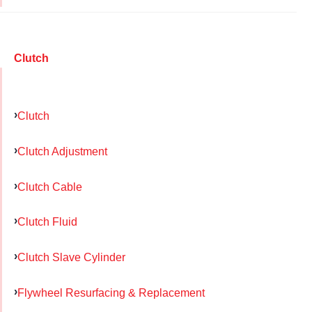
Clutch
Clutch
Clutch Adjustment
Clutch Cable
Clutch Fluid
Clutch Slave Cylinder
Flywheel Resurfacing & Replacement