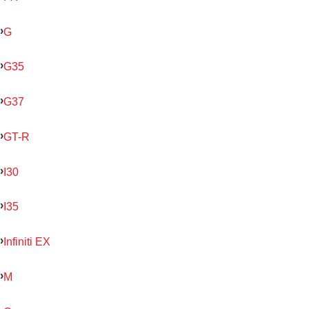
G
G35
G37
GT-R
I30
I35
Infiniti EX
M