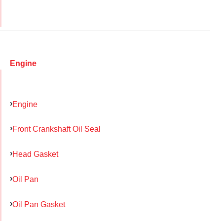
Engine
Engine
Front Crankshaft Oil Seal
Head Gasket
Oil Pan
Oil Pan Gasket