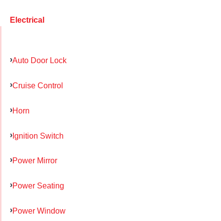
Electrical
Auto Door Lock
Cruise Control
Horn
Ignition Switch
Power Mirror
Power Seating
Power Window