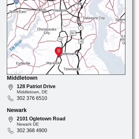
Middletown
128 Patriot Drive
Middletown, DE
302 376 6510
Newark
2101 Ogletown Road
Newark DE
302 368 4900