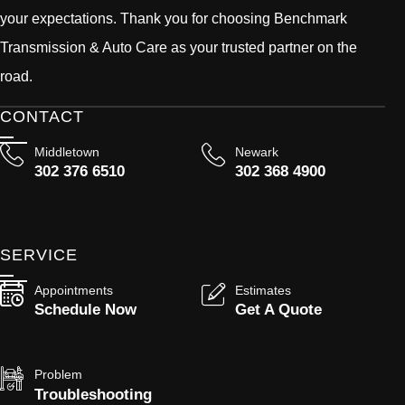
your expectations. Thank you for choosing Benchmark
Transmission & Auto Care as your trusted partner on the
road.
CONTACT
Middletown
Newark
302 376 6510
302 368 4900
SERVICE
Appointments
Estimates
Schedule Now
Get A Quote
Problem
Troubleshooting