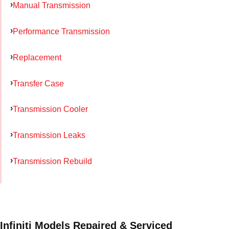
Manual Transmission
Performance Transmission
Replacement
Transfer Case
Transmission Cooler
Transmission Leaks
Transmission Rebuild
Infiniti Models Repaired & Serviced