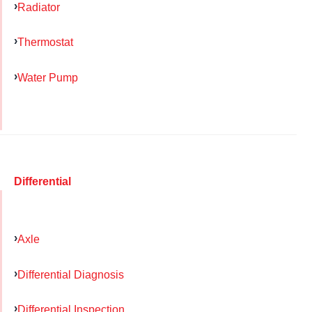
Radiator
Thermostat
Water Pump
Differential
Axle
Differential Diagnosis
Differential Inspection