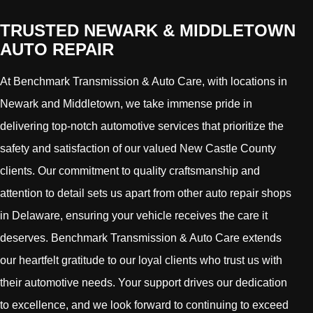
TRUSTED NEWARK & MIDDLETOWN
AUTO REPAIR
At Benchmark Transmission & Auto Care, with locations in
Newark and Middletown, we take immense pride in
delivering top-notch automotive services that prioritize the
safety and satisfaction of our valued New Castle County
clients. Our commitment to quality craftsmanship and
attention to detail sets us apart from other auto repair shops
in Delaware, ensuring your vehicle receives the care it
deserves. Benchmark Transmission & Auto Care extends
our heartfelt gratitude to our loyal clients who trust us with
their automotive needs. Your support drives our dedication
to excellence, and we look forward to continuing to exceed