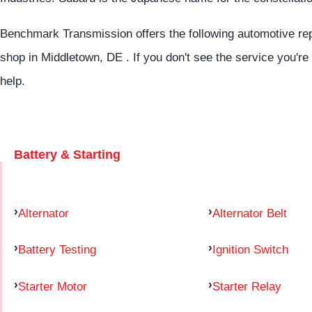
Benchmark Transmission offers the following automotive repa
shop in Middletown, DE . If you don't see the service you're
help.
Battery & Starting
Alternator
Alternator Belt
Battery Testing
Ignition Switch
Starter Motor
Starter Relay