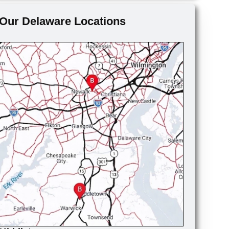
Our Delaware Locations