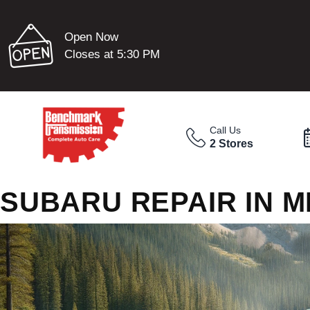
Open Now
Closes at 5:30 PM
Call Us
2 Stores
SUBARU REPAIR IN 