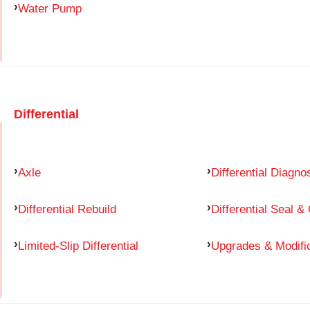
Water Pump
Differential
Axle
Differential Diagno
Differential Rebuild
Differential Seal &
Limited-Slip Differential
Upgrades & Modifi