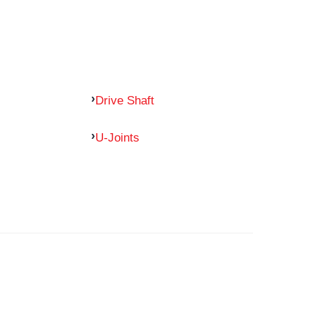
Drive Shaft
U-Joints