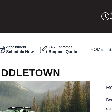
H
M
Appointment
24/7 Estimates
HOME
S
Schedule Now
Request Quote
MIDDLETOWN
Re
Be
our