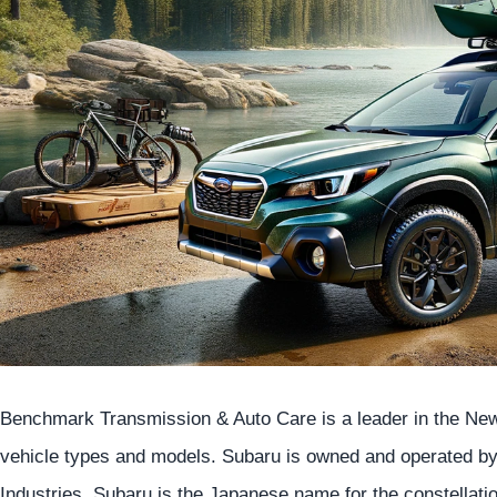
Benchmark Transmission & Auto Care is a leader in the Newa
vehicle types and models. Subaru is owned and operated 
Industries. Subaru is the Japanese name for the constellati