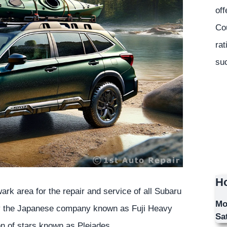
off
Co
rat
suc
Ho
rk area for the repair and service of all Subaru
Mo
by the Japanese company known as Fuji Heavy
Sa
on of stars known as Pleiades.