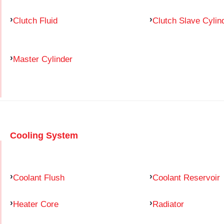
Clutch Fluid
Clutch Slave Cylin
Master Cylinder
Cooling System
Coolant Flush
Coolant Reservoir
Heater Core
Radiator