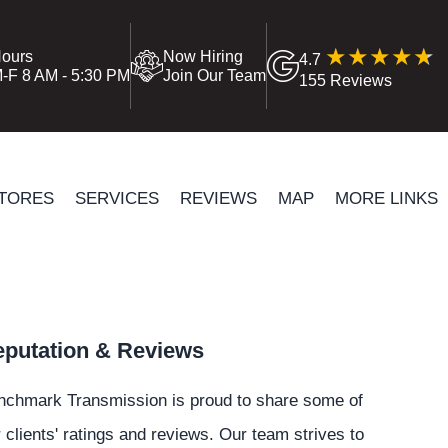
ours
Now Hiring
4.7
-F 8 AM - 5:30 PM
Join Our Team
155 Reviews
TORES
SERVICES
REVIEWS
MAP
MORE LINKS
putation & Reviews
nchmark Transmission is proud to share some of
 clients' ratings and reviews. Our team strives to