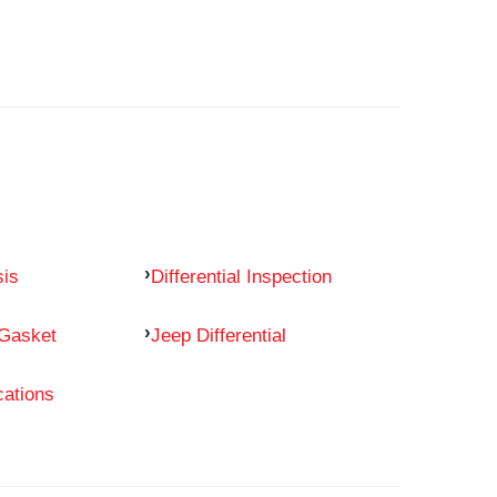
sis
Differential Inspection
 Gasket
Jeep Differential
cations