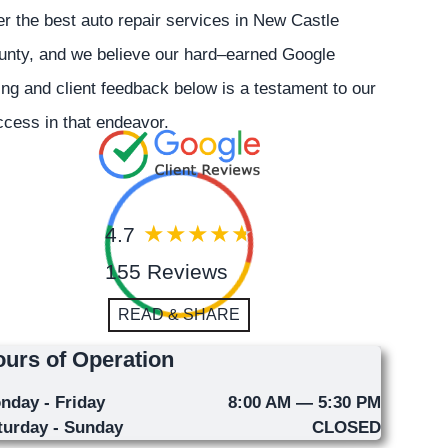
er the best auto repair services in New Castle
unty, and we believe our hard–earned Google
ing and client feedback below is a testament to our
cess in that endeavor.
4.7
155 Reviews
READ & SHARE
urs of Operation
nday - Friday
8:00 AM — 5:30 PM
turday - Sunday
CLOSED