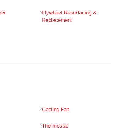
der
Flywheel Resurfacing &
Replacement
Cooling Fan
Thermostat