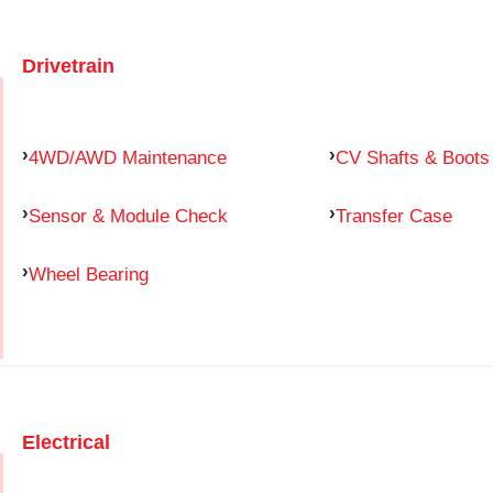
Drivetrain
4WD/AWD Maintenance
CV Shafts & Boots
Sensor & Module Check
Transfer Case
Wheel Bearing
Electrical