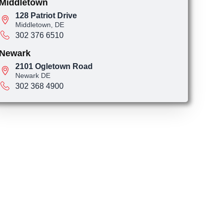
Middletown
128 Patriot Drive
Middletown, DE
302 376 6510
Newark
2101 Ogletown Road
Newark DE
302 368 4900