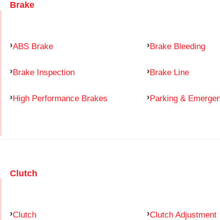
Brake
ABS Brake
Brake Bleeding
Brake Inspection
Brake Line
High Performance Brakes
Parking & Emerge
Clutch
Clutch
Clutch Adjustment