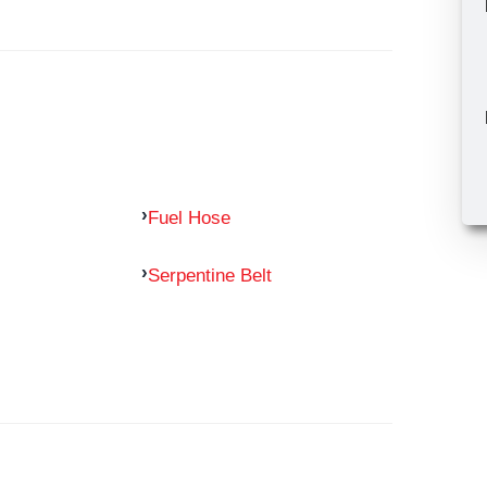
Fuel Hose
Serpentine Belt