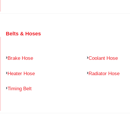
Belts & Hoses
Brake Hose
Coolant Hose
Heater Hose
Radiator Hose
Timing Belt