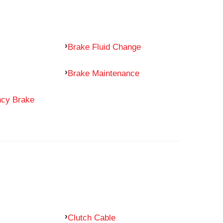
Brake Fluid Change
Brake Maintenance
ncy Brake
Clutch Cable