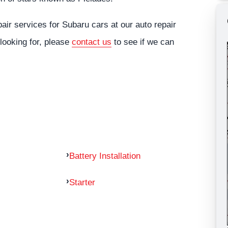
ir services for Subaru cars at our auto repair
 looking for, please
contact us
to see if we can
Battery Installation
Starter