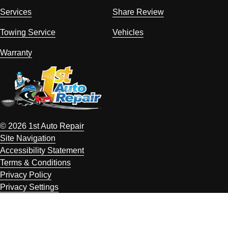
Services
Share Review
Towing Service
Vehicles
Warranty
© 2026 1st Auto Repair
Site Navigation
Accessibility Statement
Terms & Conditions
Privacy Policy
Privacy Settings