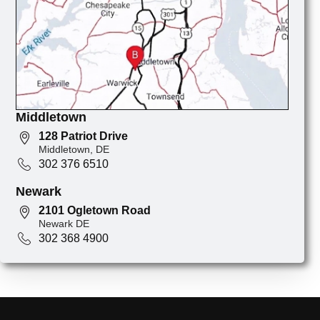
Middletown
128 Patriot Drive
Middletown, DE
302 376 6510
Newark
2101 Ogletown Road
Newark DE
302 368 4900