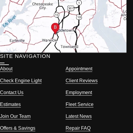
SITE NAVIGATION
About
Appointment
Check Engine Light
Client Reviews
Contact Us
Employment
Estimates
Fleet Service
Join Our Team
Latest News
Offers & Savings
Repair FAQ