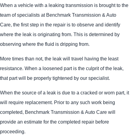
When a vehicle with a leaking transmission is brought to the
team of specialists at Benchmark Transmission & Auto
Care, the first step in the repair is to observe and identify
where the leak is originating from. This is determined by
observing where the fluid is dripping from.
More times than not, the leak will travel having the least
resistance. When a loosened part is the culprit of the leak,
that part will be properly tightened by our specialist.
When the source of a leak is due to a cracked or worn part, it
will require replacement. Prior to any such work being
completed, Benchmark Transmission & Auto Care will
provide an estimate for the completed repair before
proceeding.