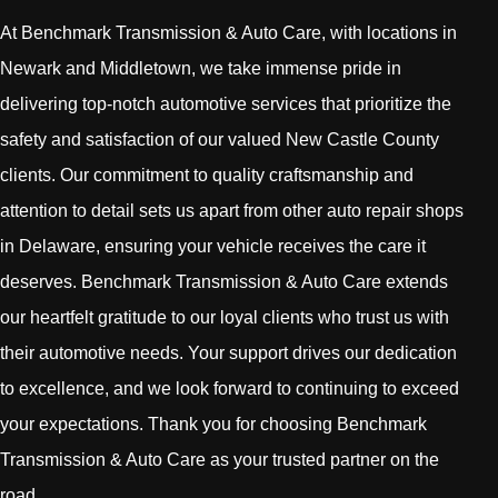
At Benchmark Transmission & Auto Care, with locations in
Newark and Middletown, we take immense pride in
delivering top-notch automotive services that prioritize the
safety and satisfaction of our valued New Castle County
clients. Our commitment to quality craftsmanship and
attention to detail sets us apart from other auto repair shops
in Delaware, ensuring your vehicle receives the care it
deserves. Benchmark Transmission & Auto Care extends
our heartfelt gratitude to our loyal clients who trust us with
their automotive needs. Your support drives our dedication
to excellence, and we look forward to continuing to exceed
your expectations. Thank you for choosing Benchmark
Transmission & Auto Care as your trusted partner on the
road.