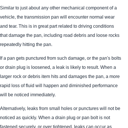
Similar to just about any other mechanical component of a
vehicle, the transmission pan will encounter normal wear
and tear. This is in great part related to driving conditions
that damage the pan, including road debris and loose rocks
repeatedly hitting the pan.
If a pan gets punctured from such damage, or the pan's bolts
or drain plug is loosened, a leak is likely to result. When a
larger rock or debris item hits and damages the pan, a more
rapid loss of fluid will happen and diminished performance
will be noticed immediately.
Alternatively, leaks from small holes or punctures will not be
noticed as quickly. When a drain plug or pan bolt is not
fastened securely, or over tightened, leaks can occur as