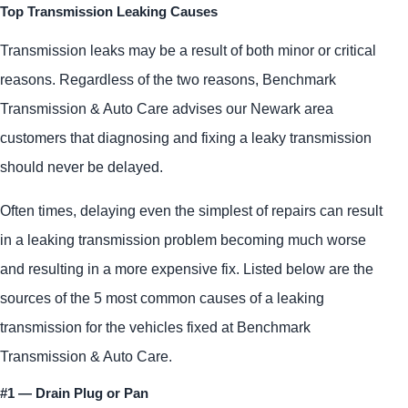
Top Transmission Leaking Causes
Transmission leaks may be a result of both minor or critical
reasons. Regardless of the two reasons, Benchmark
Transmission & Auto Care advises our Newark area
customers that diagnosing and fixing a leaky transmission
should never be delayed.
Often times, delaying even the simplest of repairs can result
in a leaking transmission problem becoming much worse
and resulting in a more expensive fix. Listed below are the
sources of the 5 most common causes of a leaking
transmission for the vehicles fixed at Benchmark
Transmission & Auto Care.
#1 — Drain Plug or Pan