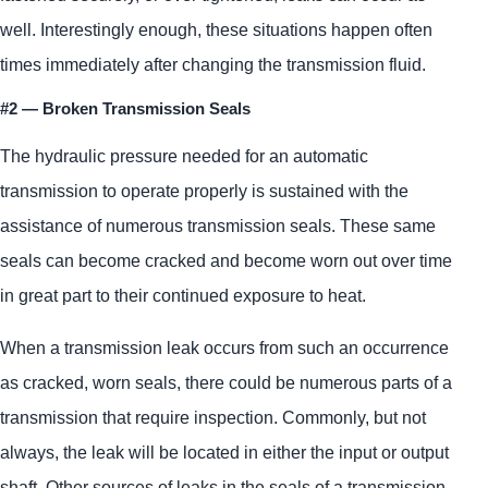
well. Interestingly enough, these situations happen often
times immediately after changing the transmission fluid.
#2 — Broken Transmission Seals
The hydraulic pressure needed for an automatic
transmission to operate properly is sustained with the
assistance of numerous transmission seals. These same
seals can become cracked and become worn out over time
in great part to their continued exposure to heat.
When a transmission leak occurs from such an occurrence
as cracked, worn seals, there could be numerous parts of a
transmission that require inspection. Commonly, but not
always, the leak will be located in either the input or output
shaft. Other sources of leaks in the seals of a transmission