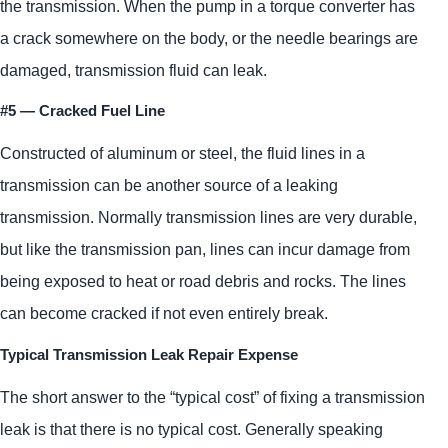
the transmission. When the pump in a torque converter has
a crack somewhere on the body, or the needle bearings are
damaged, transmission fluid can leak.
#5 — Cracked Fuel Line
Constructed of aluminum or steel, the fluid lines in a
transmission can be another source of a leaking
transmission. Normally transmission lines are very durable,
but like the transmission pan, lines can incur damage from
being exposed to heat or road debris and rocks. The lines
can become cracked if not even entirely break.
Typical Transmission Leak Repair Expense
The short answer to the “typical cost” of fixing a transmission
leak is that there is no typical cost. Generally speaking