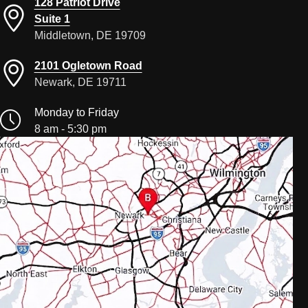
128 Patriot Drive
Suite 1
Middletown, DE 19709
2101 Ogletown Road
Newark, DE 19711
Monday to Friday
8 am - 5:30 pm