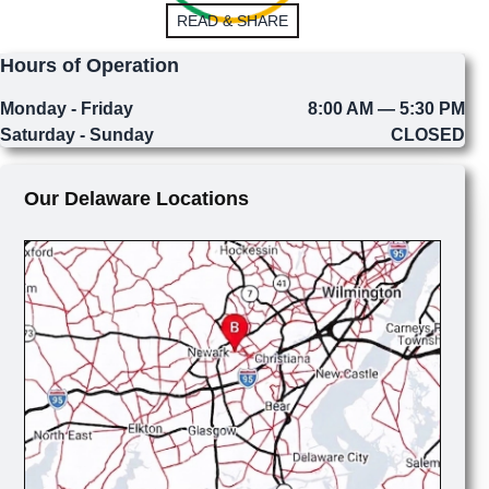
READ & SHARE
Hours of Operation
Monday - Friday
8:00 AM — 5:30 PM
Saturday - Sunday
CLOSED
Our Delaware Locations