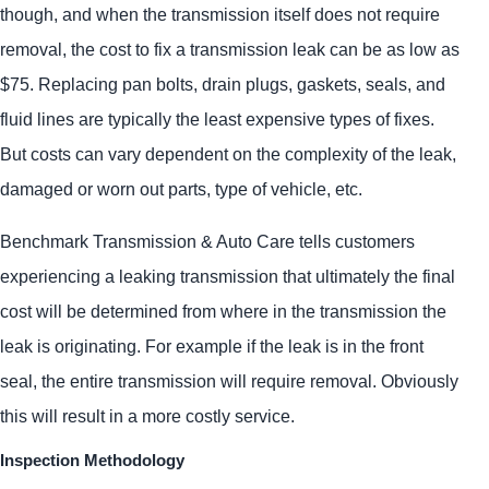
though, and when the transmission itself does not require
removal, the cost to fix a transmission leak can be as low as
$75. Replacing pan bolts, drain plugs, gaskets, seals, and
fluid lines are typically the least expensive types of fixes.
But costs can vary dependent on the complexity of the leak,
damaged or worn out parts, type of vehicle, etc.
Benchmark Transmission & Auto Care tells customers
experiencing a leaking transmission that ultimately the final
cost will be determined from where in the transmission the
leak is originating. For example if the leak is in the front
seal, the entire transmission will require removal. Obviously
this will result in a more costly service.
Inspection Methodology