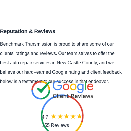
Reputation & Reviews
Benchmark Transmission is proud to share some of our
clients' ratings and reviews. Our team strives to offer the
best auto repair services in New Castle County, and we
believe our hard–earned Google rating and client feedback
below is a testament to our success in that endeavor.
4.7
155 Reviews