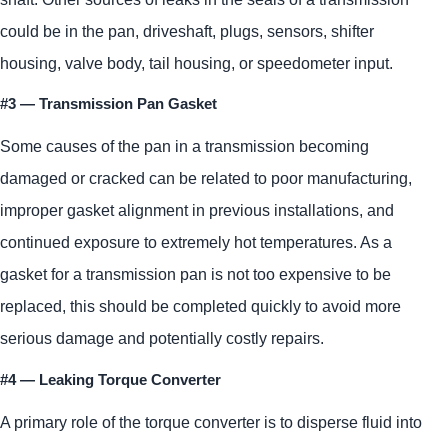
could be in the pan, driveshaft, plugs, sensors, shifter
housing, valve body, tail housing, or speedometer input.
#3 — Transmission Pan Gasket
Some causes of the pan in a transmission becoming
damaged or cracked can be related to poor manufacturing,
improper gasket alignment in previous installations, and
continued exposure to extremely hot temperatures. As a
gasket for a transmission pan is not too expensive to be
replaced, this should be completed quickly to avoid more
serious damage and potentially costly repairs.
#4 — Leaking Torque Converter
A primary role of the torque converter is to disperse fluid into