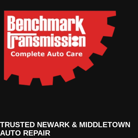
TRUSTED NEWARK & MIDDLETOWN
AUTO REPAIR