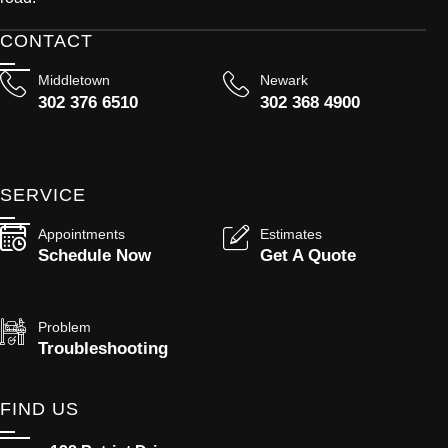
CONTACT
Middletown
Newark
302 376 6510
302 368 4900
SERVICE
Appointments
Estimates
Schedule Now
Get A Quote
Problem
Troubleshooting
FIND US