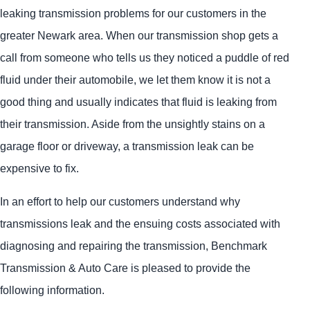
leaking transmission problems for our customers in the
greater Newark area. When our transmission shop gets a
call from someone who tells us they noticed a puddle of red
fluid under their automobile, we let them know it is not a
good thing and usually indicates that fluid is leaking from
their transmission. Aside from the unsightly stains on a
garage floor or driveway, a transmission leak can be
expensive to fix.
In an effort to help our customers understand why
transmissions leak and the ensuing costs associated with
diagnosing and repairing the transmission, Benchmark
Transmission & Auto Care is pleased to provide the
following information.