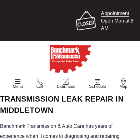
Appointment
Open Mon at 8
AM
Menu
Call
Estimates
Schedule
Map
TRANSMISSION LEAK REPAIR IN
MIDDLETOWN
Benchmark Transmission & Auto Care has years of
experience when it comes to diagnosing and repairing