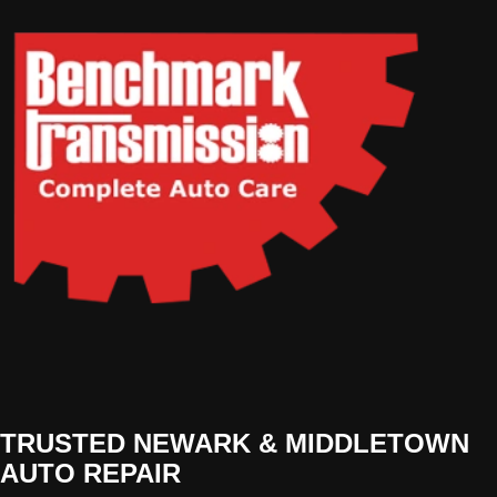
TRUSTED NEWARK & MIDDLETOWN
AUTO REPAIR