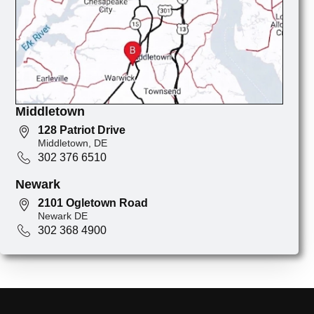
Middletown
128 Patriot Drive
Middletown, DE
302 376 6510
Newark
2101 Ogletown Road
Newark DE
302 368 4900