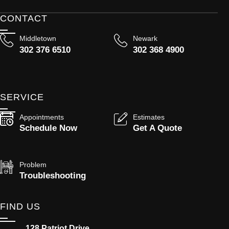
CONTACT
Middletown
Newark
302 376 6510
302 368 4900
SERVICE
Appointments
Estimates
Schedule Now
Get A Quote
Problem
Troubleshooting
FIND US
128 Patriot Drive