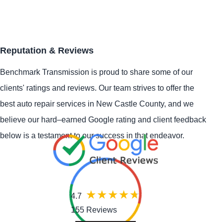
Reputation & Reviews
Benchmark Transmission is proud to share some of our
clients' ratings and reviews. Our team strives to offer the
best auto repair services in New Castle County, and we
believe our hard–earned Google rating and client feedback
below is a testament to our success in that endeavor.
4.7
155 Reviews