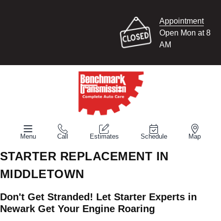
Appointment
Open Mon at 8
AM
Menu
Call
Estimates
Schedule
Map
STARTER REPLACEMENT IN
MIDDLETOWN
Don't Get Stranded! Let Starter Experts in
Newark Get Your Engine Roaring