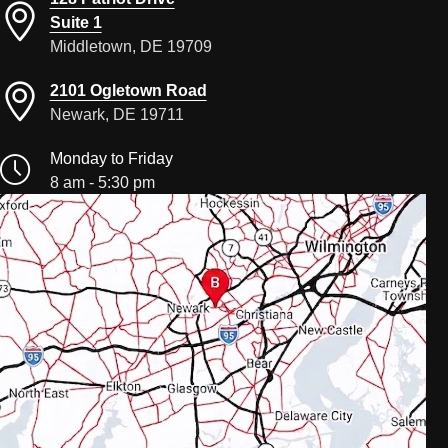
Suite 1
Middletown, DE 19709
2101 Ogletown Road
Newark, DE 19711
Monday to Friday
8 am - 5:30 pm