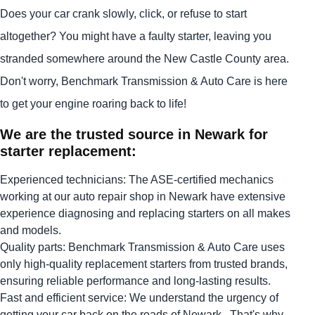
Does your car crank slowly, click, or refuse to start
altogether? You might have a faulty starter, leaving you
stranded somewhere around the New Castle County area.
Don't worry, Benchmark Transmission & Auto Care is here
to get your engine roaring back to life!
We are the trusted source in Newark for
starter replacement:
Experienced technicians: The ASE-certified mechanics
working at our auto repair shop in Newark have extensive
experience diagnosing and replacing starters on all makes
and models.
Quality parts: Benchmark Transmission & Auto Care uses
only high-quality replacement starters from trusted brands,
ensuring reliable performance and long-lasting results.
Fast and efficient service: We understand the urgency of
getting your car back on the roads of Newark . That's why