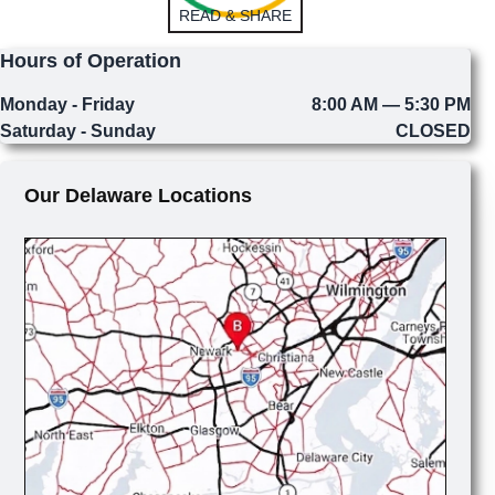
READ & SHARE
Hours of Operation
Monday - Friday
8:00 AM — 5:30 PM
Saturday - Sunday
CLOSED
Our Delaware Locations