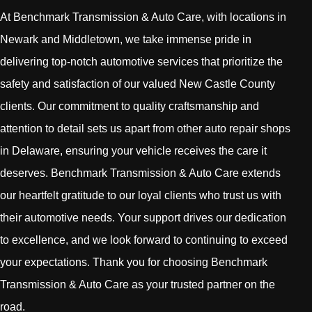
At Benchmark Transmission & Auto Care, with locations in
Newark and Middletown, we take immense pride in
delivering top-notch automotive services that prioritize the
safety and satisfaction of our valued New Castle County
clients. Our commitment to quality craftsmanship and
attention to detail sets us apart from other auto repair shops
in Delaware, ensuring your vehicle receives the care it
deserves. Benchmark Transmission & Auto Care extends
our heartfelt gratitude to our loyal clients who trust us with
their automotive needs. Your support drives our dedication
to excellence, and we look forward to continuing to exceed
your expectations. Thank you for choosing Benchmark
Transmission & Auto Care as your trusted partner on the
road.