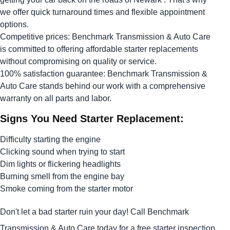
we offer quick turnaround times and flexible appointment
options.
Competitive prices: Benchmark Transmission & Auto Care
is committed to offering affordable starter replacements
without compromising on quality or service.
100% satisfaction guarantee: Benchmark Transmission &
Auto Care stands behind our work with a comprehensive
warranty on all parts and labor.
Signs You Need Starter Replacement:
Difficulty starting the engine
Clicking sound when trying to start
Dim lights or flickering headlights
Burning smell from the engine bay
Smoke coming from the starter motor
Don't let a bad starter ruin your day! Call Benchmark
Transmission & Auto Care today for a free starter inspection