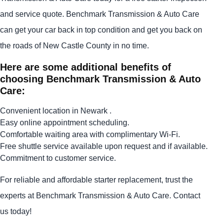
and service quote. Benchmark Transmission & Auto Care
can get your car back in top condition and get you back on
the roads of New Castle County in no time.
Here are some additional benefits of
choosing Benchmark Transmission & Auto
Care:
Convenient location in Newark .
Easy online appointment scheduling.
Comfortable waiting area with complimentary Wi-Fi.
Free shuttle service available upon request and if available.
Commitment to customer service.
For reliable and affordable starter replacement, trust the
experts at Benchmark Transmission & Auto Care. Contact
us today!