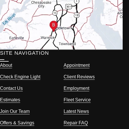
SITE NAVIGATION
About
Appointment
Check Engine Light
Client Reviews
Contact Us
Employment
Estimates
Fleet Service
Join Our Team
Latest News
Offers & Savings
Repair FAQ