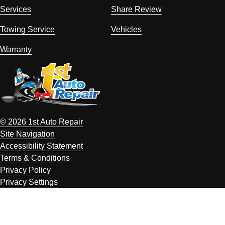
Services
Share Review
Towing Service
Vehicles
Warranty
© 2026 1st Auto Repair
Site Navigation
Accessibility Statement
Terms & Conditions
Privacy Policy
Privacy Settings