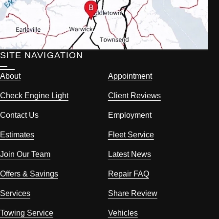
SITE NAVIGATION
About
Appointment
Check Engine Light
Client Reviews
Contact Us
Employment
Estimates
Fleet Service
Join Our Team
Latest News
Offers & Savings
Repair FAQ
Services
Share Review
Towing Service
Vehicles