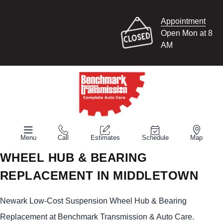
Appointment
Open Mon at 8
AM
Menu
Call
Estimates
Schedule
Map
WHEEL HUB & BEARING
REPLACEMENT IN MIDDLETOWN
Newark Low-Cost Suspension Wheel Hub & Bearing
Replacement at Benchmark Transmission & Auto Care.