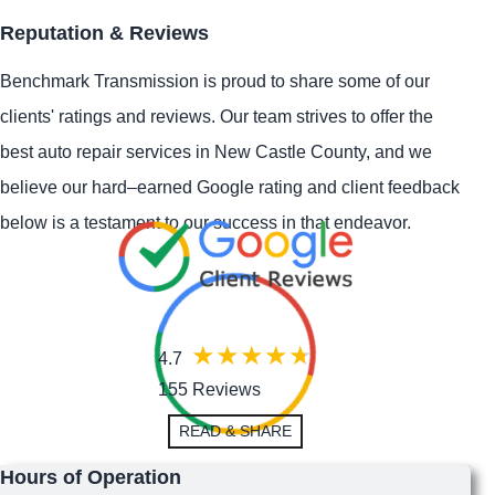
Reputation & Reviews
Benchmark Transmission is proud to share some of our
clients' ratings and reviews. Our team strives to offer the
best auto repair services in New Castle County, and we
believe our hard–earned Google rating and client feedback
below is a testament to our success in that endeavor.
4.7
155 Reviews
READ & SHARE
Hours of Operation