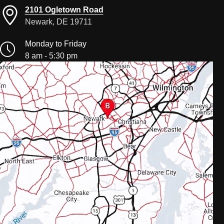
2101 Ogletown Road
Newark, DE 19711
Monday to Friday
8 am - 5:30 pm