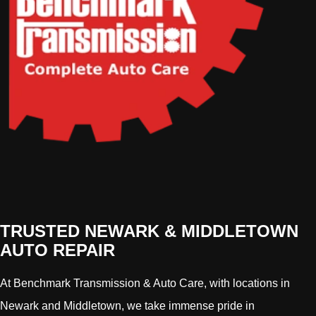
TRUSTED NEWARK & MIDDLETOWN
AUTO REPAIR
At Benchmark Transmission & Auto Care, with locations in
Newark and Middletown, we take immense pride in