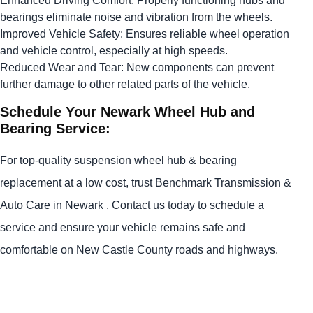
Enhanced Driving Comfort: Properly functioning hubs and
bearings eliminate noise and vibration from the wheels.
Improved Vehicle Safety: Ensures reliable wheel operation
and vehicle control, especially at high speeds.
Reduced Wear and Tear: New components can prevent
further damage to other related parts of the vehicle.
Schedule Your Newark Wheel Hub and
Bearing Service:
For top-quality suspension wheel hub & bearing
replacement at a low cost, trust Benchmark Transmission &
Auto Care in Newark . Contact us today to schedule a
service and ensure your vehicle remains safe and
comfortable on New Castle County roads and highways.