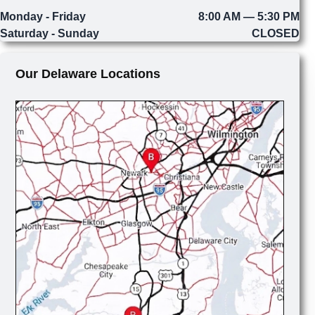
Monday - Friday
8:00 AM — 5:30 PM
Saturday - Sunday
CLOSED
Our Delaware Locations