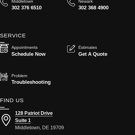
Middletown
Newark
302 376 6510
302 368 4900
SERVICE
Appointments
Estimates
Schedule Now
Get A Quote
Problem
Troubleshooting
FIND US
128 Patriot Drive
Suite 1
Middletown, DE 19709