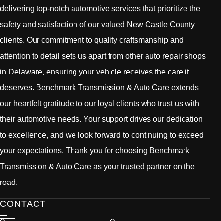
delivering top-notch automotive services that prioritize the
safety and satisfaction of our valued New Castle County
clients. Our commitment to quality craftsmanship and
attention to detail sets us apart from other auto repair shops
in Delaware, ensuring your vehicle receives the care it
deserves. Benchmark Transmission & Auto Care extends
our heartfelt gratitude to our loyal clients who trust us with
their automotive needs. Your support drives our dedication
to excellence, and we look forward to continuing to exceed
your expectations. Thank you for choosing Benchmark
Transmission & Auto Care as your trusted partner on the
road.
CONTACT