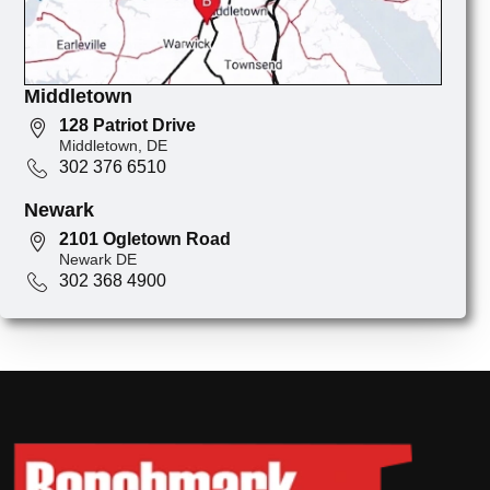
Middletown
128 Patriot Drive
Middletown, DE
302 376 6510
Newark
2101 Ogletown Road
Newark DE
302 368 4900