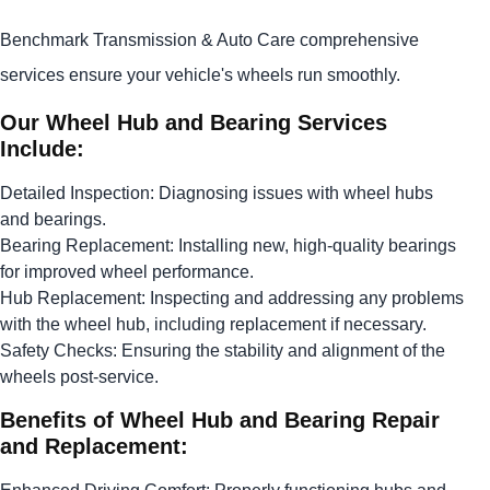
Benchmark Transmission & Auto Care comprehensive
services ensure your vehicle's wheels run smoothly.
Our Wheel Hub and Bearing Services
Include:
Detailed Inspection: Diagnosing issues with wheel hubs
and bearings.
Bearing Replacement: Installing new, high-quality bearings
for improved wheel performance.
Hub Replacement: Inspecting and addressing any problems
with the wheel hub, including replacement if necessary.
Safety Checks: Ensuring the stability and alignment of the
wheels post-service.
Benefits of Wheel Hub and Bearing Repair
and Replacement: