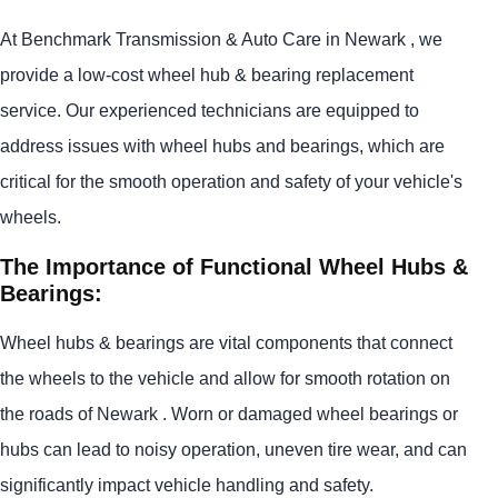
At Benchmark Transmission & Auto Care in Newark , we
provide a low-cost wheel hub & bearing replacement
service. Our experienced technicians are equipped to
address issues with wheel hubs and bearings, which are
critical for the smooth operation and safety of your vehicle's
wheels.
The Importance of Functional Wheel Hubs &
Bearings:
Wheel hubs & bearings are vital components that connect
the wheels to the vehicle and allow for smooth rotation on
the roads of Newark . Worn or damaged wheel bearings or
hubs can lead to noisy operation, uneven tire wear, and can
significantly impact vehicle handling and safety.