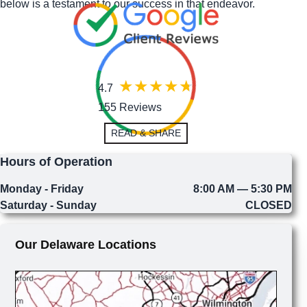
below is a testament to our success in that endeavor.
4.7
155 Reviews
READ & SHARE
Hours of Operation
Monday - Friday
8:00 AM — 5:30 PM
Saturday - Sunday
CLOSED
Our Delaware Locations