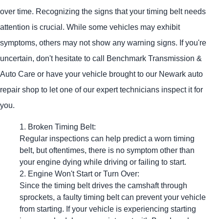
over time. Recognizing the signs that your timing belt needs
attention is crucial. While some vehicles may exhibit
symptoms, others may not show any warning signs. If you're
uncertain, don't hesitate to call Benchmark Transmission &
Auto Care or have your vehicle brought to our Newark auto
repair shop to let one of our expert technicians inspect it for
you.
Broken Timing Belt:
Regular inspections can help predict a worn timing
belt, but oftentimes, there is no symptom other than
your engine dying while driving or failing to start.
Engine Won't Start or Turn Over:
Since the timing belt drives the camshaft through
sprockets, a faulty timing belt can prevent your vehicle
from starting. If your vehicle is experiencing starting