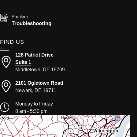
Problem
Troubleshooting
FIND US
128 Patriot Drive
Suite 1
Middletown, DE 19709
2101 Ogletown Road
Newark, DE 19711
Monday to Friday
8 am - 5:30 pm