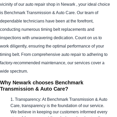
vicinity of our auto repair shop in Newark , your ideal choice
is Benchmark Transmission & Auto Care. Our team of
dependable technicians have been at the forefront,
conducting numerous timing belt replacements and
inspections with unwavering dedication. Count on us to
work diligently, ensuring the optimal performance of your
timing belt. From comprehensive auto repair to adhering to
factory-recommended maintenance, our services cover a
wide spectrum.
Why Newark chooses Benchmark
Transmission & Auto Care?
Transparency: At Benchmark Transmission & Auto
Care, transparency is the foundation of our service.
We believe in keeping our customers informed every