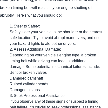
broken timing belt will result in your engine shutting off
abruptly. Here's what you should do:
Steer to Safety:
Safely steer your vehicle to the shoulder or the nearest
safe location. Try to avoid abrupt maneuvers, and use
your hazard lights to alert other drivers.
Assess Additional Damage:
Depending on your vehicle's engine type, a broken
timing belt while driving can lead to additional
damage. Some potential mechanical failures include:
Bent or broken valves
Damaged camshaft
Ruined cylinder heads
Damaged pistons
Seek Professional Assistance:
If you observe any of these signs or suspect a timing
belt failure, it's crucial to seek professional assistance