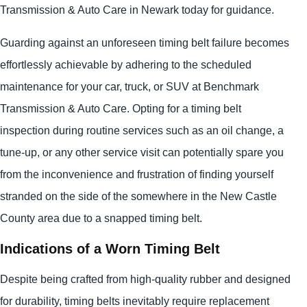
Transmission & Auto Care in Newark today for guidance.
Guarding against an unforeseen timing belt failure becomes
effortlessly achievable by adhering to the scheduled
maintenance for your car, truck, or SUV at Benchmark
Transmission & Auto Care. Opting for a timing belt
inspection during routine services such as an oil change, a
tune-up, or any other service visit can potentially spare you
from the inconvenience and frustration of finding yourself
stranded on the side of the somewhere in the New Castle
County area due to a snapped timing belt.
Indications of a Worn Timing Belt
Despite being crafted from high-quality rubber and designed
for durability, timing belts inevitably require replacement