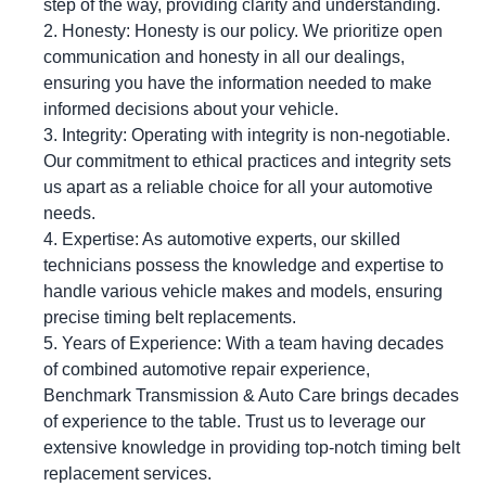
step of the way, providing clarity and understanding.
Honesty: Honesty is our policy. We prioritize open
communication and honesty in all our dealings,
ensuring you have the information needed to make
informed decisions about your vehicle.
Integrity: Operating with integrity is non-negotiable.
Our commitment to ethical practices and integrity sets
us apart as a reliable choice for all your automotive
needs.
Expertise: As automotive experts, our skilled
technicians possess the knowledge and expertise to
handle various vehicle makes and models, ensuring
precise timing belt replacements.
Years of Experience: With a team having decades
of combined automotive repair experience,
Benchmark Transmission & Auto Care brings decades
of experience to the table. Trust us to leverage our
extensive knowledge in providing top-notch timing belt
replacement services.