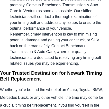
promptly. Come to Benchmark Transmission & Auto
Care in Ventura as soon as possible. Our skilled
technicians will conduct a thorough examination of
your timing belt and address any issues to ensure the
optimal performance of your vehicle.
Remember, timely intervention is key to minimizing
potential damage and getting your car, truck, or SUV
back on the road safely. Contact Benchmark
Transmission & Auto Care, where our quality
technicians are dedicated to resolving any timing belt-
related issues you may be experiencing.
Your Trusted Destination for Newark Timing
Belt Replacement
Whether you're behind the wheel of an Acura, Toyota, BMW,
Mercedes Buick, or any other vehicle, the time may come for
a crucial timing belt replacement. If you find yourself in the