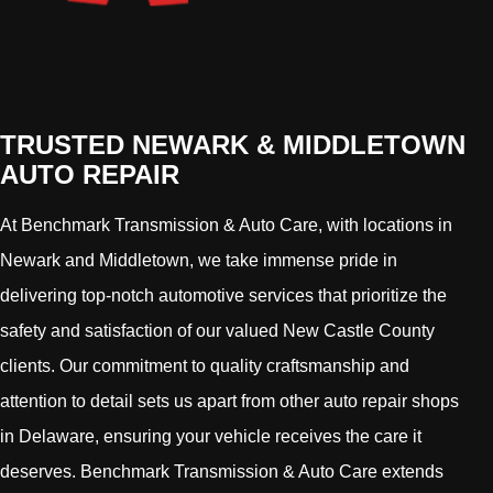
TRUSTED NEWARK & MIDDLETOWN
AUTO REPAIR
At Benchmark Transmission & Auto Care, with locations in
Newark and Middletown, we take immense pride in
delivering top-notch automotive services that prioritize the
safety and satisfaction of our valued New Castle County
clients. Our commitment to quality craftsmanship and
attention to detail sets us apart from other auto repair shops
in Delaware, ensuring your vehicle receives the care it
deserves. Benchmark Transmission & Auto Care extends