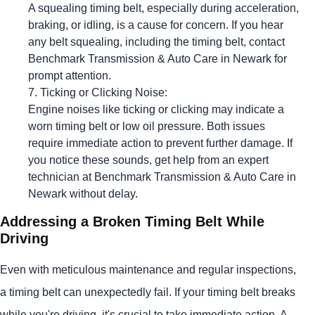
A squealing timing belt, especially during acceleration,
braking, or idling, is a cause for concern. If you hear
any belt squealing, including the timing belt, contact
Benchmark Transmission & Auto Care in Newark for
prompt attention.
Ticking or Clicking Noise:
Engine noises like ticking or clicking may indicate a
worn timing belt or low oil pressure. Both issues
require immediate action to prevent further damage. If
you notice these sounds, get help from an expert
technician at Benchmark Transmission & Auto Care in
Newark without delay.
Addressing a Broken Timing Belt While
Driving
Even with meticulous maintenance and regular inspections,
a timing belt can unexpectedly fail. If your timing belt breaks
while you're driving, it's crucial to take immediate action. A