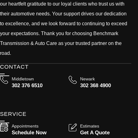
our heartfelt gratitude to our loyal clients who trust us with
their automotive needs. Your support drives our dedication
to excellence, and we look forward to continuing to exceed
your expectations. Thank you for choosing Benchmark
Transmission & Auto Care as your trusted partner on the
road.
CONTACT
Middletown
Newark
302 376 6510
302 368 4900
SERVICE
Appointments
Estimates
Schedule Now
Get A Quote