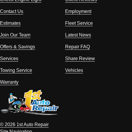
Contact Us
Employment
Estimates
Fleet Service
Join Our Team
Latest News
Offers & Savings
Repair FAQ
Services
Share Review
Towing Service
Vehicles
Warranty
© 2026 1st Auto Repair
Site Navigation