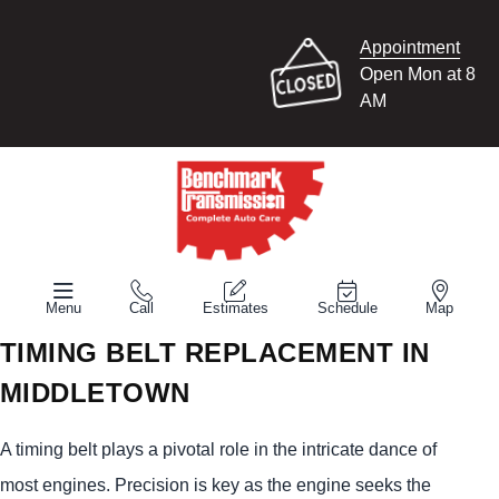
Appointment
Open Mon at 8
AM
Menu
Call
Estimates
Schedule
Map
TIMING BELT REPLACEMENT IN
MIDDLETOWN
A timing belt plays a pivotal role in the intricate dance of
most engines. Precision is key as the engine seeks the