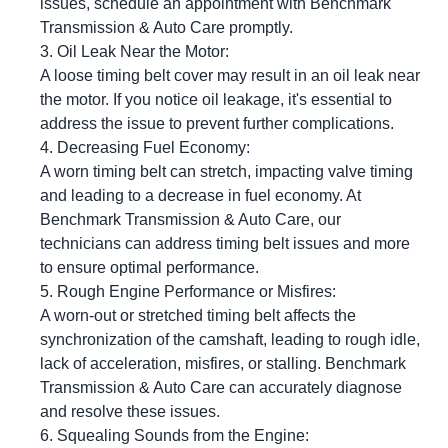
issues, schedule an appointment with Benchmark
Transmission & Auto Care promptly.
Oil Leak Near the Motor:
A loose timing belt cover may result in an oil leak near
the motor. If you notice oil leakage, it's essential to
address the issue to prevent further complications.
Decreasing Fuel Economy:
A worn timing belt can stretch, impacting valve timing
and leading to a decrease in fuel economy. At
Benchmark Transmission & Auto Care, our
technicians can address timing belt issues and more
to ensure optimal performance.
Rough Engine Performance or Misfires:
A worn-out or stretched timing belt affects the
synchronization of the camshaft, leading to rough idle,
lack of acceleration, misfires, or stalling. Benchmark
Transmission & Auto Care can accurately diagnose
and resolve these issues.
Squealing Sounds from the Engine: