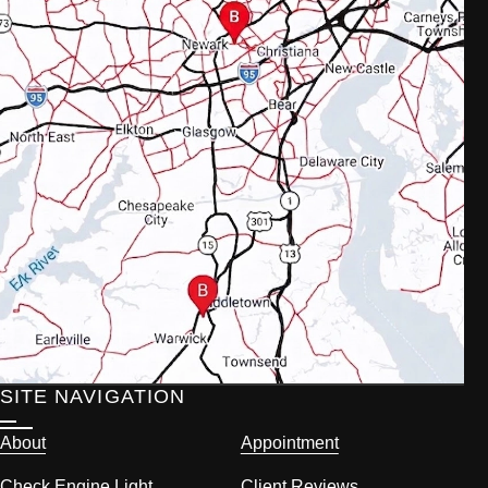
SITE NAVIGATION
About
Appointment
Check Engine Light
Client Reviews