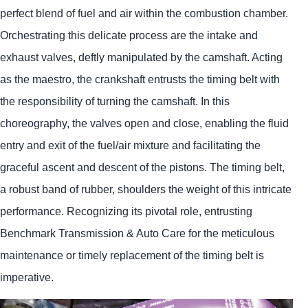
perfect blend of fuel and air within the combustion chamber.
Orchestrating this delicate process are the intake and
exhaust valves, deftly manipulated by the camshaft. Acting
as the maestro, the crankshaft entrusts the timing belt with
the responsibility of turning the camshaft. In this
choreography, the valves open and close, enabling the fluid
entry and exit of the fuel/air mixture and facilitating the
graceful ascent and descent of the pistons. The timing belt,
a robust band of rubber, shoulders the weight of this intricate
performance. Recognizing its pivotal role, entrusting
Benchmark Transmission & Auto Care for the meticulous
maintenance or timely replacement of the timing belt is
imperative.