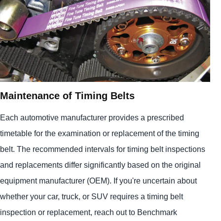
Maintenance of Timing Belts
Each automotive manufacturer provides a prescribed
timetable for the examination or replacement of the timing
belt. The recommended intervals for timing belt inspections
and replacements differ significantly based on the original
equipment manufacturer (OEM). If you're uncertain about
whether your car, truck, or SUV requires a timing belt
inspection or replacement, reach out to Benchmark