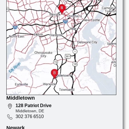
Middletown
128 Patriot Drive
Middletown, DE
302 376 6510
Newark