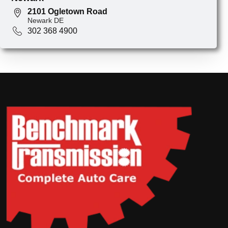
2101 Ogletown Road
Newark DE
302 368 4900