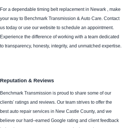
For a dependable timing belt replacement in Newark , make
your way to Benchmark Transmission & Auto Care. Contact
us today or use our website to schedule an appointment.
Experience the difference of working with a team dedicated
to transparency, honesty, integrity, and unmatched expertise.
Reputation & Reviews
Benchmark Transmission is proud to share some of our
clients' ratings and reviews. Our team strives to offer the
best auto repair services in New Castle County, and we
believe our hard–earned Google rating and client feedback