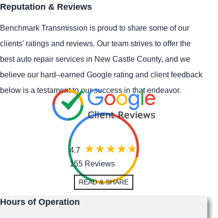
Reputation & Reviews
Benchmark Transmission is proud to share some of our
clients' ratings and reviews. Our team strives to offer the
best auto repair services in New Castle County, and we
believe our hard–earned Google rating and client feedback
below is a testament to our success in that endeavor.
4.7
155 Reviews
READ & SHARE
Hours of Operation