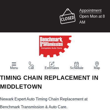
Appointment
Open Mon at 8
AM
Menu
Call
Estimates
Schedule
Map
TIMING CHAIN REPLACEMENT IN
MIDDLETOWN
Newark Expert Auto Timing Chain Replacement at
Benchmark Transmission & Auto Care.