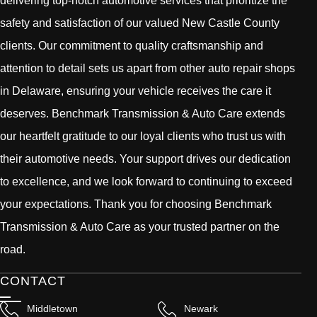
delivering top-notch automotive services that prioritize the
safety and satisfaction of our valued New Castle County
clients. Our commitment to quality craftsmanship and
attention to detail sets us apart from other auto repair shops
in Delaware, ensuring your vehicle receives the care it
deserves. Benchmark Transmission & Auto Care extends
our heartfelt gratitude to our loyal clients who trust us with
their automotive needs. Your support drives our dedication
to excellence, and we look forward to continuing to exceed
your expectations. Thank you for choosing Benchmark
Transmission & Auto Care as your trusted partner on the
road.
CONTACT
Middletown
Newark