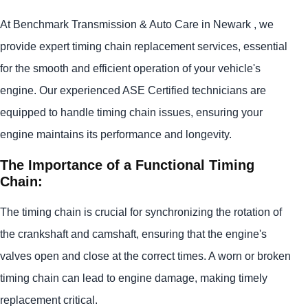
At Benchmark Transmission & Auto Care in Newark , we
provide expert timing chain replacement services, essential
for the smooth and efficient operation of your vehicle's
engine. Our experienced ASE Certified technicians are
equipped to handle timing chain issues, ensuring your
engine maintains its performance and longevity.
The Importance of a Functional Timing
Chain:
The timing chain is crucial for synchronizing the rotation of
the crankshaft and camshaft, ensuring that the engine's
valves open and close at the correct times. A worn or broken
timing chain can lead to engine damage, making timely
replacement critical.