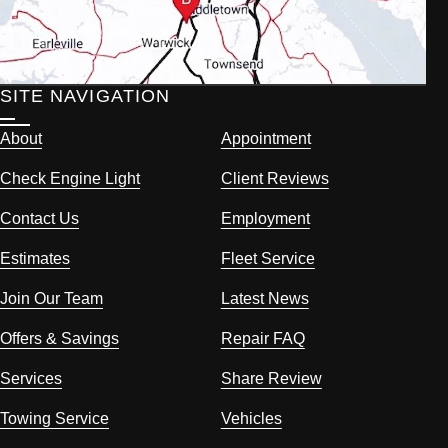
SITE NAVIGATION
About
Appointment
Check Engine Light
Client Reviews
Contact Us
Employment
Estimates
Fleet Service
Join Our Team
Latest News
Offers & Savings
Repair FAQ
Services
Share Review
Towing Service
Vehicles