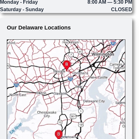
Monday - Friday
8:00 AM — 5:30 PM
Saturday - Sunday
CLOSED
Our Delaware Locations