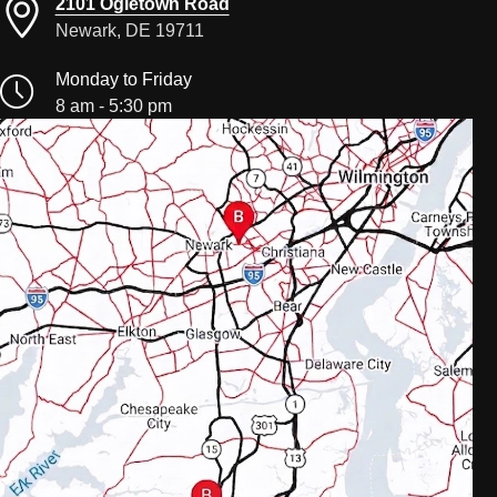
2101 Ogletown Road
Newark, DE 19711
Monday to Friday
8 am - 5:30 pm