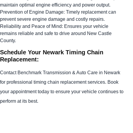
maintain optimal engine efficiency and power output.
Prevention of Engine Damage: Timely replacement can
prevent severe engine damage and costly repairs.
Reliability and Peace of Mind: Ensures your vehicle
remains reliable and safe to drive around New Castle
County.
Schedule Your Newark Timing Chain
Replacement:
Contact Benchmark Transmission & Auto Care in Newark
for professional timing chain replacement services. Book
your appointment today to ensure your vehicle continues to
perform at its best.