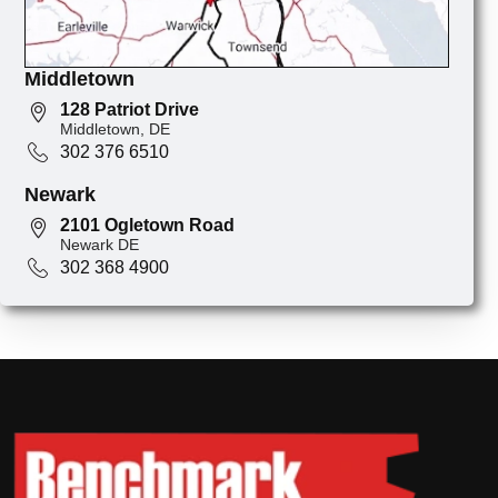
Middletown
128 Patriot Drive
Middletown, DE
302 376 6510
Newark
2101 Ogletown Road
Newark DE
302 368 4900