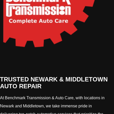
TRUSTED NEWARK & MIDDLETOWN
AUTO REPAIR
At Benchmark Transmission & Auto Care, with locations in
Newark and Middletown, we take immense pride in