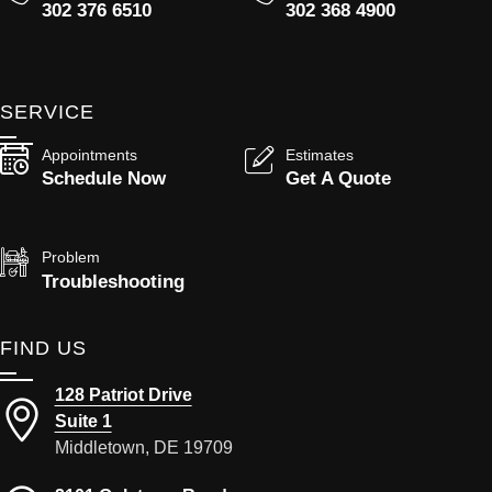
302 376 6510
302 368 4900
SERVICE
Appointments
Estimates
Schedule Now
Get A Quote
Problem
Troubleshooting
FIND US
128 Patriot Drive
Suite 1
Middletown, DE 19709