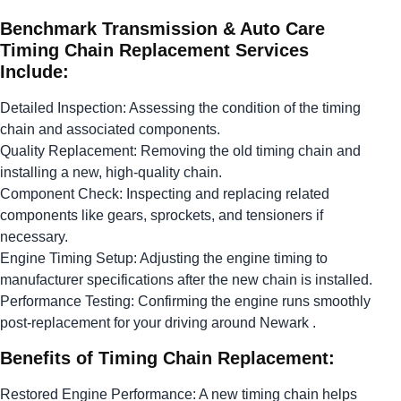
Benchmark Transmission & Auto Care
Timing Chain Replacement Services
Include:
Detailed Inspection: Assessing the condition of the timing
chain and associated components.
Quality Replacement: Removing the old timing chain and
installing a new, high-quality chain.
Component Check: Inspecting and replacing related
components like gears, sprockets, and tensioners if
necessary.
Engine Timing Setup: Adjusting the engine timing to
manufacturer specifications after the new chain is installed.
Performance Testing: Confirming the engine runs smoothly
post-replacement for your driving around Newark .
Benefits of Timing Chain Replacement:
Restored Engine Performance: A new timing chain helps