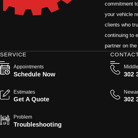
commitment to 
your vehicle r
clients who tr
continuing to
partner on the
SERVICE
CONTAC
Appointments
Middl
Schedule Now
302 
Estimates
Newa
Get A Quote
302 
Problem
Troubleshooting