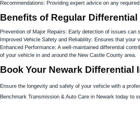
Recommendations: Providing expert advice on any required r
Benefits of Regular Differential
Prevention of Major Repairs: Early detection of issues can s
Improved Vehicle Safety and Reliability: Ensures that your v
Enhanced Performance: A well-maintained differential contri
of your vehicle in and around the New Castle County area.
Book Your Newark Differential 
Ensure the longevity and safety of your vehicle with a profes
Benchmark Transmission & Auto Care in Newark today to sc