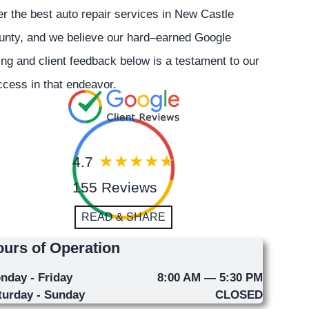
er the best auto repair services in New Castle
unty, and we believe our hard–earned Google
ing and client feedback below is a testament to our
cess in that endeavor.
4.7
155 Reviews
READ & SHARE
urs of Operation
nday - Friday
8:00 AM — 5:30 PM
turday - Sunday
CLOSED