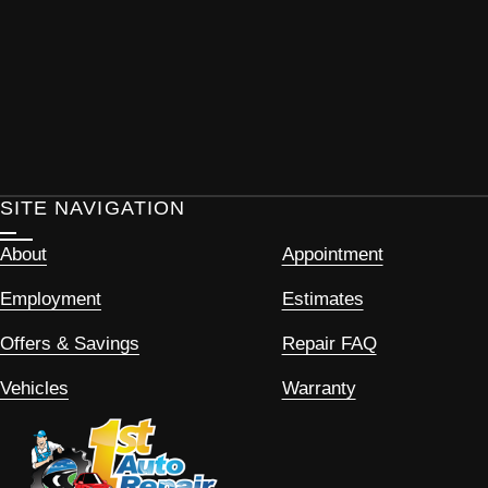
SITE NAVIGATION
About
Appointment
Employment
Estimates
Offers & Savings
Repair FAQ
Vehicles
Warranty