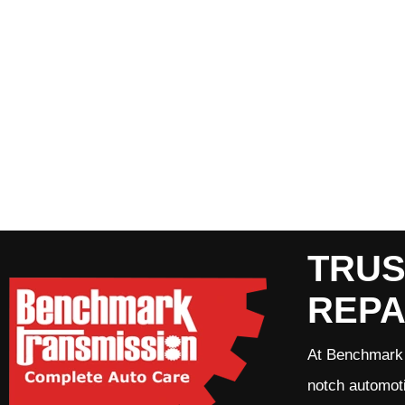
TRUS
REPA
At Benchmark 
notch automoti