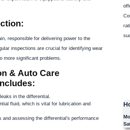
off
Co
ction:
rat
suc
ain, responsible for delivering power to the
ular inspections are crucial for identifying wear
to more significant problems.
n & Auto Care
Includes:
aks in the differential.
Ho
ial fluid, which is vital for lubrication and
Mo
 and assessing the differential's performance
Sa