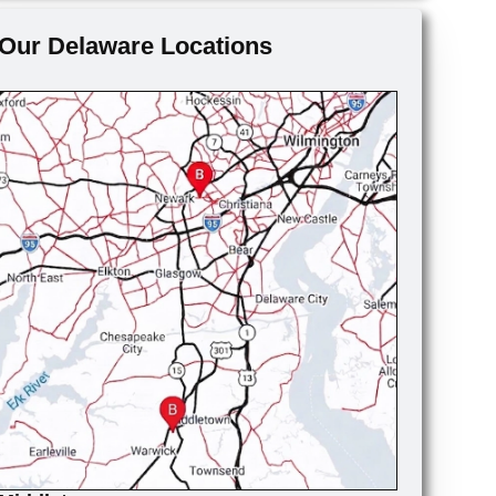
Our Delaware Locations