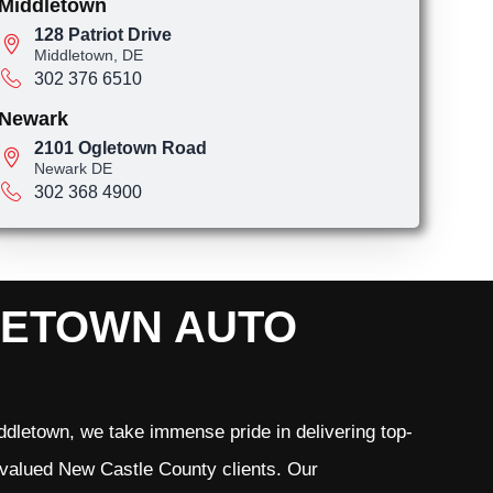
Middletown
128 Patriot Drive
Middletown, DE
302 376 6510
Newark
2101 Ogletown Road
Newark DE
302 368 4900
LETOWN AUTO
dletown, we take immense pride in delivering top-
r valued New Castle County clients. Our