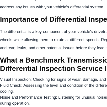
address any issues with your vehicle's differential system.
Importance of Differential Inspe
The differential is a key component of your vehicle's drivetr
wheels while allowing them to rotate at different speeds. Reg
and tear, leaks, and other potential issues before they lead 
What a Benchmark Transmissio
Differential Inspection Service 
Visual Inspection: Checking for signs of wear, damage, and le
Fluid Check: Assessing the level and condition of the different
cooling.
Noise and Performance Testing: Listening for unusual noises
during operation.