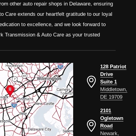
from other auto repair shops in Delaware, ensuring
 Care extends our heartfelt gratitude to our loyal
edication to excellence, and we look forward to
rk Transmission & Auto Care as your trusted
128 Patriot
Drive
Suite 1
Middletown,
DE 19709
2101
Ogletown
Road
Newark,