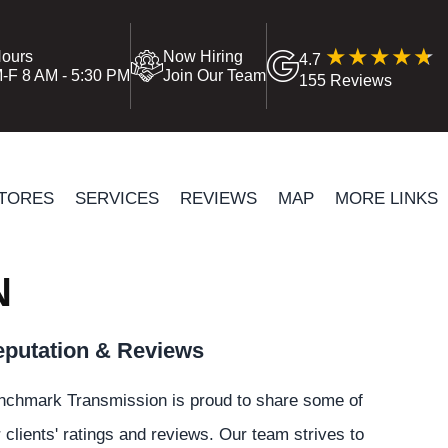
ours
Now Hiring
4.7
-F 8 AM - 5:30 PM
Join Our Team
155 Reviews
TORES
SERVICES
REVIEWS
MAP
MORE LINKS
N
putation & Reviews
nchmark Transmission is proud to share some of
 clients' ratings and reviews. Our team strives to