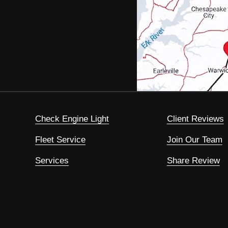
Check Engine Light
Client Reviews
Fleet Service
Join Our Team
Services
Share Review