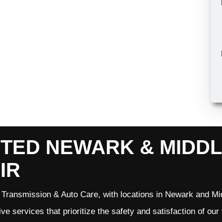
TED NEWARK & MIDD
IR
Transmission & Auto Care, with locations in Newark and Mid
ve services that prioritize the safety and satisfaction of ou