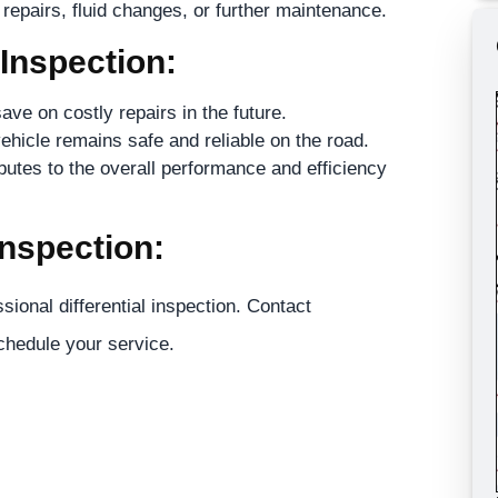
epairs, fluid changes, or further maintenance.
 Inspection:
ave on costly repairs in the future.
ehicle remains safe and reliable on the road.
butes to the overall performance and efficiency
Inspection:
sional differential inspection. Contact
hedule your service.