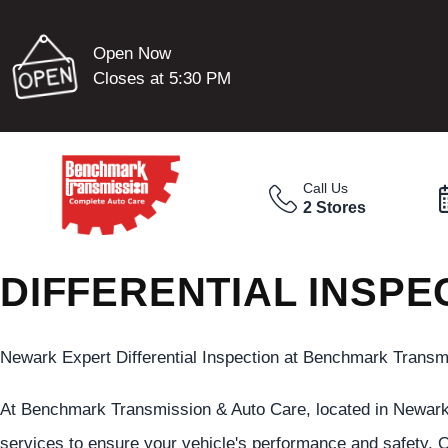
Open Now
Closes at 5:30 PM
Call Us
2 Stores
DIFFERENTIAL INSPE
Newark Expert Differential Inspection at Benchmark Transm
At Benchmark Transmission & Auto Care, located in Newark , 
services to ensure your vehicle's performance and safety. O