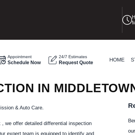
H
M
Appointment
24/7 Estimates
HOME
S
Schedule Now
Request Quote
CTION IN MIDDLETOW
Re
ission & Auto Care.
Be
we offer detailed differential inspection
our
ur expert team is equipped to identify and