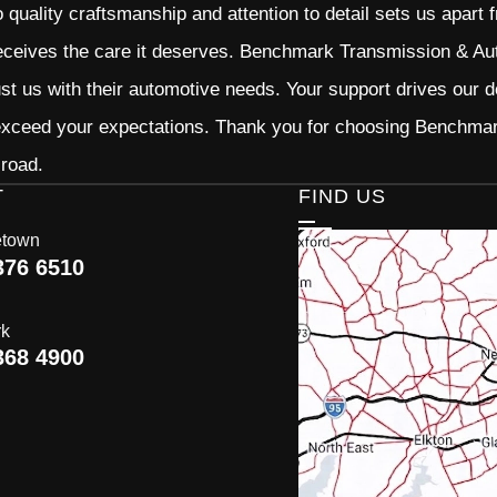
quality craftsmanship and attention to detail sets us apart 
eceives the care it deserves. Benchmark Transmission & Auto
ust us with their automotive needs. Your support drives our d
 exceed your expectations. Thank you for choosing Benchma
 road.
T
FIND US
etown
376 6510
rk
368 4900