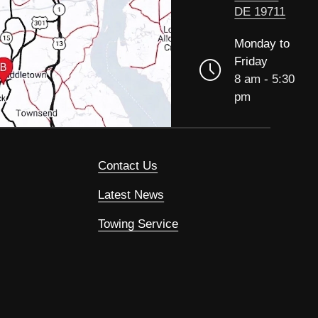
DE 19711
Monday to
Friday
8 am - 5:30
pm
Contact Us
Latest News
Towing Service