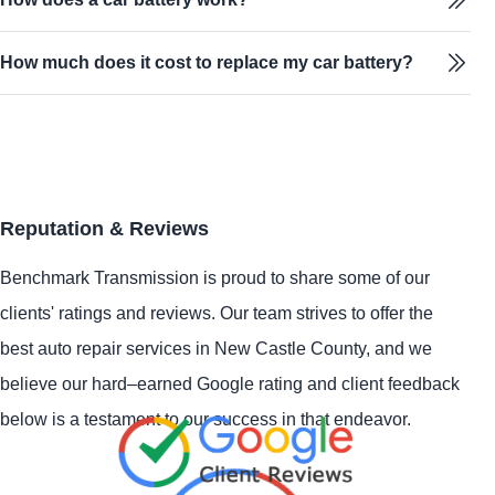
How much does it cost to replace my car battery?
Reputation & Reviews
Benchmark Transmission is proud to share some of our
clients' ratings and reviews. Our team strives to offer the
best auto repair services in New Castle County, and we
believe our hard–earned Google rating and client feedback
below is a testament to our success in that endeavor.