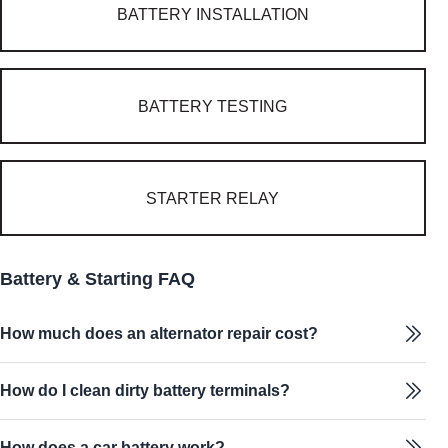
BATTERY INSTALLATION
BATTERY TESTING
STARTER RELAY
Battery & Starting FAQ
How much does an alternator repair cost?
How do I clean dirty battery terminals?
How does a car battery work?