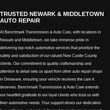
TRUSTED NEWARK & MIDDLETOWN
AUTO REPAIR
At Benchmark Transmission & Auto Care, with locations in
Newark and Middletown, we take immense pride in
delivering top-notch automotive services that prioritize the
safety and satisfaction of our valued New Castle County
clients. Our commitment to quality craftsmanship and
attention to detail sets us apart from other auto repair shops
in Delaware, ensuring your vehicle receives the care it
deserves. Benchmark Transmission & Auto Care extends
our heartfelt gratitude to our loyal clients who trust us with
their automotive needs. Your support drives our dedication