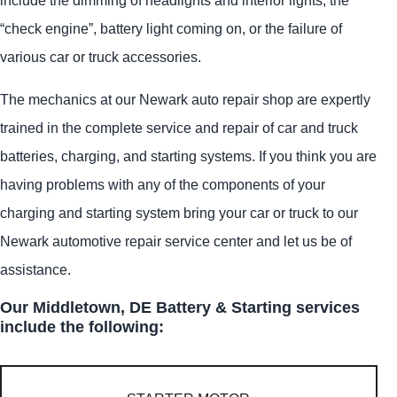
“check engine”, battery light coming on, or the failure of
various car or truck accessories.
The mechanics at our Newark auto repair shop are expertly
trained in the complete service and repair of car and truck
batteries, charging, and starting systems. If you think you are
having problems with any of the components of your
charging and starting system bring your car or truck to our
Newark automotive repair service center and let us be of
assistance.
Our Middletown, DE Battery & Starting services
include the following: