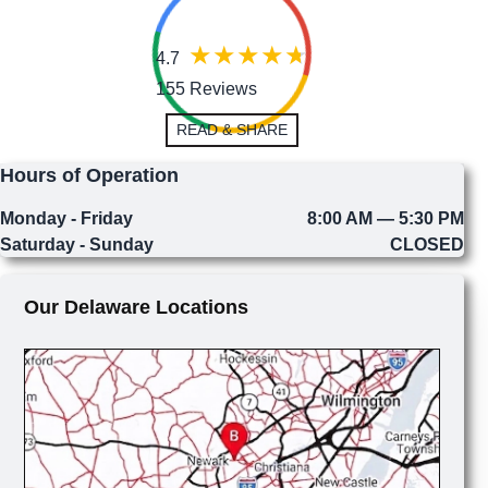
4.7
155 Reviews
READ & SHARE
Hours of Operation
Monday - Friday
8:00 AM — 5:30 PM
Saturday - Sunday
CLOSED
Our Delaware Locations