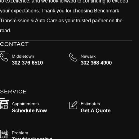
to excellence, and we look forward to continuing to exceed
your expectations. Thank you for choosing Benchmark
Transmission & Auto Care as your trusted partner on the
road.
CONTACT
Middletown
Newark
302 376 6510
302 368 4900
SERVICE
Appointments
Estimates
Schedule Now
Get A Quote
Problem