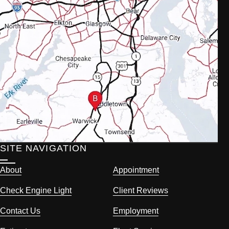
SITE NAVIGATION
About
Appointment
Check Engine Light
Client Reviews
Contact Us
Employment