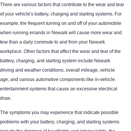
There are various factors that contribute to the wear and tear
of your vehicle's battery, charging and starting systems. For
example, the frequent turning on and off of your automobile
when running errands in Newark will cause more wear and
tear than a daily commute to and from your Newark
workplace. Other factors that affect the wear and tear of the
battery, charging, and starting system include Newark
driving and weather conditions, overall mileage, vehicle
age, and various automotive components like in-vehicle
entertainment systems that cause an excessive electrical
draw.
The symptoms you may experience that indicate possible
problems with your battery, charging, and starting systems
include the dimming of headlights and interior lights, the