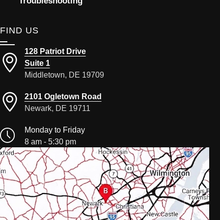
Troubleshooting
FIND US
128 Patriot Drive
Suite 1
Middletown, DE 19709
2101 Ogletown Road
Newark, DE 19711
Monday to Friday
8 am - 5:30 pm