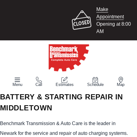
Make
Appointment
Opening at 8:00
AM
Menu
Call
Estimates
Schedule
Map
BATTERY & STARTING REPAIR IN
MIDDLETOWN
Benchmark Transmission & Auto Care is the leader in
Newark for the service and repair of auto charging systems.