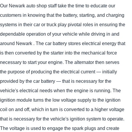
Our Newark auto shop staff take the time to educate our
customers in knowing that the battery, starting, and charging
systems in their car or truck play pivotal roles in ensuring the
dependable operation of your vehicle while driving in and
around Newark . The car battery stores electrical energy that
is then converted by the starter into the mechanical force
necessary to start your engine. The alternator then serves
the purpose of producing the electrical current — initially
provided by the car battery — that is necessary for the
vehicle's electrical needs when the engine is running. The
ignition module turns the low voltage supply to the ignition
coil on and off, which in turn is converted to a higher voltage
that is necessary for the vehicle's ignition system to operate.
The voltage is used to engage the spark plugs and create