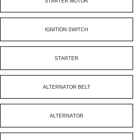
STARTER MOTOR
IGNITION SWITCH
STARTER
ALTERNATOR BELT
ALTERNATOR