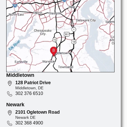
Middletown
128 Patriot Drive
Middletown, DE
302 376 6510
Newark
2101 Ogletown Road
Newark DE
302 368 4900