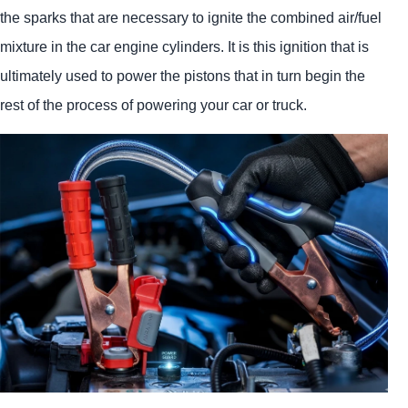
the sparks that are necessary to ignite the combined air/fuel
mixture in the car engine cylinders. It is this ignition that is
ultimately used to power the pistons that in turn begin the
rest of the process of powering your car or truck.