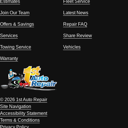
Estimates
Fleet Service
Join Our Team
Latest News
Offers & Savings
Repair FAQ
Services
Share Review
Towing Service
Vehicles
Warranty
© 2026 1st Auto Repair
Site Navigation
Accessibility Statement
Terms & Conditions
Privacy Policy