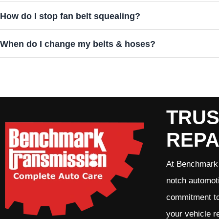
How do I stop fan belt squealing?
When do I change my belts & hoses?
TRUS
REPA
At Benchmark 
notch automoti
commitment to 
your vehicle r