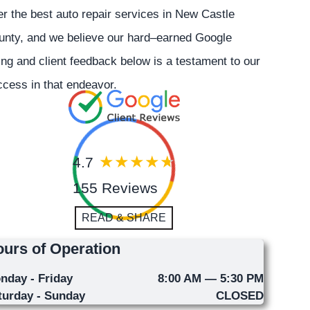
er the best auto repair services in New Castle
unty, and we believe our hard–earned Google
ing and client feedback below is a testament to our
cess in that endeavor.
4.7
155 Reviews
READ & SHARE
urs of Operation
nday - Friday
8:00 AM — 5:30 PM
turday - Sunday
CLOSED