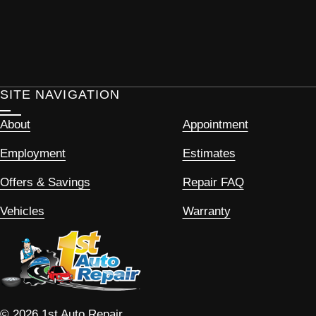
SITE NAVIGATION
About
Appointment
Employment
Estimates
Offers & Savings
Repair FAQ
Vehicles
Warranty
© 2026 1st Auto Repair