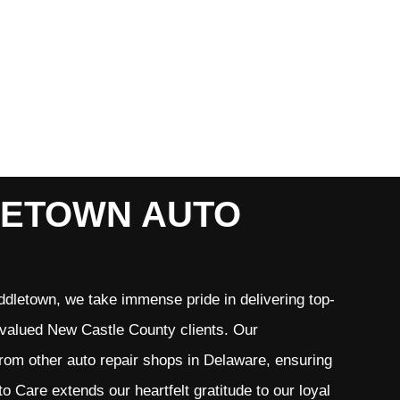
LETOWN AUTO
dletown, we take immense pride in delivering top-
r valued New Castle County clients. Our
from other auto repair shops in Delaware, ensuring
 Care extends our heartfelt gratitude to our loyal