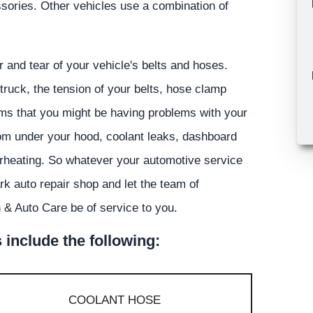
ssories. Other vehicles use a combination of
 and tear of your vehicle's belts and hoses.
truck, the tension of your belts, hose clamp
toms that you might be having problems with your
rom under your hood, coolant leaks, dashboard
overheating. So whatever your automotive service
rk auto repair shop and let the team of
& Auto Care be of service to you.
include the following:
COOLANT HOSE