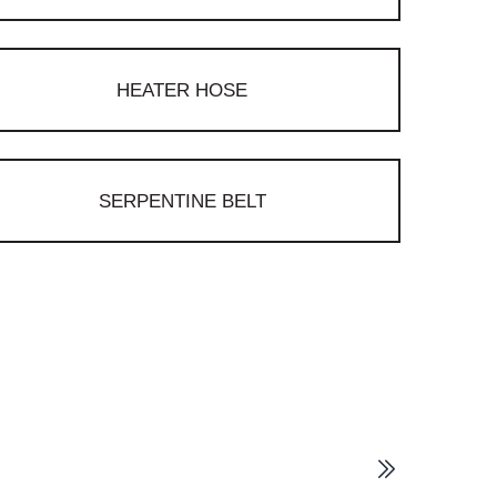
HEATER HOSE
SERPENTINE BELT