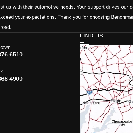
ust us with their automotive needs. Your support drives our d
 exceed your expectations. Thank you for choosing Benchma
 road.
T
FIND US
etown
376 6510
rk
368 4900