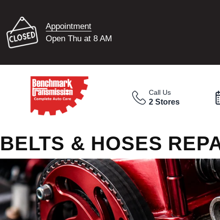
Appointment
Open Thu at 8 AM
Call Us
2 Stores
BELTS & HOSES REPA