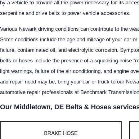
by a vehicle to provide all the power necessary for its acce
serpentine and drive belts to power vehicle accessories.
Various Newark driving conditions can contribute to the wear
Some conditions include the age and mileage of your car or 
failure, contaminated oil, and electrolytic corrosion. Symp
belts or hoses include the presence of a squeaking noise f
light warnings, failure of the air conditioning, and engine 
and repair need may be, bring your car or truck to our Newa
automotive repair professionals at Benchmark Transmission 
Our Middletown, DE Belts & Hoses services 
BRAKE HOSE