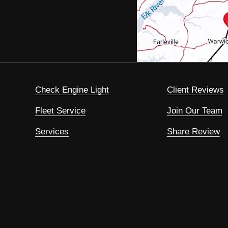
Check Engine Light
Client Reviews
Fleet Service
Join Our Team
Services
Share Review