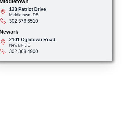
Middletown
128 Patriot Drive
Middletown, DE
302 376 6510
Newark
2101 Ogletown Road
Newark DE
302 368 4900