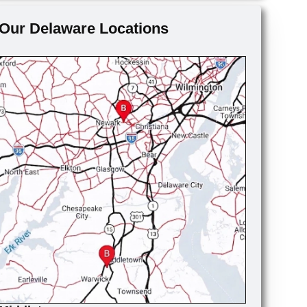
Our Delaware Locations