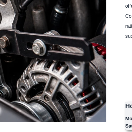
off
Co
rat
suc
Ho
Mo
Sa