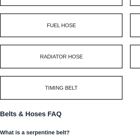
FUEL HOSE
RADIATOR HOSE
TIMING BELT
Belts & Hoses FAQ
What is a serpentine belt?