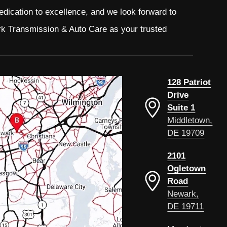
edication to excellence, and we look forward to
rk Transmission & Auto Care as your trusted
128 Patriot
Drive
Suite 1
Middletown,
DE 19709
2101
Ogletown
Road
Newark,
DE 19711