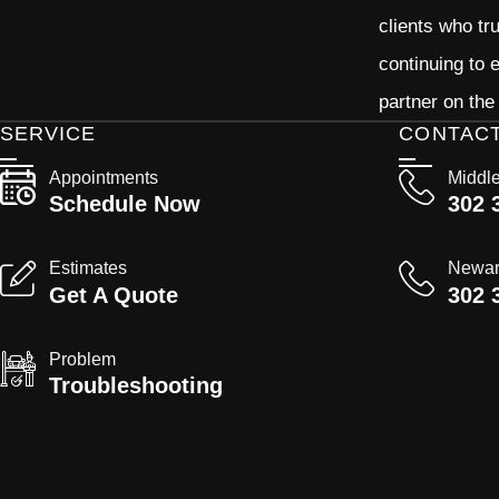
clients who tr
continuing to
partner on the
SERVICE
CONTAC
Appointments
Middl
Schedule Now
302 
Estimates
Newa
Get A Quote
302 
Problem
Troubleshooting