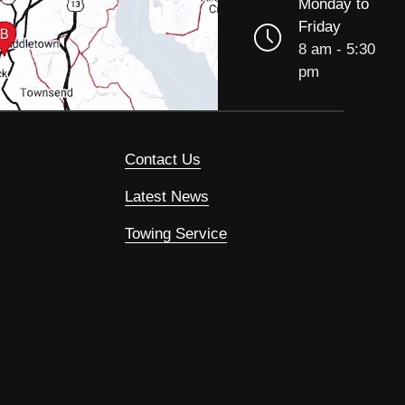
Monday to
Friday
8 am - 5:30
pm
Contact Us
Latest News
Towing Service