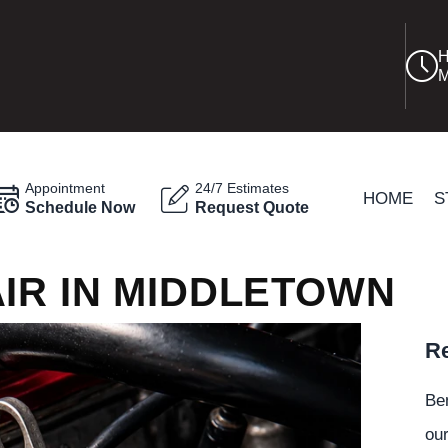
H
M
Appointment
24/7 Estimates
HOME
S
Schedule Now
Request Quote
IR IN MIDDLETOWN
Re
Be
our