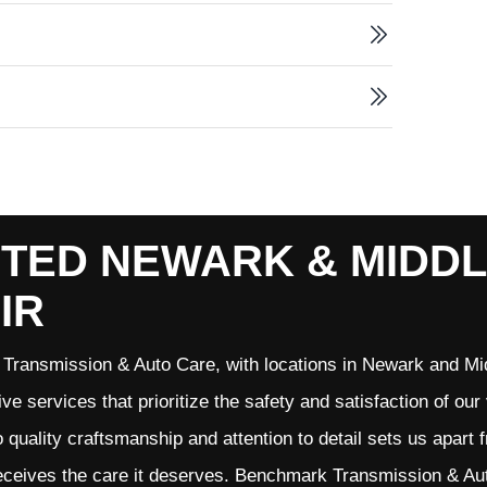
TED NEWARK & MIDD
IR
Transmission & Auto Care, with locations in Newark and Mid
ve services that prioritize the safety and satisfaction of ou
quality craftsmanship and attention to detail sets us apart 
eceives the care it deserves. Benchmark Transmission & Auto