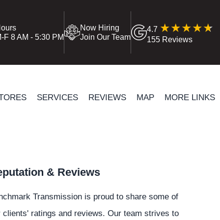
ours
Now Hiring
4.7
-F 8 AM - 5:30 PM
Join Our Team
155 Reviews
TORES
SERVICES
REVIEWS
MAP
MORE LINKS
putation & Reviews
nchmark Transmission is proud to share some of
 clients' ratings and reviews. Our team strives to