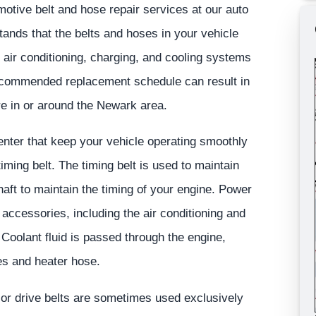
tive belt and hose repair services at our auto
ands that the belts and hoses in your vehicle
, air conditioning, charging, and cooling systems
recommended replacement schedule can result in
e in or around the Newark area.
enter that keep your vehicle operating smoothly
 timing belt. The timing belt is used to maintain
aft to maintain the timing of your engine. Power
e accessories, including the air conditioning and
 Coolant fluid is passed through the engine,
ses and heater hose.
e or drive belts are sometimes used exclusively