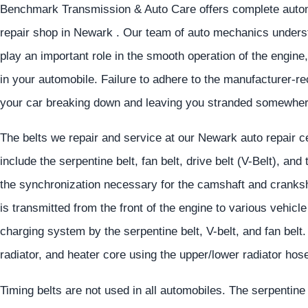
Benchmark Transmission & Auto Care offers complete automo
repair shop in Newark . Our team of auto mechanics underst
play an important role in the smooth operation of the engine
in your automobile. Failure to adhere to the manufacturer-
your car breaking down and leaving you stranded somewher
The belts we repair and service at our Newark auto repair c
include the serpentine belt, fan belt, drive belt (V-Belt), and
the synchronization necessary for the camshaft and cranksh
is transmitted from the front of the engine to various vehicl
charging system by the serpentine belt, V-belt, and fan belt.
radiator, and heater core using the upper/lower radiator ho
Timing belts are not used in all automobiles. The serpentin