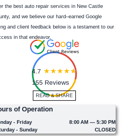
er the best auto repair services in New Castle
unty, and we believe our hard–earned Google
ing and client feedback below is a testament to our
cess in that endeavor.
4.7
155 Reviews
READ & SHARE
urs of Operation
nday - Friday
8:00 AM — 5:30 PM
turday - Sunday
CLOSED