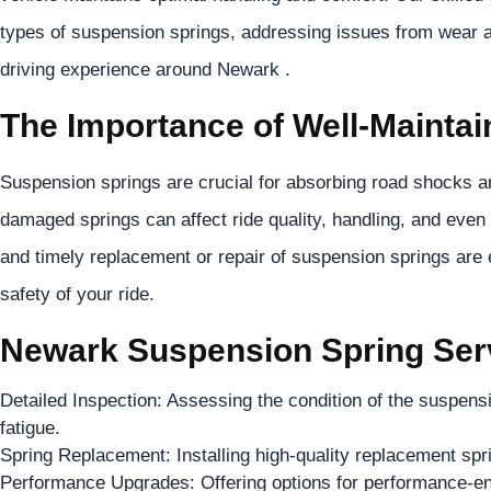
types of suspension springs, addressing issues from wear 
driving experience around Newark .
The Importance of Well-Mainta
Suspension springs are crucial for absorbing road shocks an
damaged springs can affect ride quality, handling, and even 
and timely replacement or repair of suspension springs are 
safety of your ride.
Newark Suspension Spring Serv
Detailed Inspection: Assessing the condition of the suspens
fatigue.
Spring Replacement: Installing high-quality replacement sp
Performance Upgrades: Offering options for performance-e