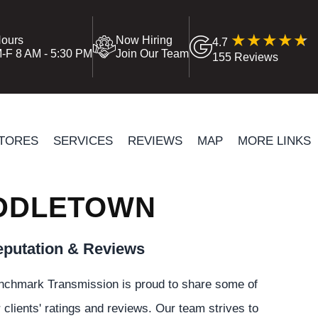
ours
Now Hiring
4.7
-F 8 AM - 5:30 PM
Join Our Team
155 Reviews
TORES
SERVICES
REVIEWS
MAP
MORE LINKS
IDDLETOWN
putation & Reviews
nchmark Transmission is proud to share some of
 clients' ratings and reviews. Our team strives to