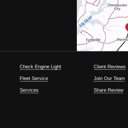
Check Engine Light
Client Reviews
Fleet Service
Join Our Team
Services
Share Review