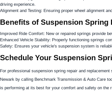
driving experience.
Alignment and Testing: Ensuring proper wheel alignment and
Benefits of Suspension Spring
Improved Ride Comfort: New or repaired springs provide bette
Enhanced Vehicle Stability: Properly functioning springs cont
Safety: Ensures your vehicle's suspension system is reliable 
Schedule Your Suspension Spri
For professional suspension spring repair and replacement s
Newark by calling Benchmark Transmission & Auto Care tod
is performing at its best for your comfort and safety on the