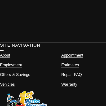
SITE NAVIGATION
About
Appointment
Employment
Estimates
Offers & Savings
Repair FAQ
Vehicles
Warranty