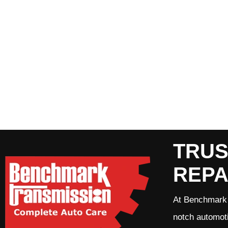
TRUS
REPA
At Benchmark 
notch automoti