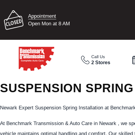
Appointment
Open Mon at 8 AM
Call Us
2 Stores
SUSPENSION SPRING
Newark Expert Suspension Spring Installation at Benchmar
At Benchmark Transmission & Auto Care in Newark , we spec
vehicle maintains optimal handling and comfort. Our skilled 