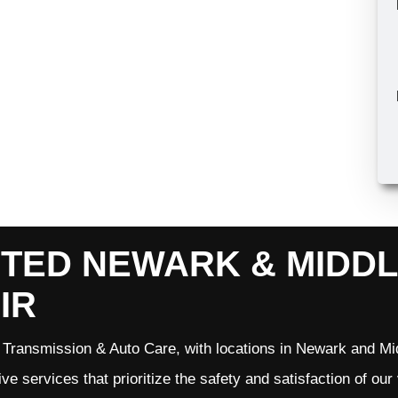
TED NEWARK & MIDD
IR
Transmission & Auto Care, with locations in Newark and Mid
ve services that prioritize the safety and satisfaction of ou