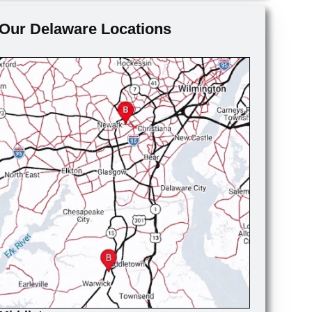
Our Delaware Locations