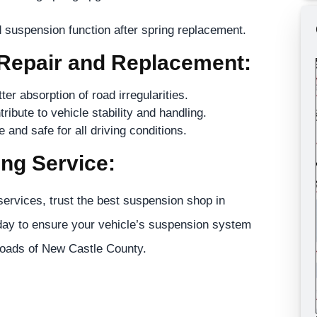
 suspension function after spring replacement.
 Repair and Replacement:
r absorption of road irregularities.
ribute to vehicle stability and handling.
and safe for all driving conditions.
ng Service:
ervices, trust the best suspension shop in
ay to ensure your vehicle’s suspension system
 roads of New Castle County.