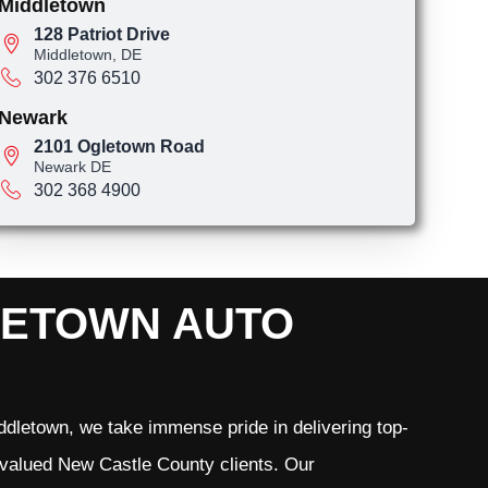
Middletown
128 Patriot Drive
Middletown, DE
302 376 6510
Newark
2101 Ogletown Road
Newark DE
302 368 4900
LETOWN AUTO
dletown, we take immense pride in delivering top-
r valued New Castle County clients. Our