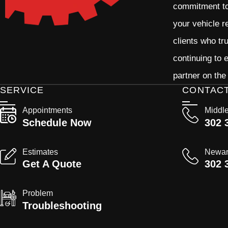
commitment to 
your vehicle r
clients who tr
continuing to
partner on the
SERVICE
CONTAC
Appointments
Middl
Schedule Now
302 
Estimates
Newa
Get A Quote
302 
Problem
Troubleshooting