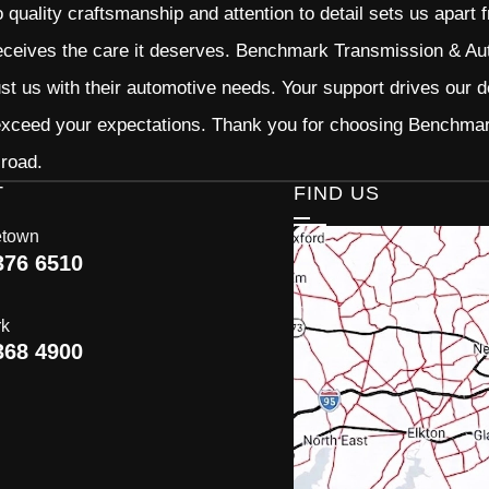
quality craftsmanship and attention to detail sets us apart 
eceives the care it deserves. Benchmark Transmission & Auto
ust us with their automotive needs. Your support drives our d
 exceed your expectations. Thank you for choosing Benchma
 road.
T
FIND US
etown
376 6510
rk
368 4900