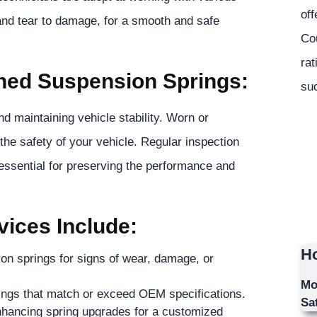
off
and tear to damage, for a smooth and safe
Co
rat
ined Suspension Springs:
suc
d maintaining vehicle stability. Worn or
the safety of your vehicle. Regular inspection
essential for preserving the performance and
ices Include:
Ho
ion springs for signs of wear, damage, or
Mo
rings that match or exceed OEM specifications.
Sa
nhancing spring upgrades for a customized