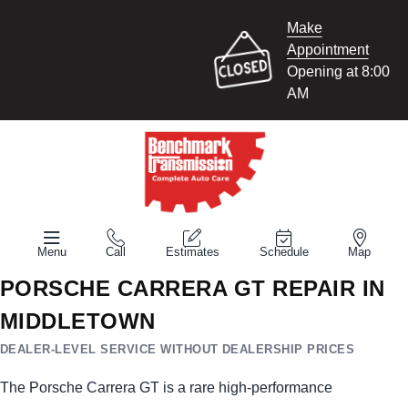
Make
Appointment
Opening at 8:00
AM
Menu
Call
Estimates
Schedule
Map
PORSCHE CARRERA GT REPAIR IN
MIDDLETOWN
DEALER-LEVEL SERVICE WITHOUT DEALERSHIP PRICES
The Porsche Carrera GT is a rare high-performance