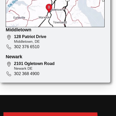
Middletown
128 Patriot Drive
Middletown, DE
302 376 6510
Newark
2101 Ogletown Road
Newark DE
302 368 4900