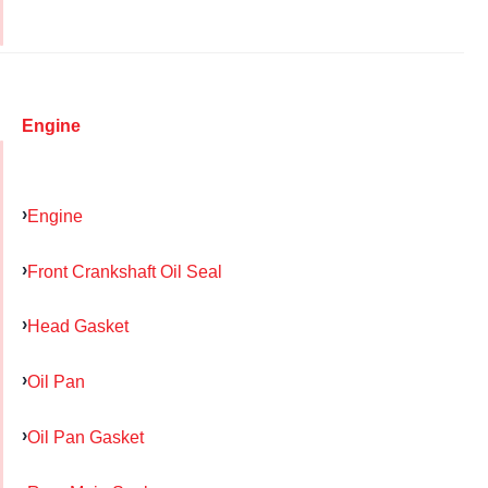
Engine
Engine
Front Crankshaft Oil Seal
Head Gasket
Oil Pan
Oil Pan Gasket