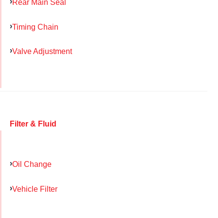
Rear Main Seal
Timing Chain
Valve Adjustment
Filter & Fluid
Oil Change
Vehicle Filter