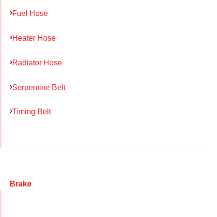
Fuel Hose
Heater Hose
Radiator Hose
Serpentine Belt
Timing Belt
Brake