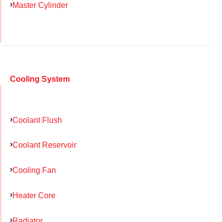
Master Cylinder
Cooling System
Coolant Flush
Coolant Reservoir
Cooling Fan
Heater Core
Radiator