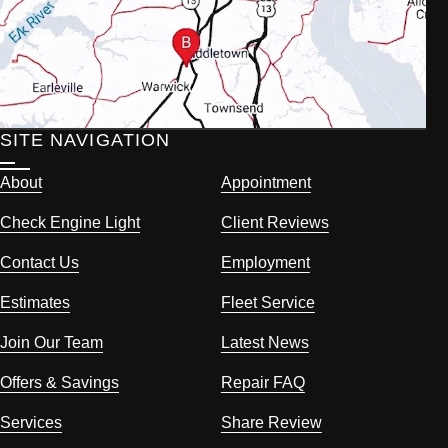
SITE NAVIGATION
About
Appointment
Check Engine Light
Client Reviews
Contact Us
Employment
Estimates
Fleet Service
Join Our Team
Latest News
Offers & Savings
Repair FAQ
Services
Share Review