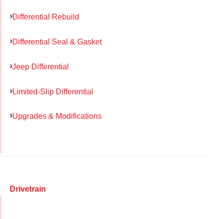
Differential Rebuild
Differential Seal & Gasket
Jeep Differential
Limited-Slip Differential
Upgrades & Modifications
Drivetrain