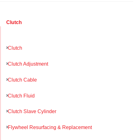
Clutch
Clutch
Clutch Adjustment
Clutch Cable
Clutch Fluid
Clutch Slave Cylinder
Flywheel Resurfacing & Replacement