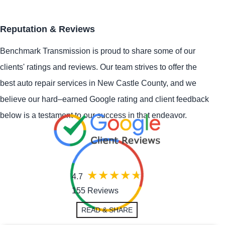
Reputation & Reviews
Benchmark Transmission is proud to share some of our
clients' ratings and reviews. Our team strives to offer the
best auto repair services in New Castle County, and we
believe our hard–earned Google rating and client feedback
below is a testament to our success in that endeavor.
4.7
155 Reviews
READ & SHARE