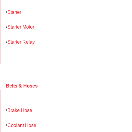
Starter
Starter Motor
Starter Relay
Belts & Hoses
Brake Hose
Coolant Hose