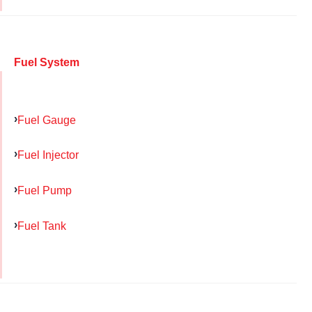
Fuel System
Fuel Gauge
Fuel Injector
Fuel Pump
Fuel Tank