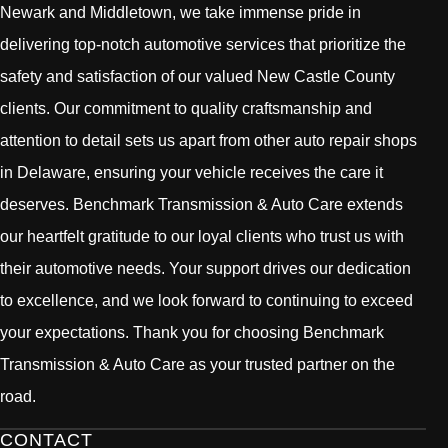
Newark and Middletown, we take immense pride in
delivering top-notch automotive services that prioritize the
safety and satisfaction of our valued New Castle County
clients. Our commitment to quality craftsmanship and
attention to detail sets us apart from other auto repair shops
in Delaware, ensuring your vehicle receives the care it
deserves. Benchmark Transmission & Auto Care extends
our heartfelt gratitude to our loyal clients who trust us with
their automotive needs. Your support drives our dedication
to excellence, and we look forward to continuing to exceed
your expectations. Thank you for choosing Benchmark
Transmission & Auto Care as your trusted partner on the
road.
CONTACT