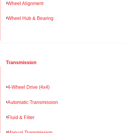
Wheel Alignment
Wheel Hub & Bearing
Transmission
4-Wheel Drive (4x4)
Automatic Transmission
Fluid & Filter
Manual Transmission