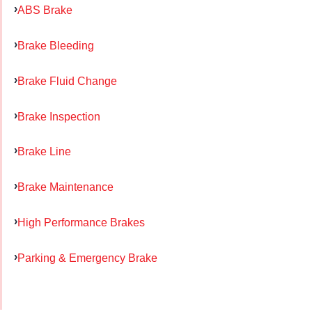
ABS Brake
Brake Bleeding
Brake Fluid Change
Brake Inspection
Brake Line
Brake Maintenance
High Performance Brakes
Parking & Emergency Brake