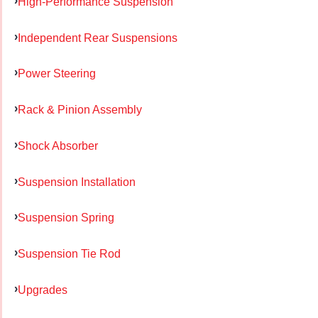
High-Performance Suspension
Independent Rear Suspensions
Power Steering
Rack & Pinion Assembly
Shock Absorber
Suspension Installation
Suspension Spring
Suspension Tie Rod
Upgrades