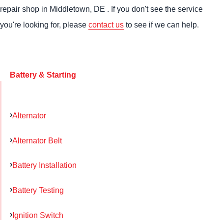
repair shop in Middletown, DE . If you don't see the service
you're looking for, please
contact us
to see if we can help.
Battery & Starting
Alternator
Alternator Belt
Battery Installation
Battery Testing
Ignition Switch