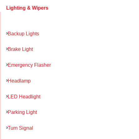
Lighting & Wipers
Backup Lights
Brake Light
Emergency Flasher
Headlamp
LED Headlight
Parking Light
Turn Signal