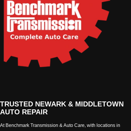
TRUSTED NEWARK & MIDDLETOWN
AUTO REPAIR
At Benchmark Transmission & Auto Care, with locations in