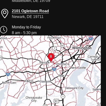
Middletown, DE 19709
2101 Ogletown Road
Newark, DE 19711
Monday to Friday
8 am - 5:30 pm