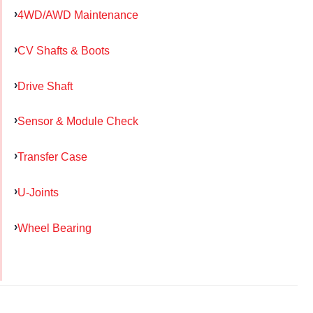
4WD/AWD Maintenance
CV Shafts & Boots
Drive Shaft
Sensor & Module Check
Transfer Case
U-Joints
Wheel Bearing