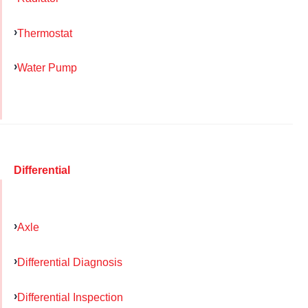
Thermostat
Water Pump
Differential
Axle
Differential Diagnosis
Differential Inspection