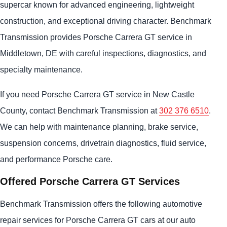
supercar known for advanced engineering, lightweight
construction, and exceptional driving character. Benchmark
Transmission provides Porsche Carrera GT service in
Middletown, DE with careful inspections, diagnostics, and
specialty maintenance.
If you need Porsche Carrera GT service in New Castle
County, contact Benchmark Transmission at
302 376 6510
.
We can help with maintenance planning, brake service,
suspension concerns, drivetrain diagnostics, fluid service,
and performance Porsche care.
Offered Porsche Carrera GT Services
Benchmark Transmission offers the following automotive
repair services for Porsche Carrera GT cars at our auto