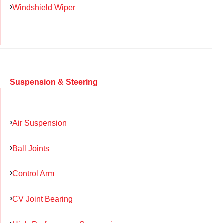
Windshield Wiper
Suspension & Steering
Air Suspension
Ball Joints
Control Arm
CV Joint Bearing