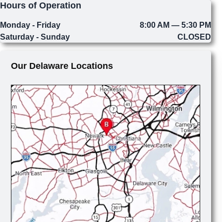
Hours of Operation
Monday - Friday
8:00 AM — 5:30 PM
Saturday - Sunday
CLOSED
Our Delaware Locations