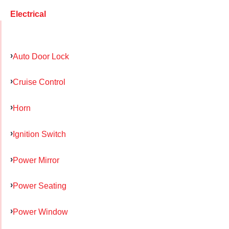
Electrical
Auto Door Lock
Cruise Control
Horn
Ignition Switch
Power Mirror
Power Seating
Power Window