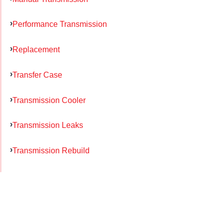
Performance Transmission
Replacement
Transfer Case
Transmission Cooler
Transmission Leaks
Transmission Rebuild