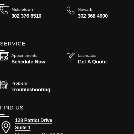
Middletown
Newark
302 376 6510
302 368 4900
SERVICE
Appointments
Estimates
Schedule Now
Get A Quote
Problem
Troubleshooting
FIND US
128 Patriot Drive
Suite 1