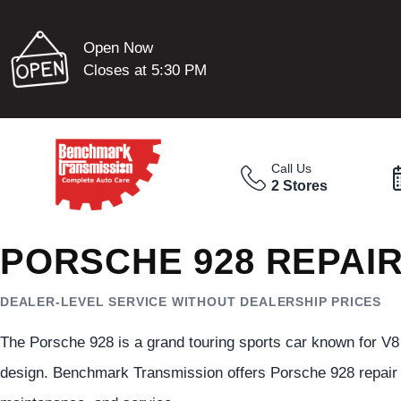
Open Now
Closes at 5:30 PM
Call Us
2 Stores
PORSCHE 928 REPAI
DEALER-LEVEL SERVICE WITHOUT DEALERSHIP PRICES
The Porsche 928 is a grand touring sports car known for V8 
design. Benchmark Transmission offers Porsche 928 repair 