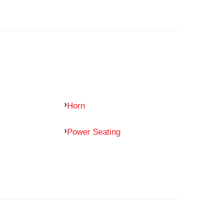
Horn
Power Seating