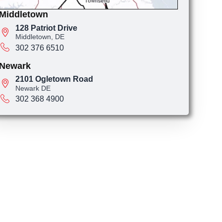
Middletown
128 Patriot Drive
Middletown, DE
302 376 6510
Newark
2101 Ogletown Road
Newark DE
302 368 4900