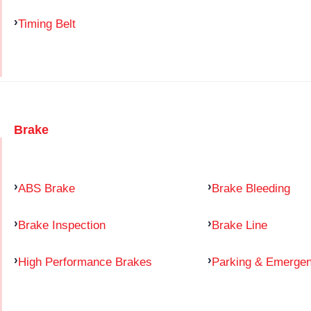
Timing Belt
Brake
ABS Brake
Brake Bleeding
Brake Inspection
Brake Line
High Performance Brakes
Parking & Emerge