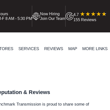
ours
Now Hiring
4.7
-F 8 AM - 5:30 PM
Join Our Team
155 Reviews
TORES
SERVICES
REVIEWS
MAP
MORE LINKS
putation & Reviews
nchmark Transmission is proud to share some of