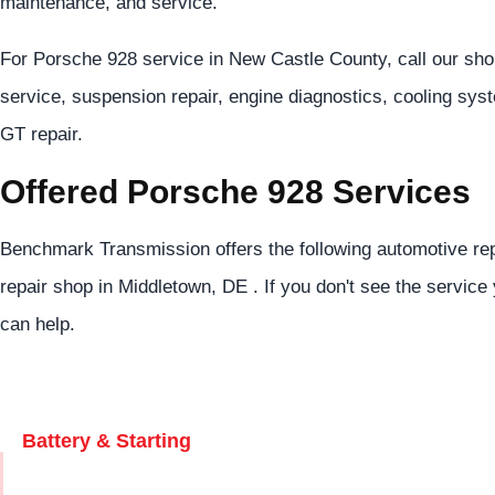
maintenance, and service.
For Porsche 928 service in New Castle County, call our sh
service, suspension repair, engine diagnostics, cooling sys
GT repair.
Offered Porsche 928 Services
Benchmark Transmission offers the following automotive rep
repair shop in Middletown, DE . If you don't see the service 
can help.
Battery & Starting