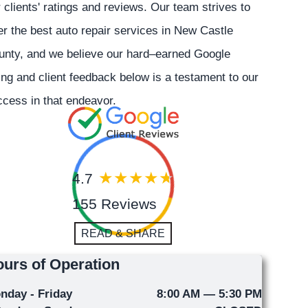
 clients' ratings and reviews. Our team strives to
er the best auto repair services in New Castle
unty, and we believe our hard–earned Google
ing and client feedback below is a testament to our
cess in that endeavor.
4.7
155 Reviews
READ & SHARE
urs of Operation
nday - Friday
8:00 AM — 5:30 PM