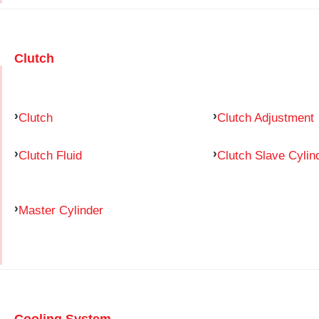
Clutch
Clutch
Clutch Adjustment
Clutch Fluid
Clutch Slave Cylin
Master Cylinder
Cooling System