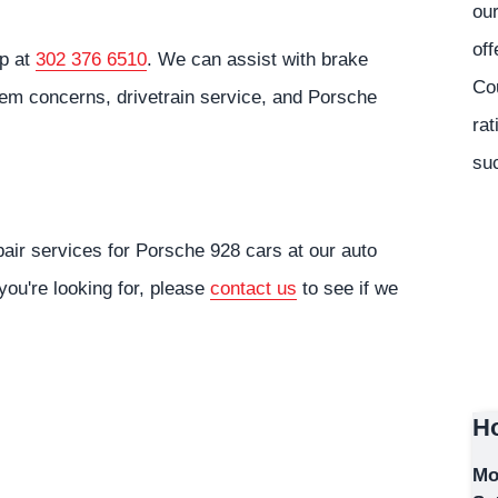
our
off
op at
302 376 6510
. We can assist with brake
Co
tem concerns, drivetrain service, and Porsche
rat
suc
air services for Porsche 928 cars at our auto
you're looking for, please
contact us
to see if we
Ho
Mo