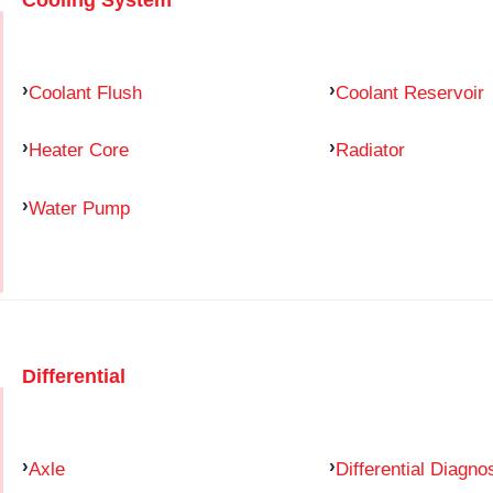
Coolant Flush
Coolant Reservoir
Heater Core
Radiator
Water Pump
Differential
Axle
Differential Diagno