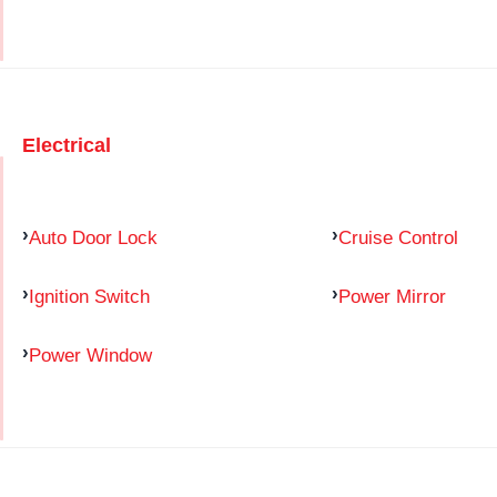
Electrical
Auto Door Lock
Cruise Control
Ignition Switch
Power Mirror
Power Window