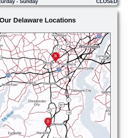
turday - Sunday
CLOSED
Our Delaware Locations