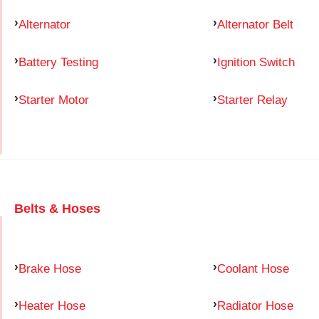
Alternator
Alternator Belt
Battery Testing
Ignition Switch
Starter Motor
Starter Relay
Belts & Hoses
Brake Hose
Coolant Hose
Heater Hose
Radiator Hose