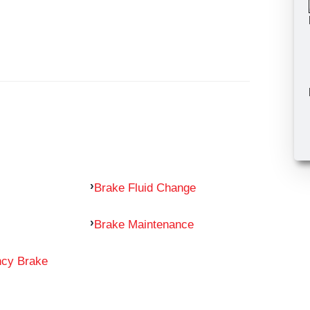
Brake Fluid Change
Brake Maintenance
ncy Brake