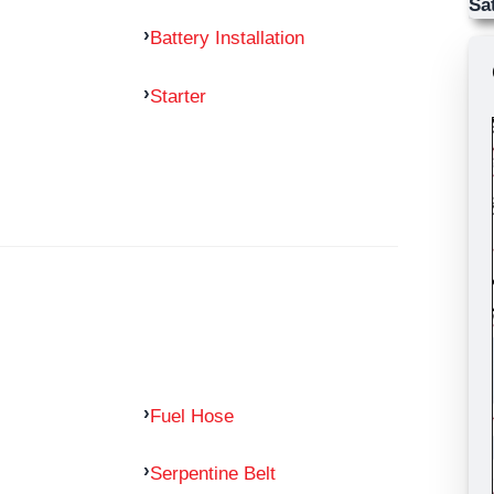
Sa
Battery Installation
Starter
Fuel Hose
Serpentine Belt