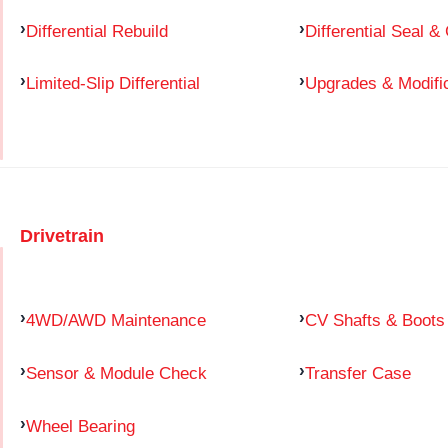
Differential Rebuild
Differential Seal &
Limited-Slip Differential
Upgrades & Modifi
Drivetrain
4WD/AWD Maintenance
CV Shafts & Boots
Sensor & Module Check
Transfer Case
Wheel Bearing