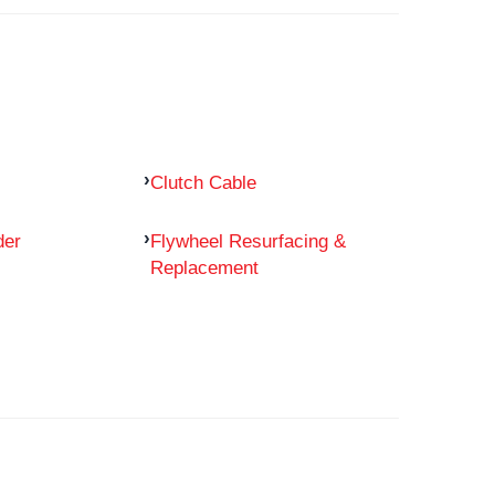
Clutch Cable
der
Flywheel Resurfacing &
Replacement