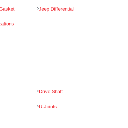
 Gasket
Jeep Differential
cations
Drive Shaft
U-Joints