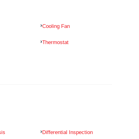
Cooling Fan
Thermostat
sis
Differential Inspection