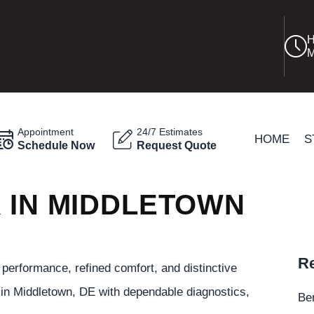
H
M
Appointment
24/7 Estimates
HOME
S
Schedule Now
Request Quote
R IN MIDDLETOWN
Re
performance, refined comfort, and distinctive
in Middletown, DE with dependable diagnostics,
Be