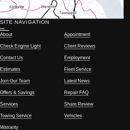
SITE NAVIGATION
About
Appointment
Check Engine Light
Client Reviews
Contact Us
Employment
Estimates
Fleet Service
Join Our Team
Latest News
Offers & Savings
Repair FAQ
Services
Share Review
Towing Service
Vehicles
Warranty