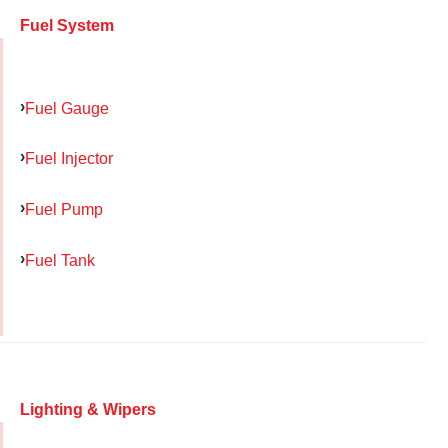
Fuel System
Fuel Gauge
Fuel Injector
Fuel Pump
Fuel Tank
Lighting & Wipers