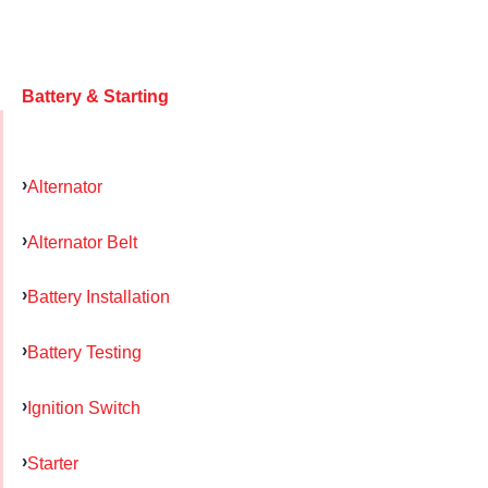
Battery & Starting
Alternator
Alternator Belt
Battery Installation
Battery Testing
Ignition Switch
Starter