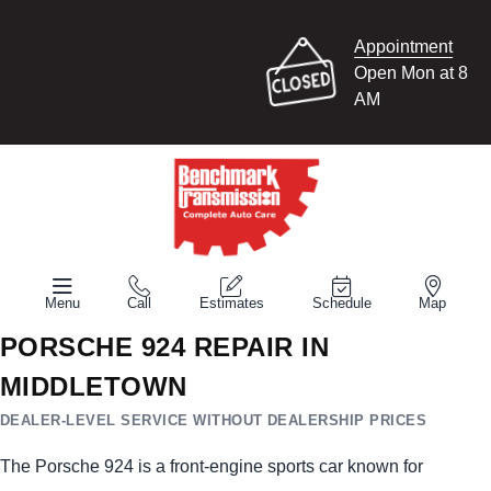
Appointment
Open Mon at 8
AM
Menu
Call
Estimates
Schedule
Map
PORSCHE 924 REPAIR IN
MIDDLETOWN
DEALER-LEVEL SERVICE WITHOUT DEALERSHIP PRICES
The Porsche 924 is a front-engine sports car known for