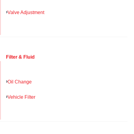
Valve Adjustment
Filter & Fluid
Oil Change
Vehicle Filter