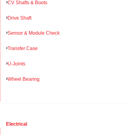
CV Shafts & Boots
Drive Shaft
Sensor & Module Check
Transfer Case
U-Joints
Wheel Bearing
Electrical