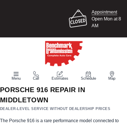
Appointment
Open Mon at 8
AM
Menu
Call
Estimates
Schedule
Map
PORSCHE 916 REPAIR IN
MIDDLETOWN
DEALER-LEVEL SERVICE WITHOUT DEALERSHIP PRICES
The Porsche 916 is a rare performance model connected to