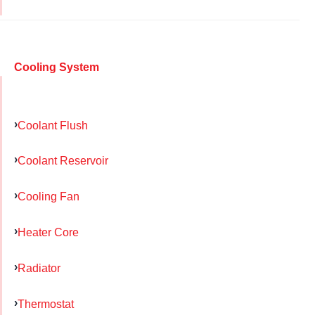
Cooling System
Coolant Flush
Coolant Reservoir
Cooling Fan
Heater Core
Radiator
Thermostat