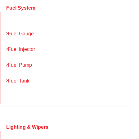
Fuel System
Fuel Gauge
Fuel Injector
Fuel Pump
Fuel Tank
Lighting & Wipers