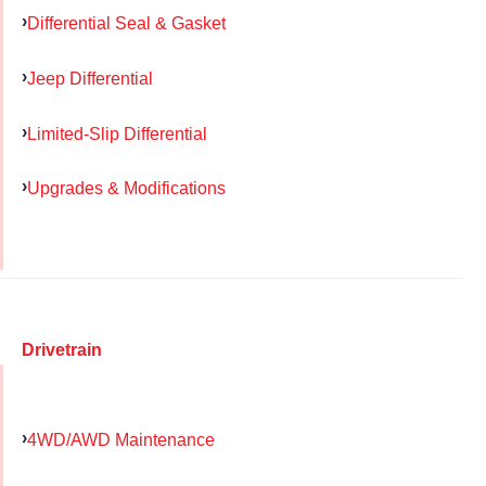
Differential Seal & Gasket
Jeep Differential
Limited-Slip Differential
Upgrades & Modifications
Drivetrain
4WD/AWD Maintenance