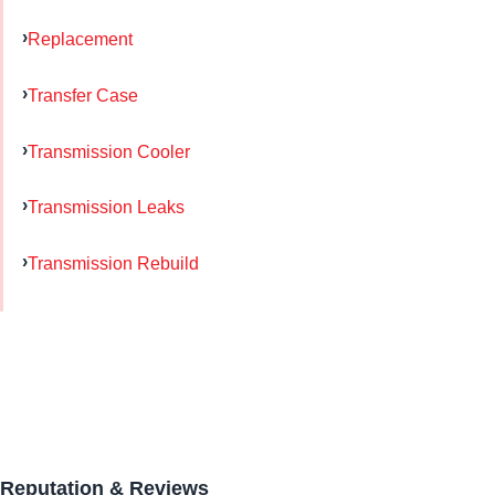
Replacement
Transfer Case
Transmission Cooler
Transmission Leaks
Transmission Rebuild
Reputation & Reviews