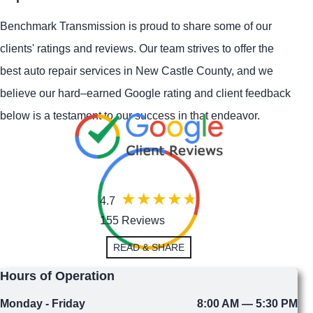
Benchmark Transmission is proud to share some of our
clients' ratings and reviews. Our team strives to offer the
best auto repair services in New Castle County, and we
believe our hard–earned Google rating and client feedback
below is a testament to our success in that endeavor.
4.7
155 Reviews
READ & SHARE
Hours of Operation
Monday - Friday
8:00 AM — 5:30 PM