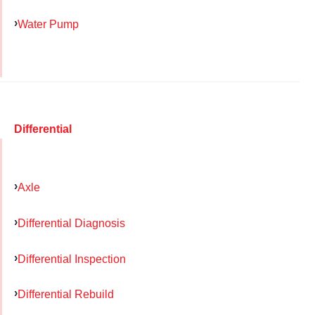
Water Pump
Differential
Axle
Differential Diagnosis
Differential Inspection
Differential Rebuild