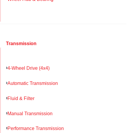
Transmission
4-Wheel Drive (4x4)
Automatic Transmission
Fluid & Filter
Manual Transmission
Performance Transmission