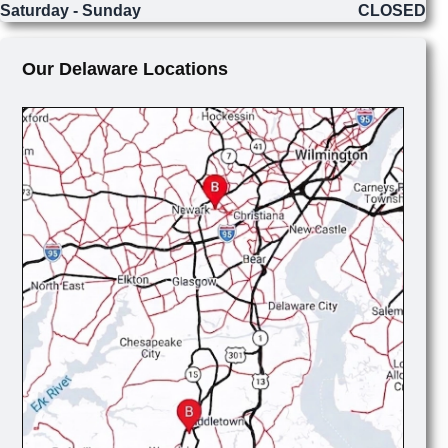
Saturday - Sunday
CLOSED
Our Delaware Locations