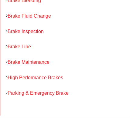
Brake Bleeding
Brake Fluid Change
Brake Inspection
Brake Line
Brake Maintenance
High Performance Brakes
Parking & Emergency Brake