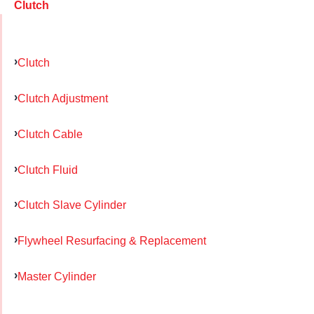
Clutch
Clutch
Clutch Adjustment
Clutch Cable
Clutch Fluid
Clutch Slave Cylinder
Flywheel Resurfacing & Replacement
Master Cylinder