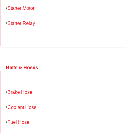
Starter Motor
Starter Relay
Belts & Hoses
Brake Hose
Coolant Hose
Fuel Hose