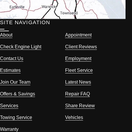
SITE NAVIGATION
About
Appointment
Check Engine Light
Client Reviews
Contact Us
Employment
Estimates
Fleet Service
Join Our Team
Latest News
Offers & Savings
Repair FAQ
Services
Share Review
Towing Service
Vehicles
Warranty