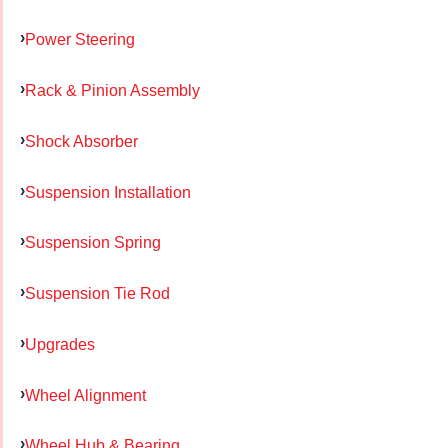
Power Steering
Rack & Pinion Assembly
Shock Absorber
Suspension Installation
Suspension Spring
Suspension Tie Rod
Upgrades
Wheel Alignment
Wheel Hub & Bearing