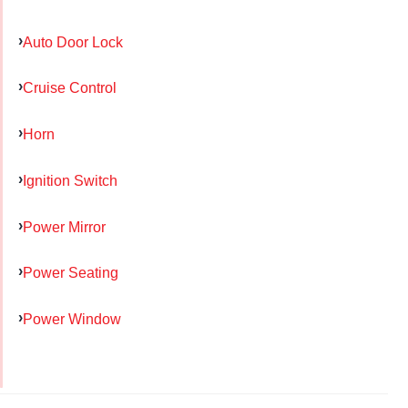
Auto Door Lock
Cruise Control
Horn
Ignition Switch
Power Mirror
Power Seating
Power Window