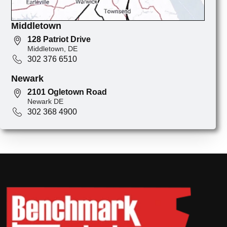
Middletown
128 Patriot Drive
Middletown, DE
302 376 6510
Newark
2101 Ogletown Road
Newark DE
302 368 4900