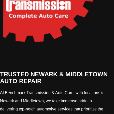
TRUSTED NEWARK & MIDDLETOWN
AUTO REPAIR
At Benchmark Transmission & Auto Care, with locations in
Newark and Middletown, we take immense pride in
delivering top-notch automotive services that prioritize the