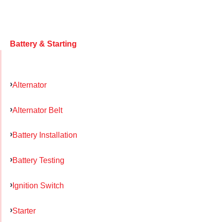
Battery & Starting
Alternator
Alternator Belt
Battery Installation
Battery Testing
Ignition Switch
Starter