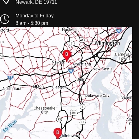
Newark, DE 19711
Monday to Friday
8 am - 5:30 pm