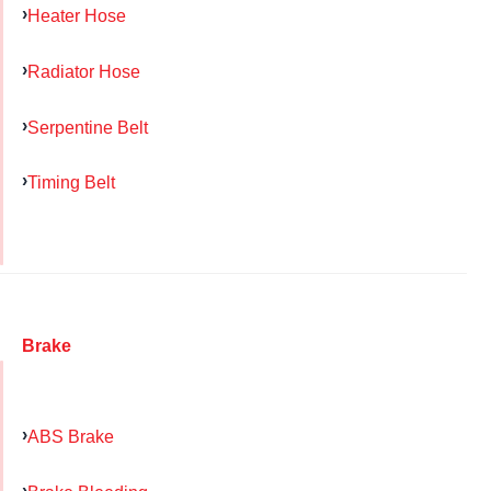
Heater Hose
Radiator Hose
Serpentine Belt
Timing Belt
Brake
ABS Brake