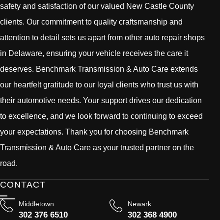
safety and satisfaction of our valued New Castle County
clients. Our commitment to quality craftsmanship and
attention to detail sets us apart from other auto repair shops
in Delaware, ensuring your vehicle receives the care it
deserves. Benchmark Transmission & Auto Care extends
our heartfelt gratitude to our loyal clients who trust us with
their automotive needs. Your support drives our dedication
to excellence, and we look forward to continuing to exceed
your expectations. Thank you for choosing Benchmark
Transmission & Auto Care as your trusted partner on the
road.
CONTACT
Middletown
Newark
302 376 6510
302 368 4900