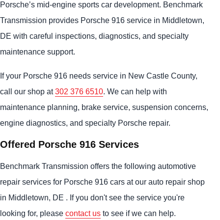
Porsche’s mid-engine sports car development. Benchmark
Transmission provides Porsche 916 service in Middletown,
DE with careful inspections, diagnostics, and specialty
maintenance support.
If your Porsche 916 needs service in New Castle County,
call our shop at
302 376 6510
. We can help with
maintenance planning, brake service, suspension concerns,
engine diagnostics, and specialty Porsche repair.
Offered Porsche 916 Services
Benchmark Transmission offers the following automotive
repair services for Porsche 916 cars at our auto repair shop
in Middletown, DE . If you don't see the service you're
looking for, please
contact us
to see if we can help.