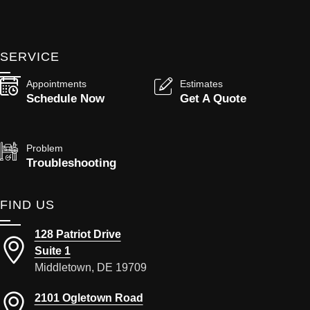
SERVICE
Appointments
Estimates
Schedule Now
Get A Quote
Problem
Troubleshooting
FIND US
128 Patriot Drive
Suite 1
Middletown, DE 19709
2101 Ogletown Road