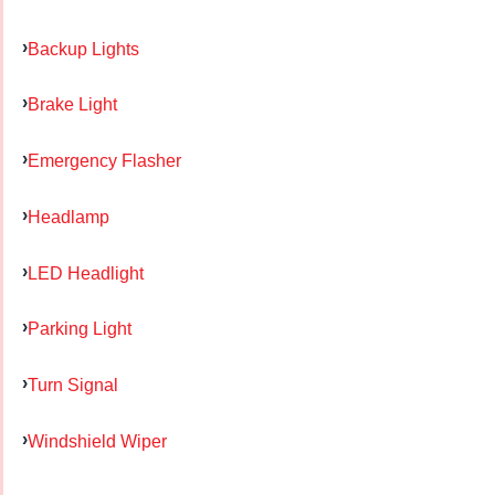
Backup Lights
Brake Light
Emergency Flasher
Headlamp
LED Headlight
Parking Light
Turn Signal
Windshield Wiper