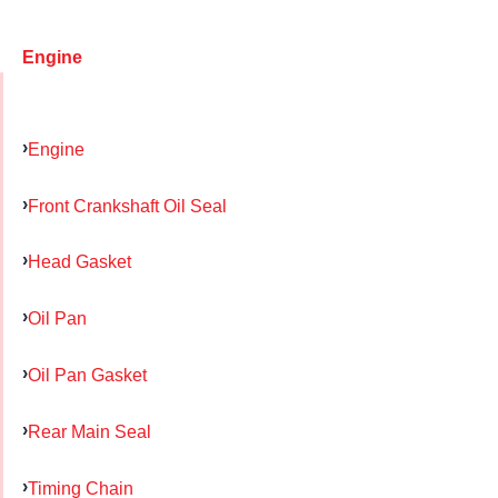
Engine
Engine
Front Crankshaft Oil Seal
Head Gasket
Oil Pan
Oil Pan Gasket
Rear Main Seal
Timing Chain