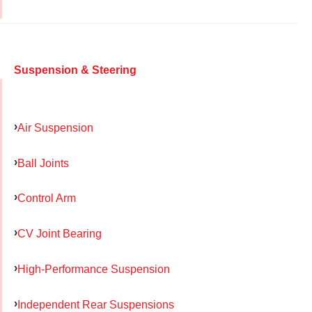
Suspension & Steering
Air Suspension
Ball Joints
Control Arm
CV Joint Bearing
High-Performance Suspension
Independent Rear Suspensions