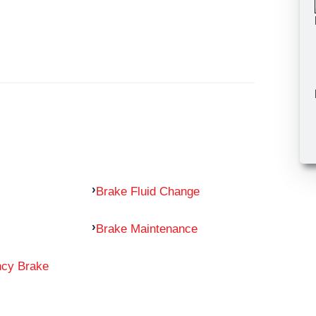
Brake Fluid Change
Brake Maintenance
ncy Brake