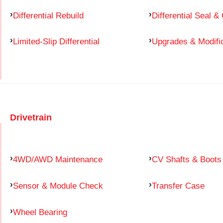
Differential Rebuild
Differential Seal &
Limited-Slip Differential
Upgrades & Modifi
Drivetrain
4WD/AWD Maintenance
CV Shafts & Boots
Sensor & Module Check
Transfer Case
Wheel Bearing