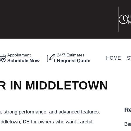
H
M
Appointment
24/7 Estimates
HOME
S
Schedule Now
Request Quote
R IN MIDDLETOWN
Re
ng, strong performance, and advanced features.
iddletown, DE for owners who want careful
Be