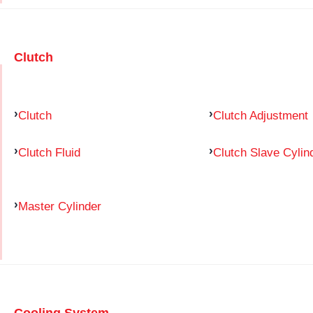
Clutch
Clutch
Clutch Adjustment
Clutch Fluid
Clutch Slave Cylin
Master Cylinder
Cooling System