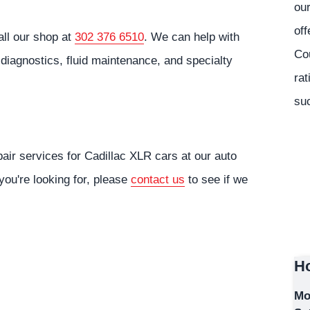
our
off
all our shop at
302 376 6510
. We can help with
Co
diagnostics, fluid maintenance, and specialty
rat
suc
air services for Cadillac XLR cars at our auto
you're looking for, please
contact us
to see if we
Ho
Mo