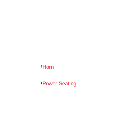
Horn
Power Seating