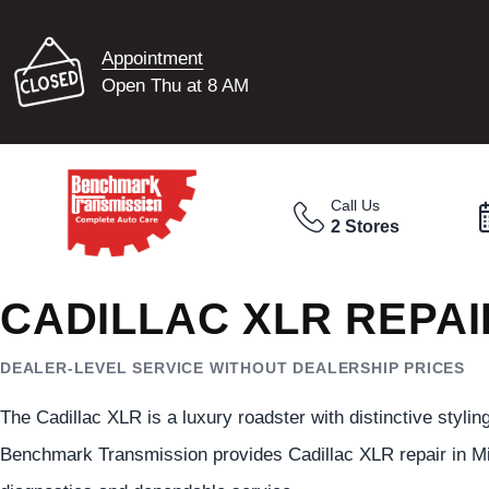
Appointment
Open Thu at 8 AM
Call Us
2 Stores
CADILLAC XLR REPAI
DEALER-LEVEL SERVICE WITHOUT DEALERSHIP PRICES
The Cadillac XLR is a luxury roadster with distinctive styli
Benchmark Transmission provides Cadillac XLR repair in M