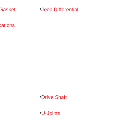
 Gasket
Jeep Differential
cations
Drive Shaft
U-Joints