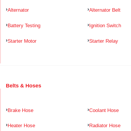
Alternator
Alternator Belt
Battery Testing
Ignition Switch
Starter Motor
Starter Relay
Belts & Hoses
Brake Hose
Coolant Hose
Heater Hose
Radiator Hose