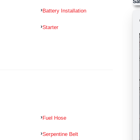
Sa
Battery Installation
Starter
Fuel Hose
Serpentine Belt