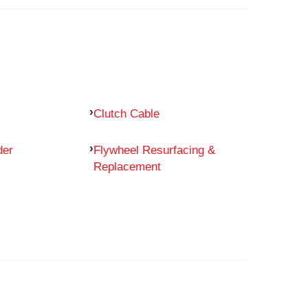
Clutch Cable
der
Flywheel Resurfacing &
Replacement