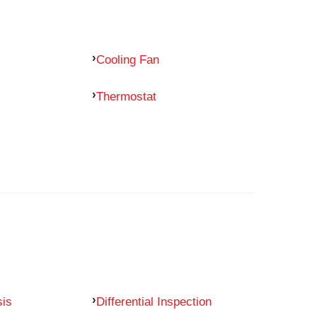
Cooling Fan
Thermostat
sis
Differential Inspection