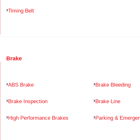
Timing Belt
Brake
ABS Brake
Brake Bleeding
Brake Inspection
Brake Line
High Performance Brakes
Parking & Emerge