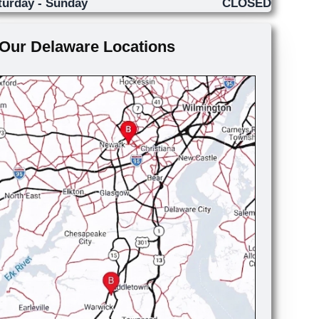
turday - Sunday
CLOSED
Our Delaware Locations