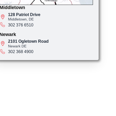
Middletown
128 Patriot Drive
Middletown, DE
302 376 6510
Newark
2101 Ogletown Road
Newark DE
302 368 4900