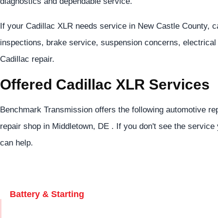
diagnostics and dependable service.
If your Cadillac XLR needs service in New Castle County, c
inspections, brake service, suspension concerns, electrical 
Cadillac repair.
Offered Cadillac XLR Services
Benchmark Transmission offers the following automotive rep
repair shop in Middletown, DE . If you don't see the service 
can help.
Battery & Starting