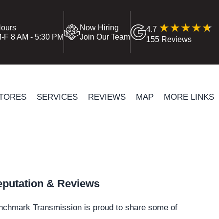
ours
Now Hiring
4.7
-F 8 AM - 5:30 PM
Join Our Team
155 Reviews
TORES
SERVICES
REVIEWS
MAP
MORE LINKS
putation & Reviews
nchmark Transmission is proud to share some of