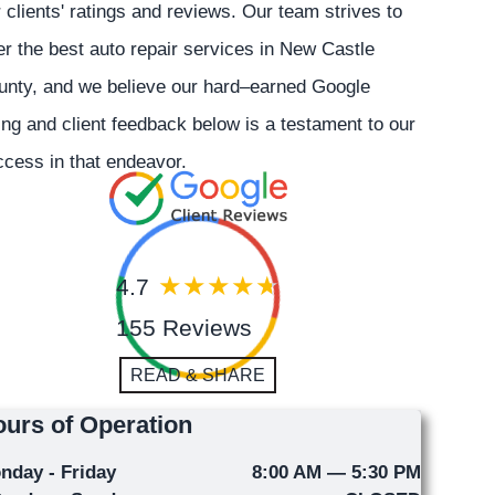
 clients' ratings and reviews. Our team strives to
er the best auto repair services in New Castle
unty, and we believe our hard–earned Google
ing and client feedback below is a testament to our
cess in that endeavor.
4.7
155 Reviews
READ & SHARE
urs of Operation
nday - Friday
8:00 AM — 5:30 PM