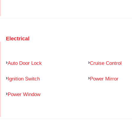
Electrical
Auto Door Lock
Cruise Control
Ignition Switch
Power Mirror
Power Window