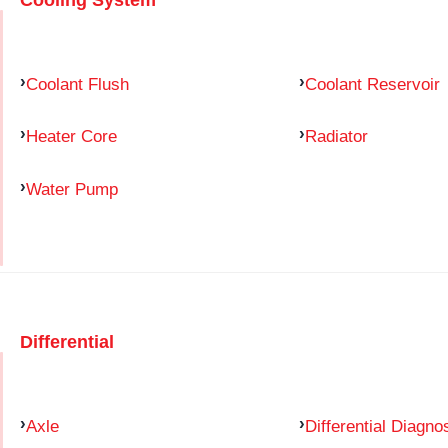
Coolant Flush
Coolant Reservoir
Heater Core
Radiator
Water Pump
Differential
Axle
Differential Diagno