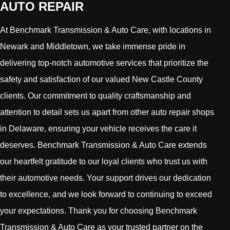
AUTO REPAIR
At Benchmark Transmission & Auto Care, with locations in
Newark and Middletown, we take immense pride in
delivering top-notch automotive services that prioritize the
safety and satisfaction of our valued New Castle County
clients. Our commitment to quality craftsmanship and
attention to detail sets us apart from other auto repair shops
in Delaware, ensuring your vehicle receives the care it
deserves. Benchmark Transmission & Auto Care extends
our heartfelt gratitude to our loyal clients who trust us with
their automotive needs. Your support drives our dedication
to excellence, and we look forward to continuing to exceed
your expectations. Thank you for choosing Benchmark
Transmission & Auto Care as your trusted partner on the