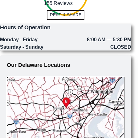
155 Reviews
READ & SHARE
Hours of Operation
Monday - Friday
8:00 AM — 5:30 PM
Saturday - Sunday
CLOSED
Our Delaware Locations