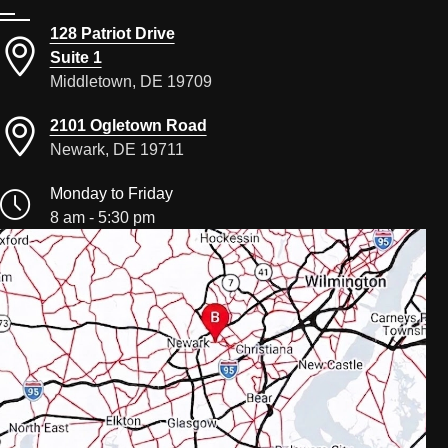
128 Patriot Drive
Suite 1
Middletown, DE 19709
2101 Ogletown Road
Newark, DE 19711
Monday to Friday
8 am - 5:30 pm