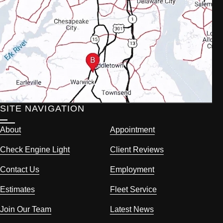
SITE NAVIGATION
About
Appointment
Check Engine Light
Client Reviews
Contact Us
Employment
Estimates
Fleet Service
Join Our Team
Latest News