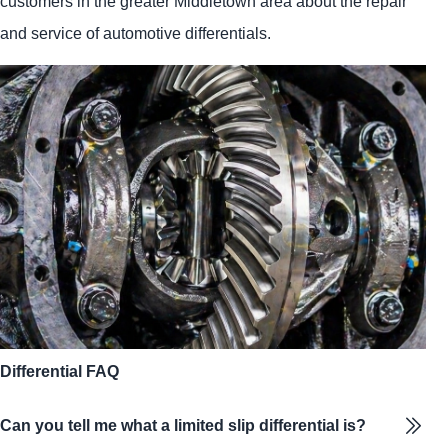
customers in the greater Middletown area about the repair
and service of automotive differentials.
Differential FAQ
Can you tell me what a limited slip differential is?