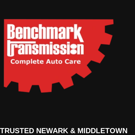
TRUSTED NEWARK & MIDDLETOWN