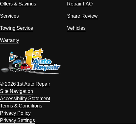
Offers & Savings
Repair FAQ
Services
Share Review
Towing Service
Vehicles
Warranty
© 2026 1st Auto Repair
Site Navigation
Accessibility Statement
Terms & Conditions
Privacy Policy
Privacy Settings