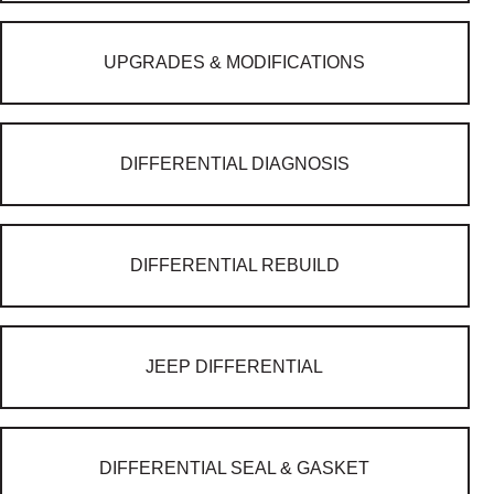
UPGRADES & MODIFICATIONS
DIFFERENTIAL DIAGNOSIS
DIFFERENTIAL REBUILD
JEEP DIFFERENTIAL
DIFFERENTIAL SEAL & GASKET