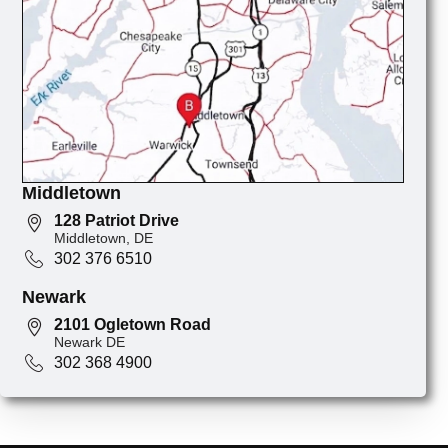
Middletown
128 Patriot Drive
Middletown, DE
302 376 6510
Newark
2101 Ogletown Road
Newark DE
302 368 4900