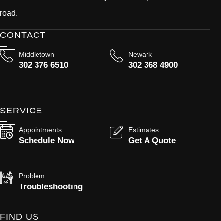
road.
CONTACT
Middletown
Newark
302 376 6510
302 368 4900
SERVICE
Appointments
Estimates
Schedule Now
Get A Quote
Problem
Troubleshooting
FIND US