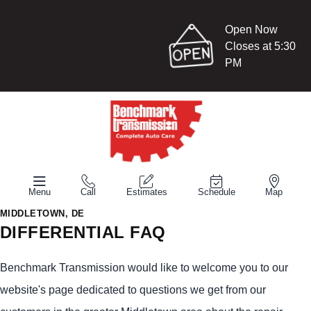
Open Now
Closes at 5:30
PM
Menu
Call
Estimates
Schedule
Map
MIDDLETOWN, DE
DIFFERENTIAL FAQ
Benchmark Transmission would like to welcome you to our
website's page dedicated to questions we get from our