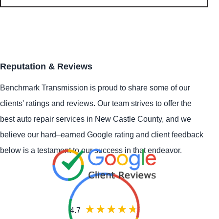
Reputation & Reviews
Benchmark Transmission is proud to share some of our
clients' ratings and reviews. Our team strives to offer the
best auto repair services in New Castle County, and we
believe our hard–earned Google rating and client feedback
below is a testament to our success in that endeavor.
4.7