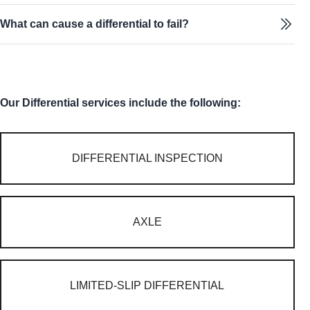
What can cause a differential to fail?
Our Differential services include the following:
DIFFERENTIAL INSPECTION
AXLE
LIMITED-SLIP DIFFERENTIAL