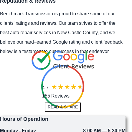
Reputation & Reviews
Benchmark Transmission is proud to share some of our
clients' ratings and reviews. Our team strives to offer the
best auto repair services in New Castle County, and we
believe our hard–earned Google rating and client feedback
below is a testament to our success in that endeavor.
4.7
155 Reviews
READ & SHARE
Hours of Operation
Monday - Friday
8:00 AM — 5:30 PM