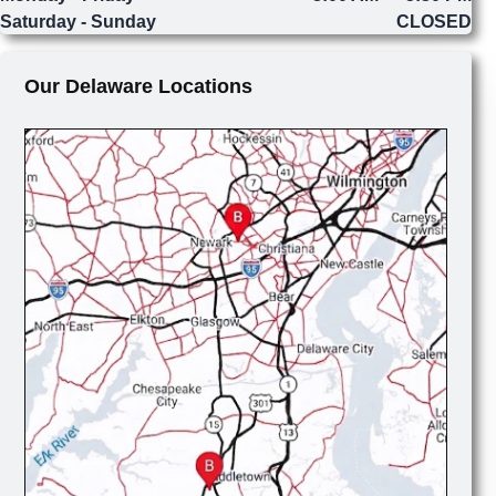
Saturday - Sunday
CLOSED
Our Delaware Locations