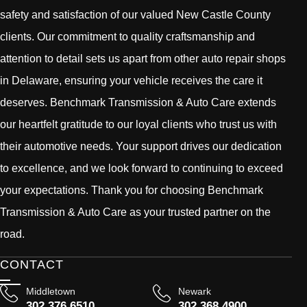
safety and satisfaction of our valued New Castle County
clients. Our commitment to quality craftsmanship and
attention to detail sets us apart from other auto repair shops
in Delaware, ensuring your vehicle receives the care it
deserves. Benchmark Transmission & Auto Care extends
our heartfelt gratitude to our loyal clients who trust us with
their automotive needs. Your support drives our dedication
to excellence, and we look forward to continuing to exceed
your expectations. Thank you for choosing Benchmark
Transmission & Auto Care as your trusted partner on the
road.
CONTACT
Middletown
Newark
302 376 6510
302 368 4900