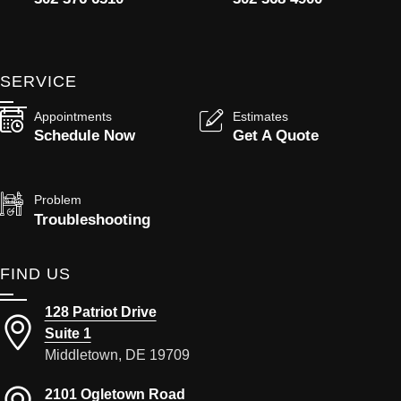
SERVICE
Appointments
Estimates
Schedule Now
Get A Quote
Problem
Troubleshooting
FIND US
128 Patriot Drive
Suite 1
Middletown, DE 19709
2101 Ogletown Road