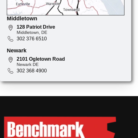
Middletown
128 Patriot Drive
Middletown, DE
302 376 6510
Newark
2101 Ogletown Road
Newark DE
302 368 4900