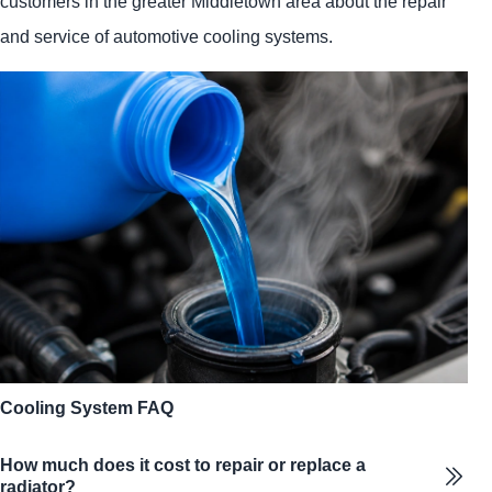
customers in the greater Middletown area about the repair
and service of automotive cooling systems.
Cooling System FAQ
How much does it cost to repair or replace a
radiator?