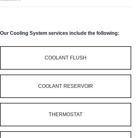
Our Cooling System services include the following:
COOLANT FLUSH
COOLANT RESERVOIR
THERMOSTAT