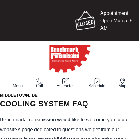
Appointment
Open Mon at 8
AM
Menu
Call
Estimates
Schedule
Map
MIDDLETOWN, DE
COOLING SYSTEM FAQ
Benchmark Transmission would like to welcome you to our
website's page dedicated to questions we get from our