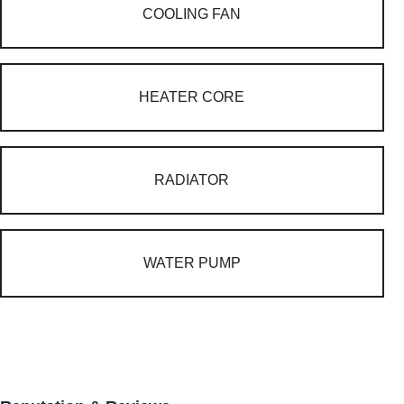
COOLING FAN
HEATER CORE
RADIATOR
WATER PUMP