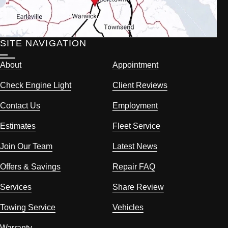
SITE NAVIGATION
About
Appointment
Check Engine Light
Client Reviews
Contact Us
Employment
Estimates
Fleet Service
Join Our Team
Latest News
Offers & Savings
Repair FAQ
Services
Share Review
Towing Service
Vehicles
Warranty