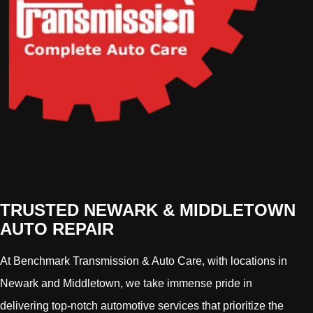
TRUSTED NEWARK & MIDDLETOWN
AUTO REPAIR
At Benchmark Transmission & Auto Care, with locations in
Newark and Middletown, we take immense pride in
delivering top-notch automotive services that prioritize the