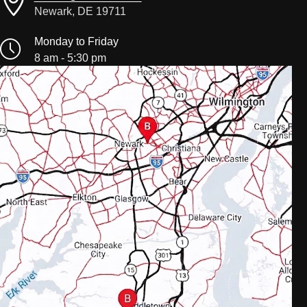
Newark, DE 19711
Monday to Friday
8 am - 5:30 pm