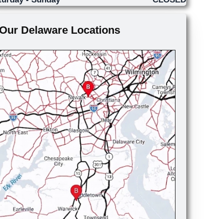
Our Delaware Locations