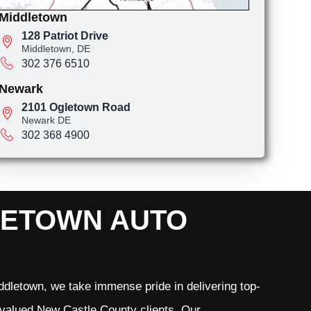
Middletown
128 Patriot Drive
Middletown, DE
302 376 6510
Newark
2101 Ogletown Road
Newark DE
302 368 4900
LETOWN AUTO
dletown, we take immense pride in delivering top-
r valued New Castle County clients. Our