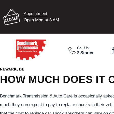
Appointment
Open Mon at 8 AM
Call Us
2 Stores
NEWARK, DE
HOW MUCH DOES IT 
Benchmark Transmission & Auto Care is occasionally asked
much they can expect to pay to replace shocks in their vehi
that the cost to replace car shock absorbers can vary on diff