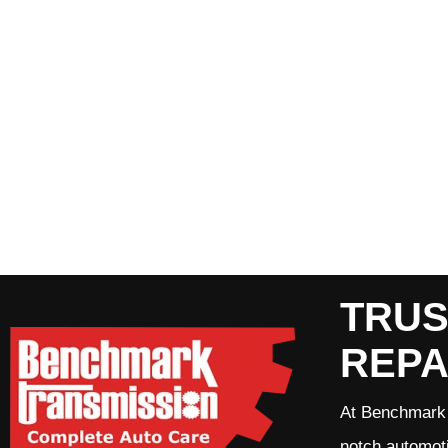
TRUS
REPA
At Benchmark 
notch automoti