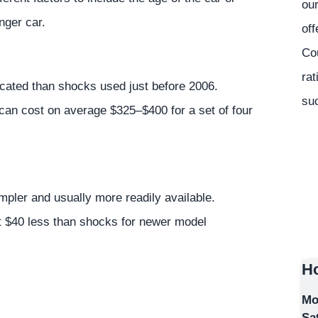
our
nger car.
off
Co
rat
cated than shocks used just before 2006.
suc
 can cost on average $325–$400 for a set of four
pler and usually more readily available.
ut $40 less than shocks for newer model
Ho
Mo
Sa