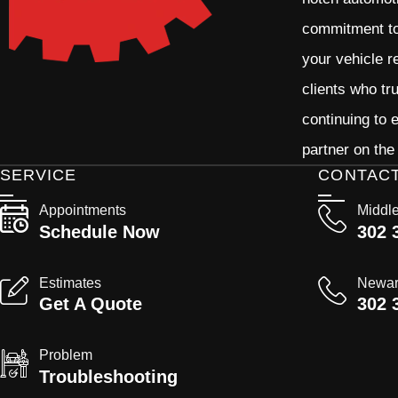
commitment to 
your vehicle r
clients who tr
continuing to
partner on the
SERVICE
CONTAC
Appointments
Middl
Schedule Now
302 
Estimates
Newa
Get A Quote
302 
Problem
Troubleshooting