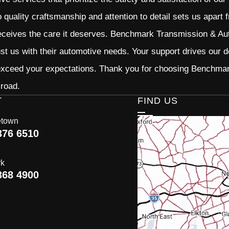
quality craftsmanship and attention to detail sets us apart 
eceives the care it deserves. Benchmark Transmission & Auto
ust us with their automotive needs. Your support drives our d
 exceed your expectations. Thank you for choosing Benchma
 road.
T
FIND US
etown
376 6510
rk
368 4900