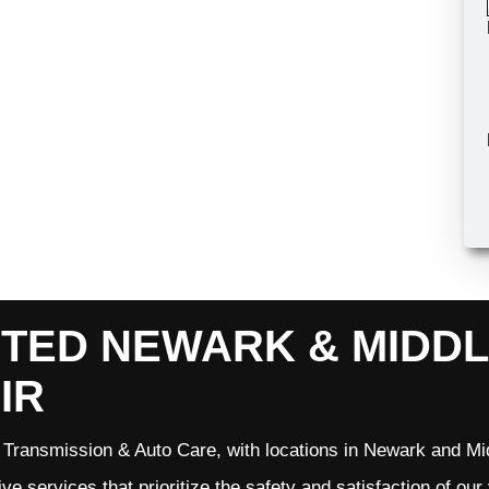
TED NEWARK & MIDD
IR
Transmission & Auto Care, with locations in Newark and Mid
ve services that prioritize the safety and satisfaction of ou