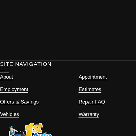
SITE NAVIGATION
About
Appointment
Employment
Estimates
Offers & Savings
Repair FAQ
Vehicles
Warranty