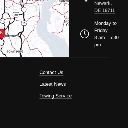
Newark,
DE 19711
Monday to
Friday
8 am - 5:30
pm
Contact Us
Latest News
Towing Service