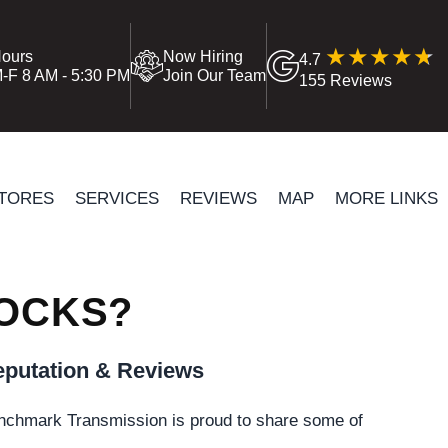
ours
Now Hiring
4.7
-F 8 AM - 5:30 PM
Join Our Team
155 Reviews
TORES
SERVICES
REVIEWS
MAP
MORE LINKS
HOCKS?
putation & Reviews
nchmark Transmission is proud to share some of