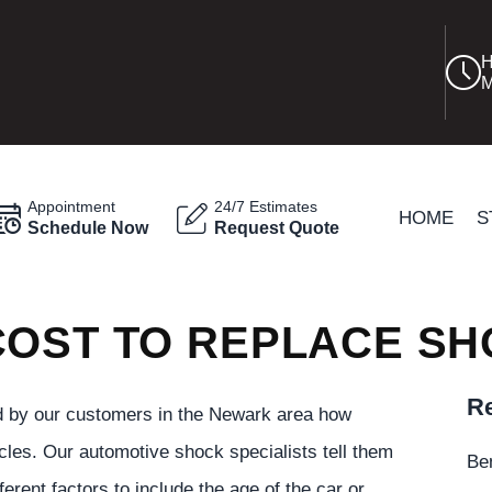
H
M
Appointment
24/7 Estimates
HOME
S
Schedule Now
Request Quote
COST TO REPLACE S
Re
 by our customers in the Newark area how
cles. Our automotive shock specialists tell them
Be
erent factors to include the age of the car or