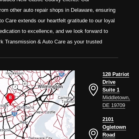
from other auto repair shops in Delaware, ensuring
 Care extends our heartfelt gratitude to our loyal
edication to excellence, and we look forward to
rk Transmission & Auto Care as your trusted
128 Patriot
Drive
Suite 1
Middletown,
DE 19709
2101
Ogletown
Road