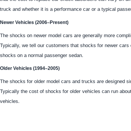
truck and whether it is a performance car or a typical passe
Newer Vehicles (2006–Present)
The shocks on newer model cars are generally more compli
Typically, we tell our customers that shocks for newer cars
shocks on a normal passenger sedan.
Older Vehicles (1994–2005)
The shocks for older model cars and trucks are designed sim
Typically the cost of shocks for older vehicles can run abo
vehicles.