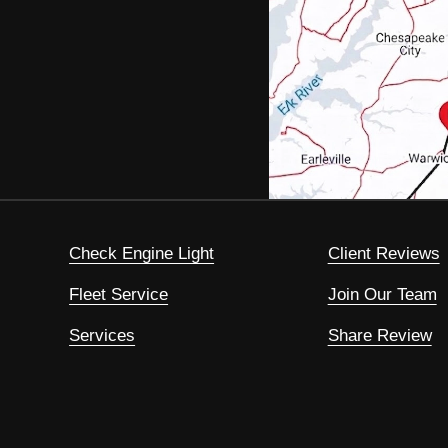
Check Engine Light
Client Reviews
Fleet Service
Join Our Team
Services
Share Review