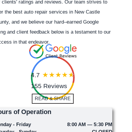
 clients' ratings and reviews. Our team strives to
er the best auto repair services in New Castle
unty, and we believe our hard–earned Google
ing and client feedback below is a testament to our
cess in that endeavor.
4.7
155 Reviews
READ & SHARE
urs of Operation
nday - Friday
8:00 AM — 5:30 PM
turday - Sunday
CLOSED