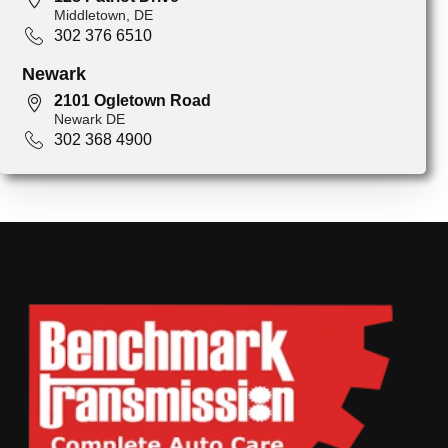
Middletown, DE
302 376 6510
Newark
2101 Ogletown Road
Newark DE
302 368 4900