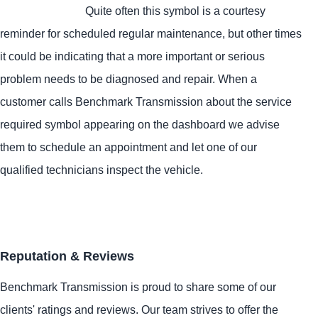
Quite often this symbol is a courtesy
reminder for scheduled regular maintenance, but other times
it could be indicating that a more important or serious
problem needs to be diagnosed and repair. When a
customer calls Benchmark Transmission about the service
required symbol appearing on the dashboard we advise
them to schedule an appointment and let one of our
qualified technicians inspect the vehicle.
Reputation & Reviews
Benchmark Transmission is proud to share some of our
clients' ratings and reviews. Our team strives to offer the