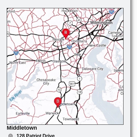
Middletown
128 Patriot Drive