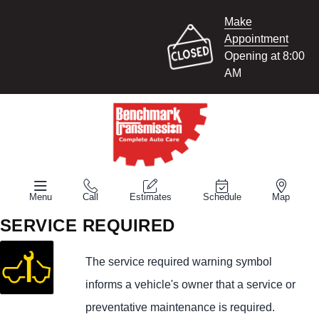
Make
Appointment
Opening at 8:00
AM
Menu
Call
Estimates
Schedule
Map
SERVICE REQUIRED
The service required warning symbol
informs a vehicle's owner that a service or
preventative maintenance is required.