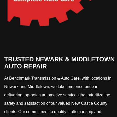
TRUSTED NEWARK & MIDDLETOWN
AUTO REPAIR
At Benchmark Transmission & Auto Care, with locations in
Newark and Middletown, we take immense pride in
delivering top-notch automotive services that prioritize the
safety and satisfaction of our valued New Castle County
clients. Our commitment to quality craftsmanship and