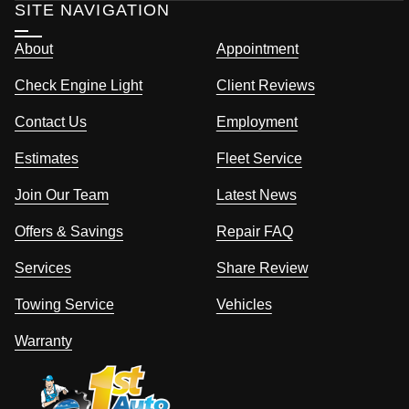
SITE NAVIGATION
About
Appointment
Check Engine Light
Client Reviews
Contact Us
Employment
Estimates
Fleet Service
Join Our Team
Latest News
Offers & Savings
Repair FAQ
Services
Share Review
Towing Service
Vehicles
Warranty