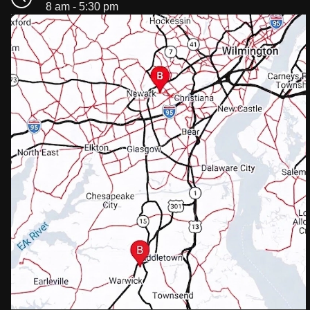
8 am - 5:30 pm