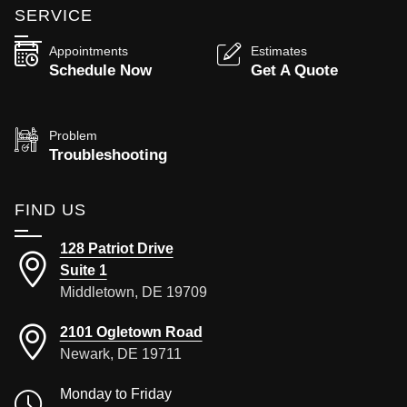
SERVICE
Appointments
Estimates
Schedule Now
Get A Quote
Problem
Troubleshooting
FIND US
128 Patriot Drive
Suite 1
Middletown, DE 19709
2101 Ogletown Road
Newark, DE 19711
Monday to Friday