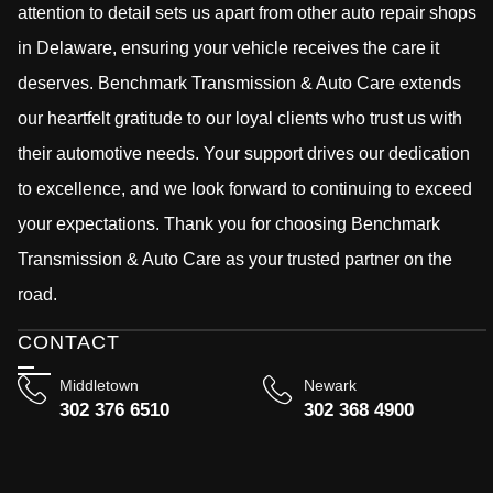
attention to detail sets us apart from other auto repair shops
in Delaware, ensuring your vehicle receives the care it
deserves. Benchmark Transmission & Auto Care extends
our heartfelt gratitude to our loyal clients who trust us with
their automotive needs. Your support drives our dedication
to excellence, and we look forward to continuing to exceed
your expectations. Thank you for choosing Benchmark
Transmission & Auto Care as your trusted partner on the
road.
CONTACT
Middletown
Newark
302 376 6510
302 368 4900