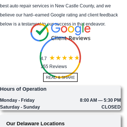
best auto repair services in New Castle County, and we
believe our hard–earned Google rating and client feedback
below is a testament to our success in that endeavor.
4.7
155 Reviews
READ & SHARE
Hours of Operation
Monday - Friday
8:00 AM — 5:30 PM
Saturday - Sunday
CLOSED
Our Delaware Locations