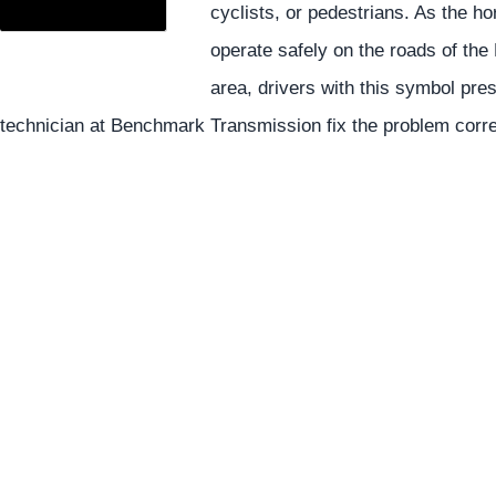
cyclists, or pedestrians. As the hor
operate safely on the roads of t
area, drivers with this symbol pre
technician at Benchmark Transmission fix the problem corre