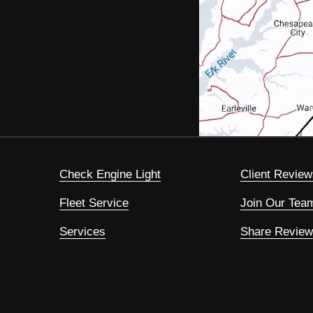
Check Engine Light
Client Review
Fleet Service
Join Our Tea
Services
Share Review