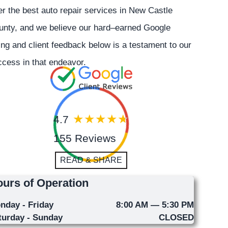
er the best auto repair services in New Castle
unty, and we believe our hard–earned Google
ing and client feedback below is a testament to our
cess in that endeavor.
4.7
155 Reviews
READ & SHARE
urs of Operation
nday - Friday
8:00 AM — 5:30 PM
turday - Sunday
CLOSED