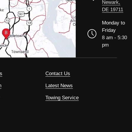
Newark,
DE 19711
Monday to
Friday
8 am - 5:30
pm
s
Contact Us
m
Latest News
Towing Service