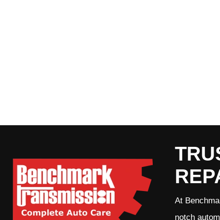
TRU
REP
At Benchmar
notch automo