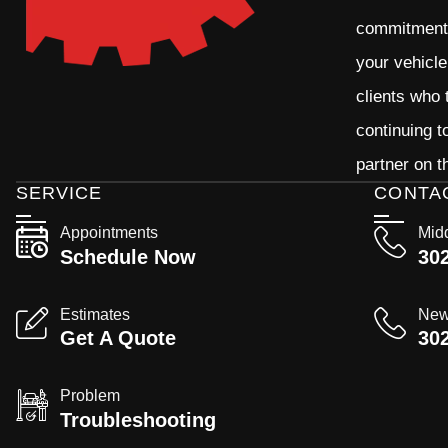
commitment t
your vehicle
clients who 
continuing 
partner on t
SERVICE
CONTA
Appointments
Mid
Schedule Now
30
Estimates
New
Get A Quote
30
Problem
Troubleshooting