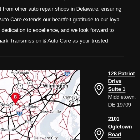
t from other auto repair shops in Delaware, ensuring
to Care extends our heartfelt gratitude to our loyal
r dedication to excellence, and we look forward to
mark Transmission & Auto Care as your trusted
128 Patriot
Drive
Suite 1
Middletown,
DE 19709
2101
Ogletown
Road