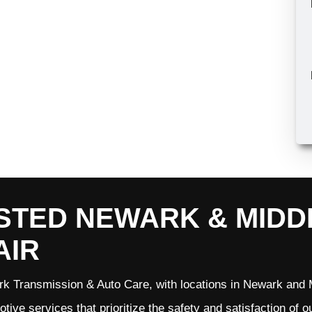
STED NEWARK & MID
AIR
k Transmission & Auto Care, with locations in Newark and M
tive services that prioritize the safety and satisfaction of