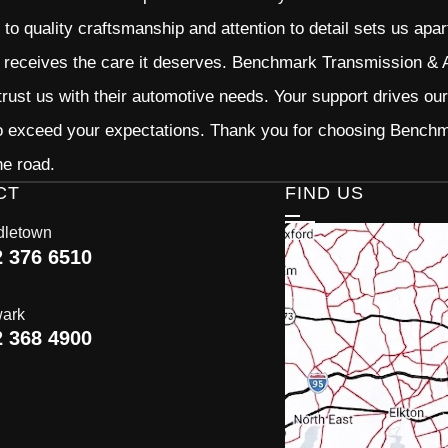
o quality craftsmanship and attention to detail sets us apar
 receives the care it deserves. Benchmark Transmission & Au
trust us with their automotive needs. Your support drives ou
to exceed your expectations. Thank you for choosing Bench
he road.
CT
FIND US
dletown
2 376 6510
ark
2 368 4900