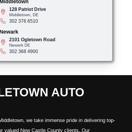
Middletown
128 Patriot Drive
Middletown, DE
302 376 6510
Newark
2101 Ogletown Road
Newark DE
302 368 4900
DLETOWN AUTO
iddletown, we take immense pride in delivering top-
 our valued New Castle County clients. Our