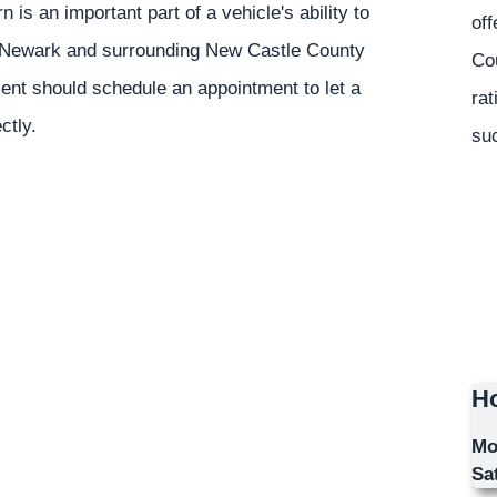
n is an important part of a vehicle's ability to
off
he Newark and surrounding New Castle County
Co
sent should schedule an appointment to let a
rat
ctly.
suc
Ho
Mo
Sa