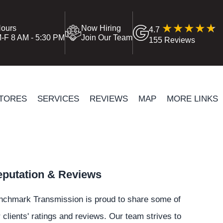
ours
Now Hiring
4.7
-F 8 AM - 5:30 PM
Join Our Team
155 Reviews
TORES
SERVICES
REVIEWS
MAP
MORE LINKS
putation & Reviews
nchmark Transmission is proud to share some of
 clients' ratings and reviews. Our team strives to