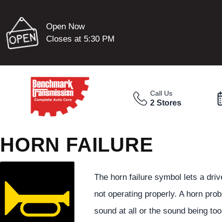
Open Now
Closes at 5:30 PM
Call Us
2 Stores
HORN FAILURE
The horn failure symbol lets a driv
not operating properly. A horn pro
sound at all or the sound being too