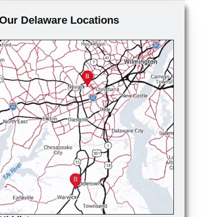
Our Delaware Locations