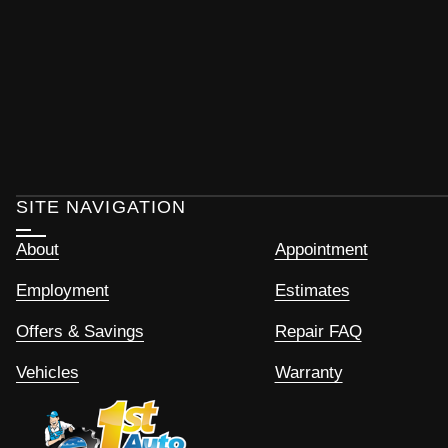
SITE NAVIGATION
About
Appointment
Employment
Estimates
Offers & Savings
Repair FAQ
Vehicles
Warranty