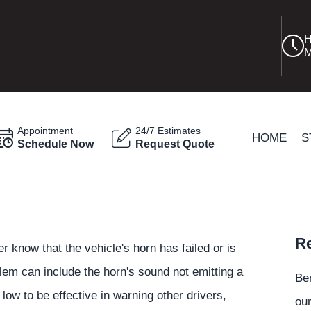
H
M
Appointment
24/7 Estimates
HOME
S
Schedule Now
Request Quote
Re
er know that the vehicle's horn has failed or is
blem can include the horn's sound not emitting a
Be
 low to be effective in warning other drivers,
our