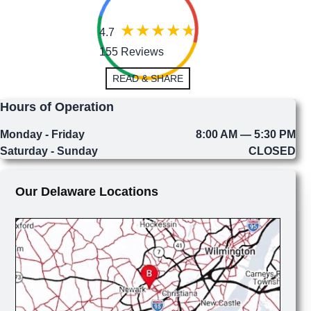
4.7
155 Reviews
READ & SHARE
Hours of Operation
Monday - Friday
8:00 AM — 5:30 PM
Saturday - Sunday
CLOSED
Our Delaware Locations