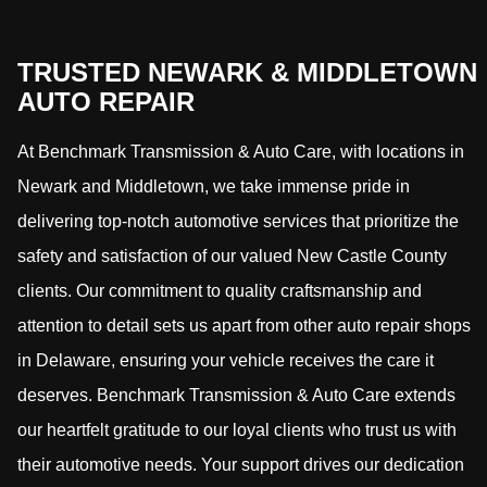
TRUSTED NEWARK & MIDDLETOWN
AUTO REPAIR
At Benchmark Transmission & Auto Care, with locations in
Newark and Middletown, we take immense pride in
delivering top-notch automotive services that prioritize the
safety and satisfaction of our valued New Castle County
clients. Our commitment to quality craftsmanship and
attention to detail sets us apart from other auto repair shops
in Delaware, ensuring your vehicle receives the care it
deserves. Benchmark Transmission & Auto Care extends
our heartfelt gratitude to our loyal clients who trust us with
their automotive needs. Your support drives our dedication