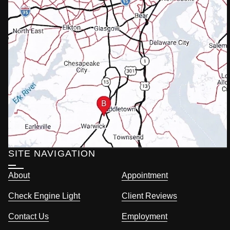
SITE NAVIGATION
About
Appointment
Check Engine Light
Client Reviews
Contact Us
Employment