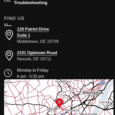
Troubleshooting
FIND US
128 Patriot Drive
Suite 1
Middletown, DE 19709
2101 Ogletown Road
Newark, DE 19711
Monday to Friday
8 am - 5:30 pm