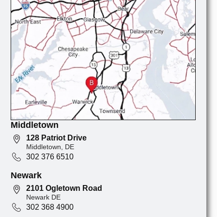
Middletown
128 Patriot Drive
Middletown, DE
302 376 6510
Newark
2101 Ogletown Road
Newark DE
302 368 4900