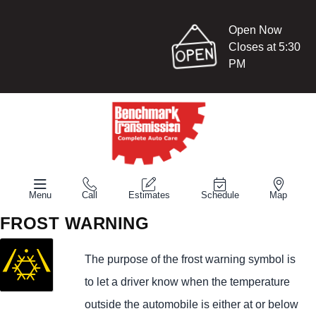
Open Now
Closes at 5:30
PM
Menu
Call
Estimates
Schedule
Map
FROST WARNING
The purpose of the frost warning symbol is
to let a driver know when the temperature
outside the automobile is either at or below