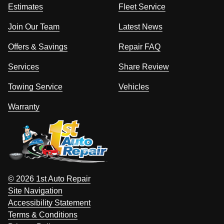
Estimates
Fleet Service
Join Our Team
Latest News
Offers & Savings
Repair FAQ
Services
Share Review
Towing Service
Vehicles
Warranty
© 2026 1st Auto Repair
Site Navigation
Accessibility Statement
Terms & Conditions