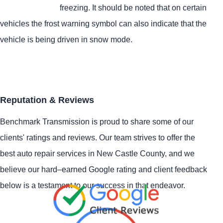
freezing. It should be noted that on certain
vehicles the frost warning symbol can also indicate that the
vehicle is being driven in snow mode.
Reputation & Reviews
Benchmark Transmission is proud to share some of our
clients' ratings and reviews. Our team strives to offer the
best auto repair services in New Castle County, and we
believe our hard–earned Google rating and client feedback
below is a testament to our success in that endeavor.