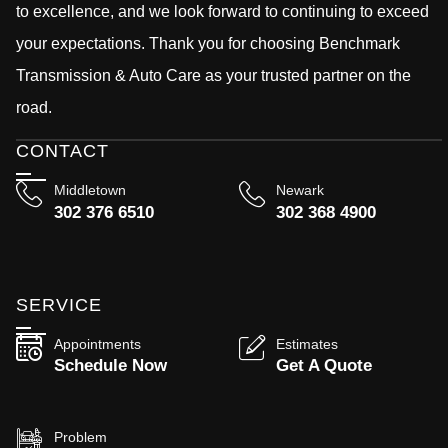
to excellence, and we look forward to continuing to exceed
your expectations. Thank you for choosing Benchmark
Transmission & Auto Care as your trusted partner on the
road.
CONTACT
Middletown
Newark
302 376 6510
302 368 4900
SERVICE
Appointments
Estimates
Schedule Now
Get A Quote
Problem