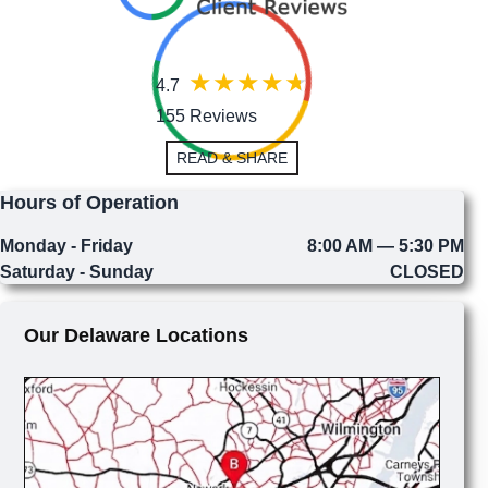
4.7
155 Reviews
READ & SHARE
Hours of Operation
Monday - Friday
8:00 AM — 5:30 PM
Saturday - Sunday
CLOSED
Our Delaware Locations