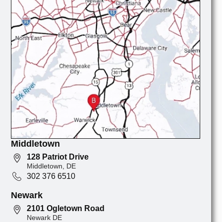
Middletown
128 Patriot Drive
Middletown, DE
302 376 6510
Newark
2101 Ogletown Road
Newark DE