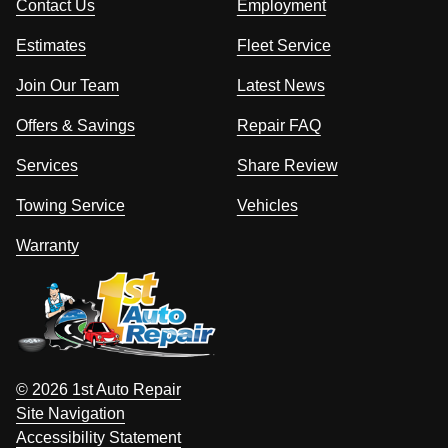
Contact Us
Employment
Estimates
Fleet Service
Join Our Team
Latest News
Offers & Savings
Repair FAQ
Services
Share Review
Towing Service
Vehicles
Warranty
© 2026 1st Auto Repair
Site Navigation
Accessibility Statement