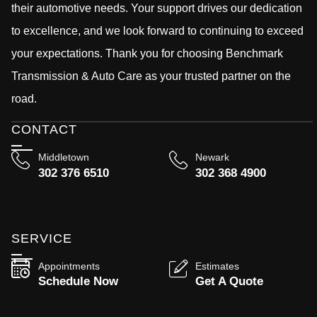
their automotive needs. Your support drives our dedication
to excellence, and we look forward to continuing to exceed
your expectations. Thank you for choosing Benchmark
Transmission & Auto Care as your trusted partner on the
road.
CONTACT
Middletown
Newark
302 376 6510
302 368 4900
SERVICE
Appointments
Estimates
Schedule Now
Get A Quote