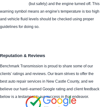
(but safely) and the engine turned off. This
warning symbol means an engine's temperature is too high
and vehicle fluid levels should be checked using proper
guidelines for doing so.
Reputation & Reviews
Benchmark Transmission is proud to share some of our
clients' ratings and reviews. Our team strives to offer the
best auto repair services in New Castle County, and we
believe our hard–earned Google rating and client feedback
below is a testament to our success in that endeavor.