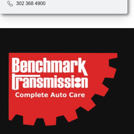
302 368 4900