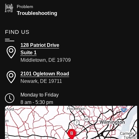
Problem
Troubleshooting
FIND US
128 Patriot Drive
Suite 1
Middletown, DE 19709
2101 Ogletown Road
Newark, DE 19711
Monday to Friday
8 am - 5:30 pm