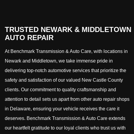
TRUSTED NEWARK & MIDDLETOWN
AUTO REPAIR
At Benchmark Transmission & Auto Care, with locations in
Newark and Middletown, we take immense pride in
delivering top-notch automotive services that prioritize the
safety and satisfaction of our valued New Castle County
clients. Our commitment to quality craftsmanship and
attention to detail sets us apart from other auto repair shops
in Delaware, ensuring your vehicle receives the care it
deserves. Benchmark Transmission & Auto Care extends
our heartfelt gratitude to our loyal clients who trust us with