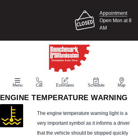
Appointment
Open Mon at 8
AM
Menu
Call
Estimates
Schedule
Map
ENGINE TEMPERATURE WARNING
The engine temperature warning light is a
very important symbol as it informs a driver
that the vehicle should be stopped quickly