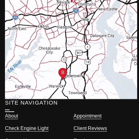
SITE NAVIGATION
About
Appointment
Check Engine Light
Client Reviews